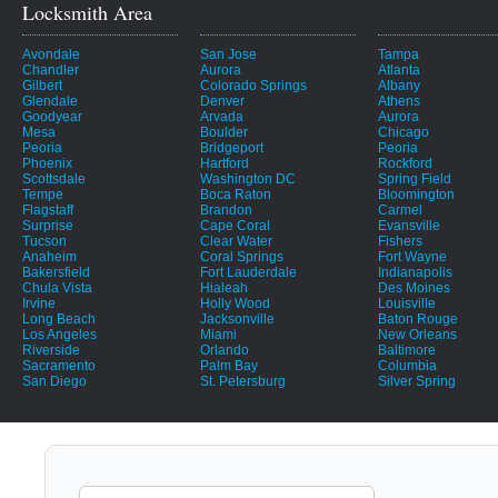
Locksmith Area
Avondale
San Jose
Tampa
Chandler
Aurora
Atlanta
Gilbert
Colorado Springs
Albany
Glendale
Denver
Athens
Goodyear
Arvada
Aurora
Mesa
Boulder
Chicago
Peoria
Bridgeport
Peoria
Phoenix
Hartford
Rockford
Scottsdale
Washington DC
Spring Field
Tempe
Boca Raton
Bloomington
Flagstaff
Brandon
Carmel
Surprise
Cape Coral
Evansville
Tucson
Clear Water
Fishers
Anaheim
Coral Springs
Fort Wayne
Bakersfield
Fort Lauderdale
Indianapolis
Chula Vista
Hialeah
Des Moines
Irvine
Holly Wood
Louisville
Long Beach
Jacksonville
Baton Rouge
Los Angeles
Miami
New Orleans
Riverside
Orlando
Baltimore
Sacramento
Palm Bay
Columbia
San Diego
St. Petersburg
Silver Spring