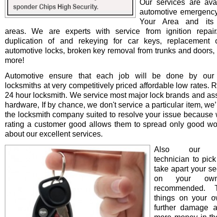
Our services are avai
automotive emergency
Your Area and its 
areas. We are experts with service from ignition repair/i
duplication of and rekeying for car keys, replacement o
automotive locks, broken key removal from trunks and doors, 
more!
Automotive ensure that each job will be done by our 
locksmiths at very competitively priced affordable low rates. 
24 hour locksmith. We service most major lock brands and as
hardware, If by chance, we don't service a particular item, we’l
the locksmith company suited to resolve your issue because 
rating a customer good allows them to spread only good wo
about our excellent services.
Also our pro
technician to pick
take apart your se
on your ow
recommended. T
things on your 
further damage 