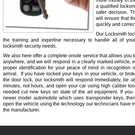
more money in th
a qualified locksm
safer decision. 
will ensure that t
quickly and correct
Our Locksmith lo
the training and expertise necessary to handle all of you
locksmith security needs.
We also here offer a complete onsite service that allows you t
anywhere, and we will respond in a clearly marked vehicle, 
proper identification for your peace of mind in recognition o
arrival. If you have locked your keys in your vehicle, or bro
the door lock, our locksmith will respond immediately, be at
minutes, not hours, and open your car using high caliber to
needed cut new keys on state of the art equipment. If you 
newer model automobile which uses transponder keys, then 
open the vehicle using the technology our technicians have 
the manufacturer.