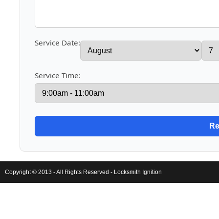
Service Date:
Service Time:
Copyright © 2013 - All Rights Reserved -
Locksmith Ignition