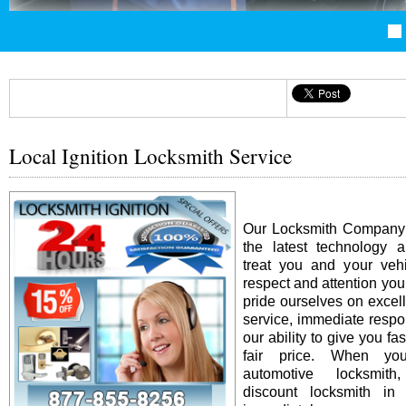
Local Ignition Locksmith Service
Our Locksmith Company i
the latest technology 
treat you and your vehi
respect and attention yo
pride ourselves on excel
service, immediate resp
our ability to give you fas
fair price. When y
automotive locksmit
discount locksmith in