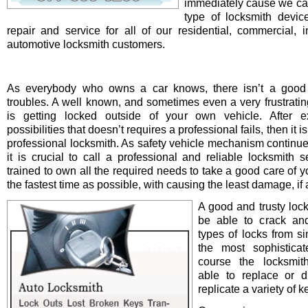
immediately cause we ca
type of locksmith device 
repair and service for all of our residential, commercial, i
automotive locksmith customers.
As everybody who owns a car knows, there isn’t a good 
troubles. A well known, and sometimes even a very frustrating
is getting locked outside of your own vehicle. After e
possibilities that doesn’t requires a professional fails, then it is
professional locksmith. As safety vehicle mechanism continue
it is crucial to call a professional and reliable locksmith s
trained to own all the required needs to take a good care of y
the fastest time as possible, with causing the least damage, if a
A good and trusty loc
be able to crack and
types of locks from s
the most sophistica
course the locksmit
able to replace or d
replicate a variety of k