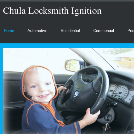
Chula Locksmith Ignition
Home
Automotive
Residential
Commercial
Pri