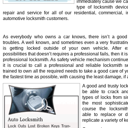
immediately cause we ca
type of locksmith device 
repair and service for all of our residential, commercial, i
automotive locksmith customers.
As everybody who owns a car knows, there isn’t a good 
troubles. A well known, and sometimes even a very frustrating
is getting locked outside of your own vehicle. After e
possibilities that doesn’t requires a professional fails, then it is
professional locksmith. As safety vehicle mechanism continue
it is crucial to call a professional and reliable locksmith s
trained to own all the required needs to take a good care of y
the fastest time as possible, with causing the least damage, if a
A good and trusty loc
be able to crack and
types of locks from s
the most sophistica
course the locksmit
able to replace or d
replicate a variety of k