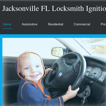
Jacksonville FL Locksmith Igniti
Home
Automotive
Residential
Commercial
Pri