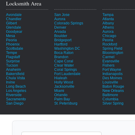
Locksmith Area
Avondale
San Jose
Tampa
Chandler
Aurora
Atlanta
Gilbert
Colorado Springs
Albany
Glendale
Denver
Athens
Goodyear
Arvada
Aurora
Mesa
Boulder
Chicago
Peoria
Bridgeport
Peoria
Phoenix
Hartford
Rockford
Scottsdale
Washington DC
Spring Field
Tempe
Boca Raton
Bloomington
Flagstaff
Brandon
Carmel
Surprise
Cape Coral
Evansville
Tucson
Clear Water
Fishers
Anaheim
Coral Springs
Fort Wayne
Bakersfield
Fort Lauderdale
Indianapolis
Chula Vista
Hialeah
Des Moines
Irvine
Holly Wood
Louisville
Long Beach
Jacksonville
Baton Rouge
Los Angeles
Miami
New Orleans
Riverside
Orlando
Baltimore
Sacramento
Palm Bay
Columbia
San Diego
St. Petersburg
Silver Spring