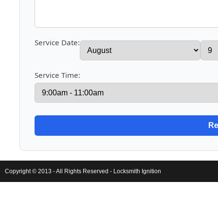
Service Date:
Service Time:
Copyright © 2013 - All Rights Reserved -
Locksmith Ignition