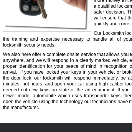
more money in th
a qualified locksm
safer decision. 
will ensure that t
quickly and correct
Our Locksmith lo
the training and expertise necessary to handle all of you
locksmith security needs.
We also here offer a complete onsite service that allows you t
anywhere, and we will respond in a clearly marked vehicle, 
proper identification for your peace of mind in recognition o
arrival. If you have locked your keys in your vehicle, or bro
the door lock, our locksmith will respond immediately, be at
minutes, not hours, and open your car using high caliber to
needed cut new keys on state of the art equipment. If you 
newer model automobile which uses transponder keys, then 
open the vehicle using the technology our technicians have 
the manufacturer.