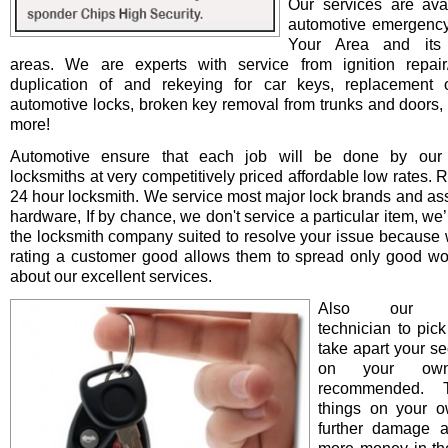
Our services are avai
automotive emergency
Your Area and its 
areas. We are experts with service from ignition repair/i
duplication of and rekeying for car keys, replacement o
automotive locks, broken key removal from trunks and doors, 
more!
Automotive ensure that each job will be done by our 
locksmiths at very competitively priced affordable low rates. 
24 hour locksmith. We service most major lock brands and as
hardware, If by chance, we don't service a particular item, we’l
the locksmith company suited to resolve your issue because 
rating a customer good allows them to spread only good wo
about our excellent services.
Also our pro
technician to pick
take apart your se
on your ow
recommended. T
things on your 
further damage 