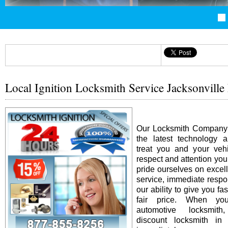
Local Ignition Locksmith Service Jacksonville
Our Locksmith Company i
the latest technology 
treat you and your vehi
respect and attention yo
pride ourselves on excel
service, immediate resp
our ability to give you fas
fair price. When y
automotive locksmit
discount locksmith in