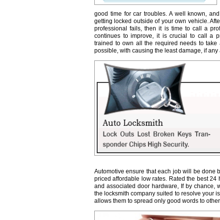
good time for car troubles. A well known, and
getting locked outside of your own vehicle. Afte
professional fails, then it is time to call a 
continues to improve, it is crucial to call a 
trained to own all the required needs to take 
possible, with causing the least damage, if any a
Automotive ensure that each job will be done b
priced affordable low rates. Rated the best 24
and associated door hardware, If by chance, we 
the locksmith company suited to resolve your 
allows them to spread only good words to other