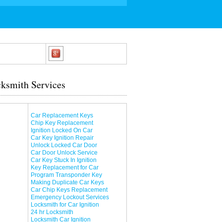
ksmith Services
Car Replacement Keys
Chip Key Replacement
Ignition Locked On Car
Car Key Ignition Repair
Unlock Locked Car Door
Car Door Unlock Service
Car Key Stuck In Ignition
Key Replacement for Car
Program Transponder Key
Making Duplicate Car Keys
Car Chip Keys Replacement
Emergency Lockout Services
Locksmith for Car Ignition
24 hr Locksmith
Locksmith Car Ignition