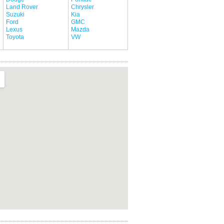
Land Rover
Chrysler
Suzuki
Kia
Ford
GMC
Lexus
Mazda
Toyota
VW