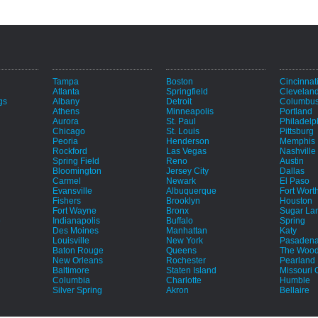
Tampa
Boston
Cincinnat
Atlanta
Springfield
Clevelan
gs
Albany
Detroit
Columbu
Athens
Minneapolis
Portland
Aurora
St. Paul
Philadelp
Chicago
St. Louis
Pittsburg
Peoria
Henderson
Memphis
Rockford
Las Vegas
Nashville
Spring Field
Reno
Austin
Bloomington
Jersey City
Dallas
Carmel
Newark
El Paso
Evansville
Albuquerque
Fort Wort
Fishers
Brooklyn
Houston
Fort Wayne
Bronx
Sugar La
e
Indianapolis
Buffalo
Spring
Des Moines
Manhattan
Katy
Louisville
New York
Pasaden
Baton Rouge
Queens
The Wood
New Orleans
Rochester
Pearland
Baltimore
Staten Island
Missouri C
Columbia
Charlotte
Humble
Silver Spring
Akron
Bellaire