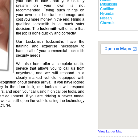
your lock or take apart your security
Mitsubishi
system on your own is not
Cadillac
recommended. Trying such things on
Hyundai
your own could do further damage and
Nissan
cost you more money in the end. Hiring a
Chevrolet
qualified locksmith is a much safer
decision. The
locksmith
will ensure that
the job is done quickly and correctly.
Our Locksmith locksmiths have the
training and expertise necessary to
handle all of your commercial locksmith
security needs.
We also here offer a complete onsite
service that allows you to call us from
anywhere, and we will respond in a
clearly marked vehicle, equipped with
ecognition of our service arrival. If you have locked
ey in the door lock, our locksmith will respond
urs, and open your car using high caliber tools, and
rt equipment. If you are driving a newer model
we can still open the vehicle using the technology
cturer.
View Larger Map