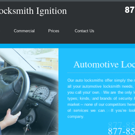
ocksmith Ignition
l
Commercial
Prices
Contact Us
Automotive Loc
Our auto locksmiths offer simply the 
all your automotive locksmith needs
you call your own. We are the only l
types, kinds, and brands of security
market – none of our competitors here
of services we can. If you’re look
company.
877-8