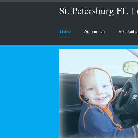
St. Petersburg FL L
Home
Automotive
Residentia