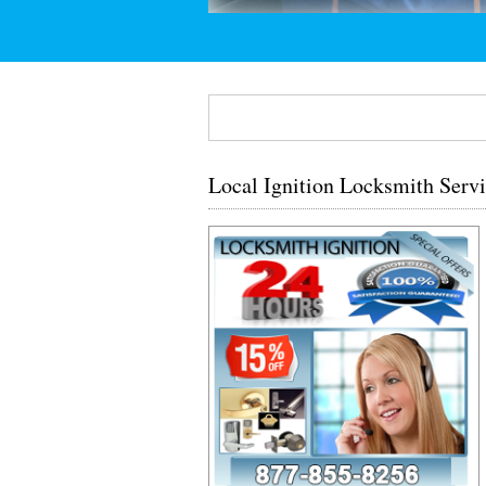
Local Ignition Locksmith Servi