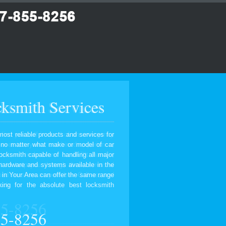
ksmith Services
most reliable products and services for
, no matter what make or model of car
ocksmith capable of handling all major
 hardware and systems available in the
 in Your Area can offer the same range
ing for the absolute best locksmith
55-8256