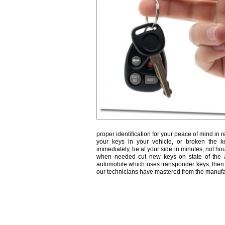
proper identification for your peace of mind in r
your keys in your vehicle, or broken the k
immediately, be at your side in minutes, not ho
when needed cut new keys on state of the a
automobile which uses transponder keys, then 
our technicians have mastered from the manufa