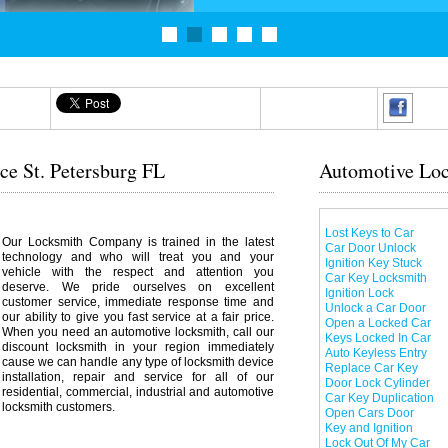
ce St. Petersburg FL
Automotive Loc
Lost Keys to Car
Our Locksmith Company is trained in the latest
Car Door Unlock
technology and who will treat you and your
Ignition Key Stuck
vehicle with the respect and attention you
Car Key Locksmith
deserve. We pride ourselves on excellent
Ignition Lock
customer service, immediate response time and
Unlock a Car Door
our ability to give you fast service at a fair price.
Open a Locked Car
When you need an automotive locksmith, call our
Keys Locked In Car
discount locksmith in your region immediately
Auto Keyless Entry
cause we can handle any type of locksmith device
Replace Car Key
installation, repair and service for all of our
Door Lock Cylinder
residential, commercial, industrial and automotive
Car Key Duplication
locksmith customers.
Open Cars Door
Key and Ignition
Lock Out Of My Car