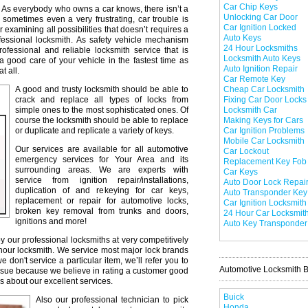
Car Chip Keys
As everybody who owns a car knows, there isn’t a
Unlocking Car Door
 sometimes even a very frustrating, car trouble is
Car Ignition Locked
r examining all possibilities that doesn’t requires a
Auto Keys
professional locksmith. As safety vehicle mechanism
24 Hour Locksmiths
professional and reliable locksmith service that is
Locksmith Auto Keys
a good care of your vehicle in the fastest time as
Auto Ignition Repair
t all.
Car Remote Key
A good and trusty locksmith should be able to
Cheap Car Locksmith
crack and replace all types of locks from
Fixing Car Door Locks
simple ones to the most sophisticated ones. Of
Locksmith Car
course the locksmith should be able to replace
Making Keys for Cars
or duplicate and replicate a variety of keys.
Car Ignition Problems
Mobile Car Locksmith
Our services are available for all automotive
Car Lockout
emergency services for Your Area and its
Replacement Key Fob
surrounding areas. We are experts with
Car Keys
service from ignition repair/installations,
Auto Door Lock Repai
duplication of and rekeying for car keys,
Auto Transponder Key
replacement or repair for automotive locks,
Car Ignition Locksmith
broken key removal from trunks and doors,
24 Hour Car Locksmit
ignitions and more!
Auto Key Transponder
y our professional locksmiths at very competitively
 hour locksmith. We service most major lock brands
don't service a particular item, we’ll refer you to
Automotive Locksmith 
issue because we believe in rating a customer good
s about our excellent services.
Buick
Also our professional technician to pick
Honda