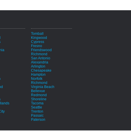
i
Tomball
d
Kingwood
s
Cypress
Fresno
hia
Friendswood
Richmond
San Antonio
Alexandria
Arlington
Chesapeake
Hampton
h
Norfolk
Richmond
nd
Virginia Beach
Bellevue
Redmond
a
Shoreline
lands
Tacoma
Seattle
ity
Trenton
Passaic
Paterson