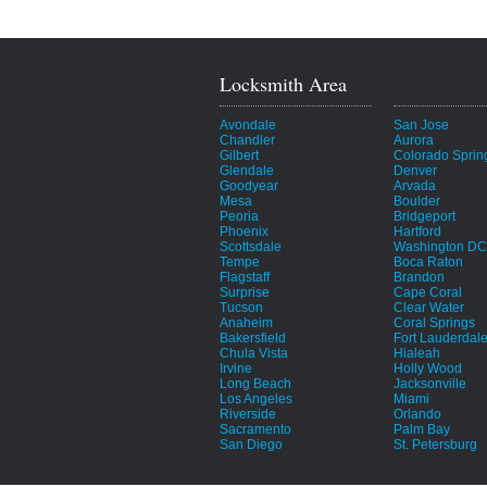
Locksmith Area
Avondale
San Jose
Chandler
Aurora
Gilbert
Colorado Sprin
Glendale
Denver
Goodyear
Arvada
Mesa
Boulder
Peoria
Bridgeport
Phoenix
Hartford
Scottsdale
Washington DC
Tempe
Boca Raton
Flagstaff
Brandon
Surprise
Cape Coral
Tucson
Clear Water
Anaheim
Coral Springs
Bakersfield
Fort Lauderdal
Chula Vista
Hialeah
Irvine
Holly Wood
Long Beach
Jacksonville
Los Angeles
Miami
Riverside
Orlando
Sacramento
Palm Bay
San Diego
St. Petersburg