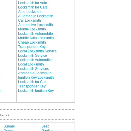
Locksmith for Auto
Locksmith for Cars
Auto Locksmith
Automobile Locksmith
Car Locksmith
Automotive Locksmith
Mobile Locksmith
Locksmith Automobile
Mobile Auto Locksmith
Cheap Locksmith
Transponder Keys
Local Locksmith Service
Locksmith Service
Locksmith Automotive
Local Locksmith
Locksmith Services
Affordable Locksmith
r
Ignition Key Locksmith
Locksmith for Car
Transponder Key
h
Locksmith Ignition Key
Brands
Subaru
Jeep
Dodge
Pontiac