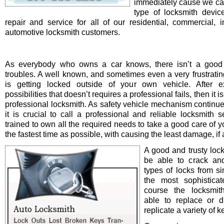
immediately cause we ca
type of locksmith device 
repair and service for all of our residential, commercial, i
automotive locksmith customers.
As everybody who owns a car knows, there isn’t a good 
troubles. A well known, and sometimes even a very frustrating
is getting locked outside of your own vehicle. After e
possibilities that doesn’t requires a professional fails, then it is
professional locksmith. As safety vehicle mechanism continue
it is crucial to call a professional and reliable locksmith s
trained to own all the required needs to take a good care of y
the fastest time as possible, with causing the least damage, if a
A good and trusty loc
be able to crack and
types of locks from s
the most sophistica
course the locksmit
able to replace or d
replicate a variety of k