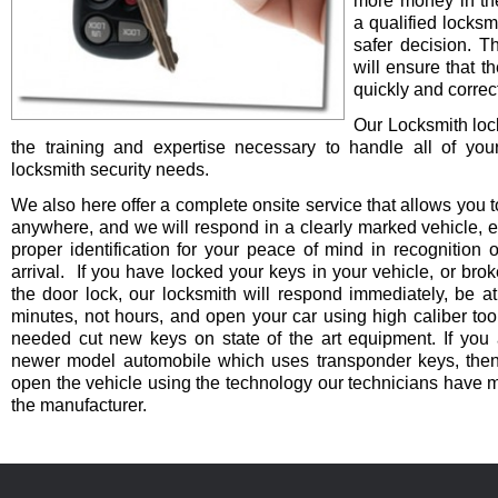
more money in th
a qualified locksm
safer decision. 
will ensure that t
quickly and correct
Our Locksmith lo
the training and expertise necessary to handle all of you
locksmith security needs.
We also here offer a complete onsite service that allows you t
anywhere, and we will respond in a clearly marked vehicle, 
proper identification for your peace of mind in recognition o
arrival. If you have locked your keys in your vehicle, or bro
the door lock, our locksmith will respond immediately, be at
minutes, not hours, and open your car using high caliber to
needed cut new keys on state of the art equipment. If you 
newer model automobile which uses transponder keys, then 
open the vehicle using the technology our technicians have 
the manufacturer.