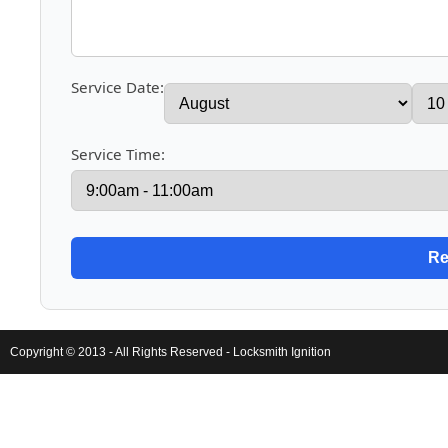
Service Date:
Service Time:
Copyright © 2013 - All Rights Reserved -
Locksmith Ignition