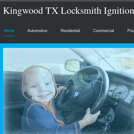
Kingwood TX Locksmith Ignitio
Home
Automotive
Residential
Commercial
Pri