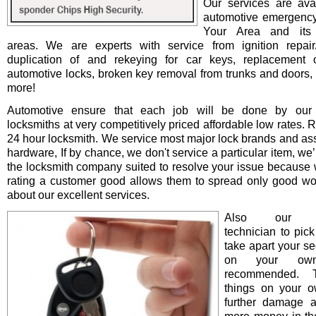
Our services are avai
automotive emergency
Your Area and its 
areas. We are experts with service from ignition repair/i
duplication of and rekeying for car keys, replacement o
automotive locks, broken key removal from trunks and doors, 
more!
Automotive ensure that each job will be done by our 
locksmiths at very competitively priced affordable low rates. 
24 hour locksmith. We service most major lock brands and as
hardware, If by chance, we don't service a particular item, we’l
the locksmith company suited to resolve your issue because 
rating a customer good allows them to spread only good wo
about our excellent services.
Also our pro
technician to pick
take apart your se
on your ow
recommended. T
things on your 
further damage 