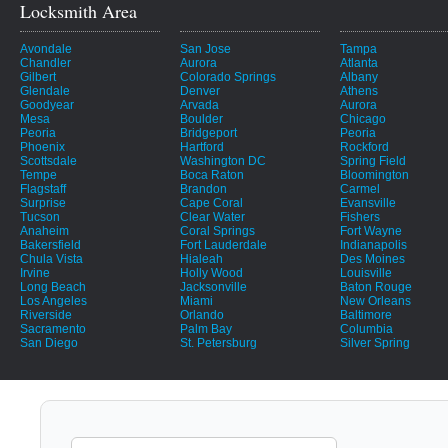
Locksmith Area
Avondale
San Jose
Tampa
Chandler
Aurora
Atlanta
Gilbert
Colorado Springs
Albany
Glendale
Denver
Athens
Goodyear
Arvada
Aurora
Mesa
Boulder
Chicago
Peoria
Bridgeport
Peoria
Phoenix
Hartford
Rockford
Scottsdale
Washington DC
Spring Field
Tempe
Boca Raton
Bloomington
Flagstaff
Brandon
Carmel
Surprise
Cape Coral
Evansville
Tucson
Clear Water
Fishers
Anaheim
Coral Springs
Fort Wayne
Bakersfield
Fort Lauderdale
Indianapolis
Chula Vista
Hialeah
Des Moines
Irvine
Holly Wood
Louisville
Long Beach
Jacksonville
Baton Rouge
Los Angeles
Miami
New Orleans
Riverside
Orlando
Baltimore
Sacramento
Palm Bay
Columbia
San Diego
St. Petersburg
Silver Spring