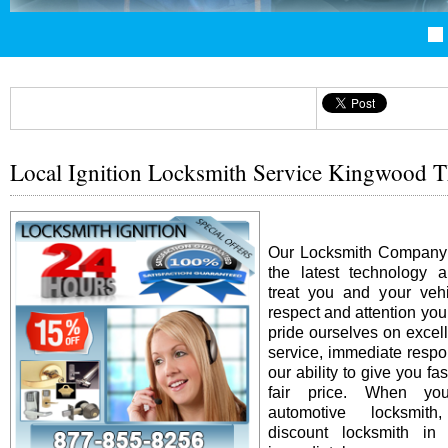
Local Ignition Locksmith Service Kingwood 
Our Locksmith Company i
the latest technology 
treat you and your vehi
respect and attention yo
pride ourselves on excel
service, immediate resp
our ability to give you fas
fair price. When y
automotive locksmit
discount locksmith in