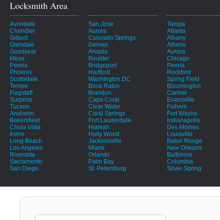
Locksmith Area
Avondale
San Jose
Tampa
Chandler
Aurora
Atlanta
Gilbert
Colorado Springs
Albany
Glendale
Denver
Athens
Goodyear
Arvada
Aurora
Mesa
Boulder
Chicago
Peoria
Bridgeport
Peoria
Phoenix
Hartford
Rockford
Scottsdale
Washington DC
Spring Field
Tempe
Boca Raton
Bloomington
Flagstaff
Brandon
Carmel
Surprise
Cape Coral
Evansville
Tucson
Clear Water
Fishers
Anaheim
Coral Springs
Fort Wayne
Bakersfield
Fort Lauderdale
Indianapolis
Chula Vista
Hialeah
Des Moines
Irvine
Holly Wood
Louisville
Long Beach
Jacksonville
Baton Rouge
Los Angeles
Miami
New Orleans
Riverside
Orlando
Baltimore
Sacramento
Palm Bay
Columbia
San Diego
St. Petersburg
Silver Spring