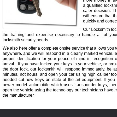
more money in th
a qualified locksm
safer decision. 
will ensure that t
quickly and correct
Our Locksmith lo
the training and expertise necessary to handle all of you
locksmith security needs.
We also here offer a complete onsite service that allows you t
anywhere, and we will respond in a clearly marked vehicle, 
proper identification for your peace of mind in recognition o
arrival. If you have locked your keys in your vehicle, or bro
the door lock, our locksmith will respond immediately, be at
minutes, not hours, and open your car using high caliber to
needed cut new keys on state of the art equipment. If you 
newer model automobile which uses transponder keys, then 
open the vehicle using the technology our technicians have 
the manufacturer.