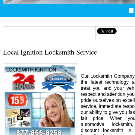
Local Ignition Locksmith Service
Our Locksmith Company i
the latest technology 
treat you and your vehi
respect and attention yo
pride ourselves on excel
service, immediate resp
our ability to give you fas
fair price. When y
automotive locksmit
discount locksmith in