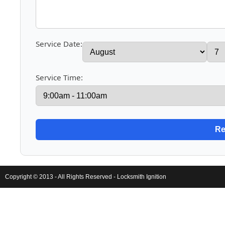
Service Date:
Service Time:
Copyright © 2013 - All Rights Reserved -
Locksmith Ignition