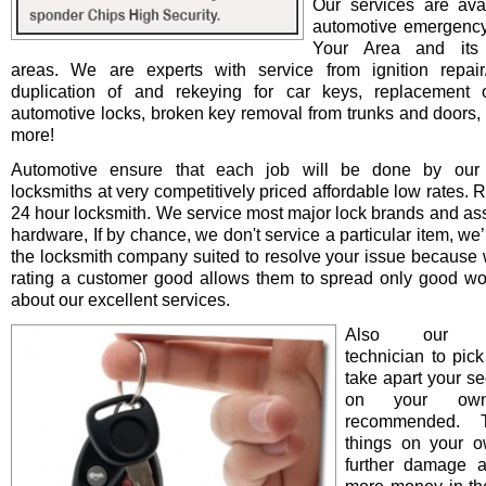
Our services are avai
automotive emergency
Your Area and its 
areas. We are experts with service from ignition repair/i
duplication of and rekeying for car keys, replacement o
automotive locks, broken key removal from trunks and doors, 
more!
Automotive ensure that each job will be done by our 
locksmiths at very competitively priced affordable low rates. 
24 hour locksmith. We service most major lock brands and as
hardware, If by chance, we don't service a particular item, we’l
the locksmith company suited to resolve your issue because 
rating a customer good allows them to spread only good wo
about our excellent services.
Also our pro
technician to pick
take apart your se
on your ow
recommended. T
things on your 
further damage 