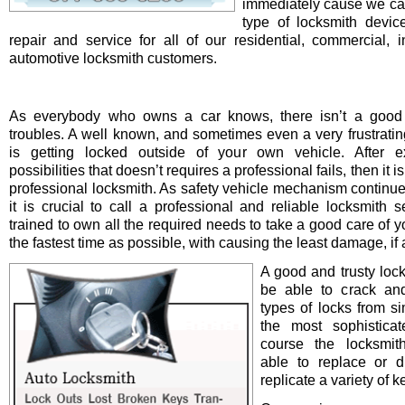
immediately cause we ca
type of locksmith device 
repair and service for all of our residential, commercial, i
automotive locksmith customers.
As everybody who owns a car knows, there isn’t a good 
troubles. A well known, and sometimes even a very frustrating
is getting locked outside of your own vehicle. After e
possibilities that doesn’t requires a professional fails, then it is
professional locksmith. As safety vehicle mechanism continue
it is crucial to call a professional and reliable locksmith s
trained to own all the required needs to take a good care of y
the fastest time as possible, with causing the least damage, if a
A good and trusty loc
be able to crack and
types of locks from s
the most sophistica
course the locksmit
able to replace or d
replicate a variety of k