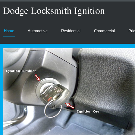
Dodge Locksmith Ignition
Home
Automotive
Residential
Commercial
Pri