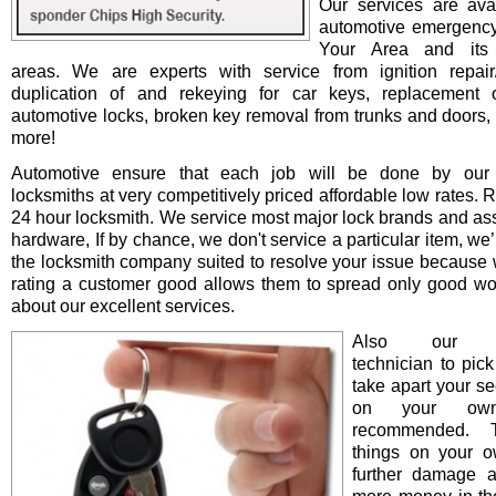
Our services are avai
automotive emergency
Your Area and its 
areas. We are experts with service from ignition repair/i
duplication of and rekeying for car keys, replacement o
automotive locks, broken key removal from trunks and doors, 
more!
Automotive ensure that each job will be done by our 
locksmiths at very competitively priced affordable low rates. 
24 hour locksmith. We service most major lock brands and as
hardware, If by chance, we don't service a particular item, we’l
the locksmith company suited to resolve your issue because 
rating a customer good allows them to spread only good wo
about our excellent services.
Also our pro
technician to pick
take apart your se
on your ow
recommended. T
things on your 
further damage 