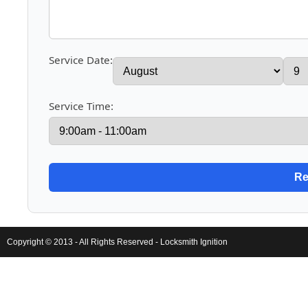
Service Date:
Service Time:
Copyright © 2013 - All Rights Reserved -
Locksmith Ignition