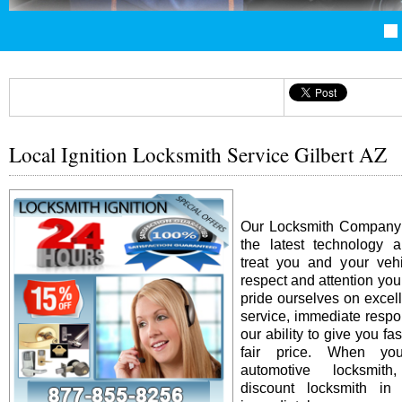
Local Ignition Locksmith Service Gilbert AZ
Our Locksmith Company i
the latest technology 
treat you and your vehi
respect and attention yo
pride ourselves on excel
service, immediate resp
our ability to give you fas
fair price. When y
automotive locksmit
discount locksmith in