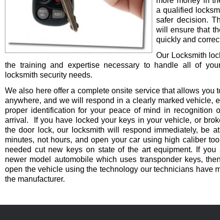
more money in th
a qualified locksm
safer decision. 
will ensure that t
quickly and correct
Our Locksmith lo
the training and expertise necessary to handle all of you
locksmith security needs.
We also here offer a complete onsite service that allows you t
anywhere, and we will respond in a clearly marked vehicle, 
proper identification for your peace of mind in recognition o
arrival. If you have locked your keys in your vehicle, or bro
the door lock, our locksmith will respond immediately, be at
minutes, not hours, and open your car using high caliber to
needed cut new keys on state of the art equipment. If you 
newer model automobile which uses transponder keys, then 
open the vehicle using the technology our technicians have 
the manufacturer.