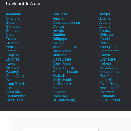
Locksmith Area
Avondale
San Jose
Tampa
Chandler
Aurora
Atlanta
Gilbert
Colorado Springs
Albany
Glendale
Denver
Athens
Goodyear
Arvada
Aurora
Mesa
Boulder
Chicago
Peoria
Bridgeport
Peoria
Phoenix
Hartford
Rockford
Scottsdale
Washington DC
Spring Field
Tempe
Boca Raton
Bloomington
Flagstaff
Brandon
Carmel
Surprise
Cape Coral
Evansville
Tucson
Clear Water
Fishers
Anaheim
Coral Springs
Fort Wayne
Bakersfield
Fort Lauderdale
Indianapolis
Chula Vista
Hialeah
Des Moines
Irvine
Holly Wood
Louisville
Long Beach
Jacksonville
Baton Rouge
Los Angeles
Miami
New Orleans
Riverside
Orlando
Baltimore
Sacramento
Palm Bay
Columbia
San Diego
St. Petersburg
Silver Spring