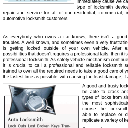
immediately cause we ca
type of locksmith device 
repair and service for all of our residential, commercial, i
automotive locksmith customers.
As everybody who owns a car knows, there isn’t a good 
troubles. A well known, and sometimes even a very frustrating
is getting locked outside of your own vehicle. After e
possibilities that doesn’t requires a professional fails, then it is
professional locksmith. As safety vehicle mechanism continue
it is crucial to call a professional and reliable locksmith s
trained to own all the required needs to take a good care of y
the fastest time as possible, with causing the least damage, if a
A good and trusty loc
be able to crack and
types of locks from s
the most sophistica
course the locksmit
able to replace or d
replicate a variety of k