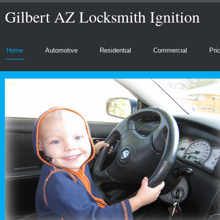
Gilbert AZ Locksmith Ignition
Home
Automotive
Residential
Commercial
Pri