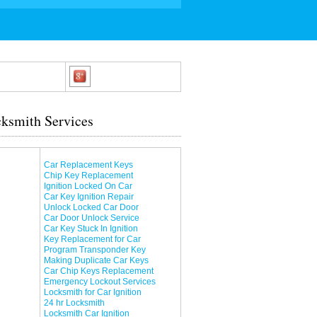
ksmith Services
Car Replacement Keys
Chip Key Replacement
Ignition Locked On Car
Car Key Ignition Repair
Unlock Locked Car Door
Car Door Unlock Service
Car Key Stuck In Ignition
Key Replacement for Car
Program Transponder Key
Making Duplicate Car Keys
Car Chip Keys Replacement
Emergency Lockout Services
Locksmith for Car Ignition
24 hr Locksmith
Locksmith Car Ignition