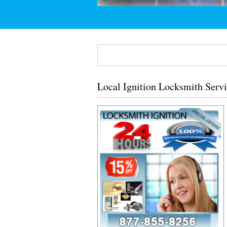
Local Ignition Locksmith Serv