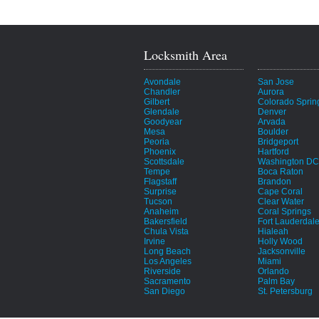
Locksmith Area
Avondale
San Jose
Chandler
Aurora
Gilbert
Colorado Sprin
Glendale
Denver
Goodyear
Arvada
Mesa
Boulder
Peoria
Bridgeport
Phoenix
Hartford
Scottsdale
Washington DC
Tempe
Boca Raton
Flagstaff
Brandon
Surprise
Cape Coral
Tucson
Clear Water
Anaheim
Coral Springs
Bakersfield
Fort Lauderdal
Chula Vista
Hialeah
Irvine
Holly Wood
Long Beach
Jacksonville
Los Angeles
Miami
Riverside
Orlando
Sacramento
Palm Bay
San Diego
St. Petersburg