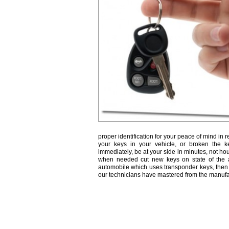
proper identification for your peace of mind in r
your keys in your vehicle, or broken the k
immediately, be at your side in minutes, not ho
when needed cut new keys on state of the a
automobile which uses transponder keys, then 
our technicians have mastered from the manufa