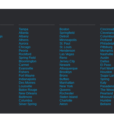
Tampa
Boston
Cincinnat
Atlanta
Springfield
Clevelan
gs
Albany
Detroit
Columbu
Athens
Minneapolis
Portland
Aurora
St. Paul
Philadelp
Chicago
St. Louis
Pittsburg
Peoria
Henderson
Memphis
Rockford
Las Vegas
Nashville
Spring Field
Reno
Austin
Bloomington
Jersey City
Dallas
Carmel
Newark
El Paso
Evansville
Albuquerque
Fort Wort
Fishers
Brooklyn
Houston
Fort Wayne
Bronx
Sugar La
e
Indianapolis
Buffalo
Spring
Des Moines
Manhattan
Katy
Louisville
New York
Pasaden
Baton Rouge
Queens
The Wood
New Orleans
Rochester
Pearland
Baltimore
Staten Island
Missouri C
Columbia
Charlotte
Humble
Silver Spring
Akron
Bellaire