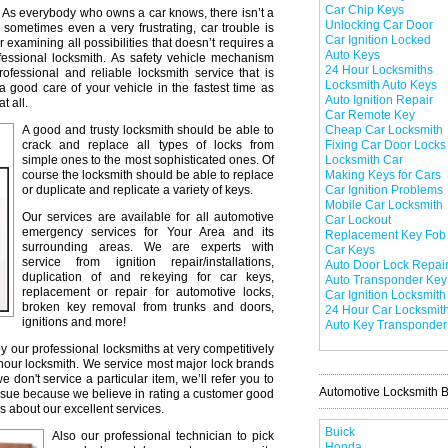
Car Chip Keys
As everybody who owns a car knows, there isn’t a
Unlocking Car Door
 sometimes even a very frustrating, car trouble is
Car Ignition Locked
r examining all possibilities that doesn’t requires a
Auto Keys
professional locksmith. As safety vehicle mechanism
24 Hour Locksmiths
professional and reliable locksmith service that is
Locksmith Auto Keys
a good care of your vehicle in the fastest time as
Auto Ignition Repair
t all.
Car Remote Key
A good and trusty locksmith should be able to
Cheap Car Locksmith
crack and replace all types of locks from
Fixing Car Door Locks
simple ones to the most sophisticated ones. Of
Locksmith Car
course the locksmith should be able to replace
Making Keys for Cars
or duplicate and replicate a variety of keys.
Car Ignition Problems
Mobile Car Locksmith
Our services are available for all automotive
Car Lockout
emergency services for Your Area and its
Replacement Key Fob
surrounding areas. We are experts with
Car Keys
service from ignition repair/installations,
Auto Door Lock Repai
duplication of and rekeying for car keys,
Auto Transponder Key
replacement or repair for automotive locks,
Car Ignition Locksmith
broken key removal from trunks and doors,
24 Hour Car Locksmit
ignitions and more!
Auto Key Transponder
y our professional locksmiths at very competitively
 hour locksmith. We service most major lock brands
don't service a particular item, we’ll refer you to
Automotive Locksmith 
issue because we believe in rating a customer good
s about our excellent services.
Buick
Also our professional technician to pick
Honda