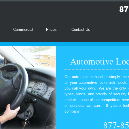
l
Commercial
Prices
Contact Us
Automotive Loc
Our auto locksmiths offer simply the 
all your automotive locksmith needs
you call your own. We are the only l
types, kinds, and brands of security
market – none of our competitors here
of services we can. If you’re look
company.
877-8