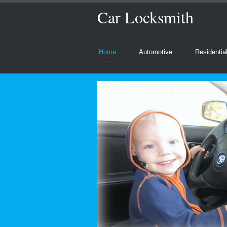
Car Locksmith
Home
Automotive
Residentia