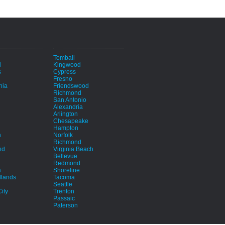
i
Tomball
d
Kingwood
s
Cypress
Fresno
hia
Friendswood
Richmond
San Antonio
Alexandria
Arlington
Chesapeake
Hampton
h
Norfolk
Richmond
nd
Virginia Beach
Bellevue
Redmond
a
Shoreline
lands
Tacoma
Seattle
ity
Trenton
Passaic
Paterson