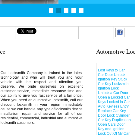
ice
Automotive Loc
Lost Keys to Car
Our Locksmith Company is trained in the latest
Car Door Unlock
technology and who will treat you and your
Ignition Key Stuck
vehicle with the respect and attention you
Car Key Locksmith
deserve. We pride ourselves on excellent
Ignition Lock
customer service, immediate response time and
Unlock a Car Door
our ability to give you fast service at a fair price.
Open a Locked Car
When you need an automotive locksmith, call our
Keys Locked In Car
discount locksmith in your region immediately
Auto Keyless Entry
cause we can handle any type of locksmith device
Replace Car Key
installation, repair and service for all of our
Door Lock Cylinder
residential, commercial, industrial and automotive
Car Key Duplication
locksmith customers.
Open Cars Door
Key and Ignition
Lock Out Of My Car