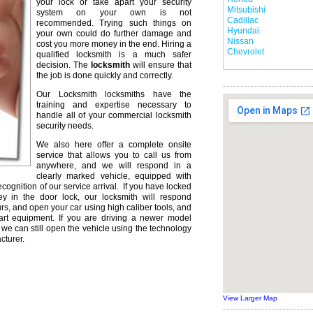
your lock or take apart your security
Mitsubishi
system on your own is not
Cadillac
recommended. Trying such things on
Hyundai
your own could do further damage and
Nissan
cost you more money in the end. Hiring a
Chevrolet
qualified locksmith is a much safer
decision. The
locksmith
will ensure that
the job is done quickly and correctly.
Our Locksmith locksmiths have the
training and expertise necessary to
handle all of your commercial locksmith
security needs.
We also here offer a complete onsite
service that allows you to call us from
anywhere, and we will respond in a
clearly marked vehicle, equipped with
ecognition of our service arrival. If you have locked
ey in the door lock, our locksmith will respond
urs, and open your car using high caliber tools, and
rt equipment. If you are driving a newer model
we can still open the vehicle using the technology
cturer.
View Larger Map