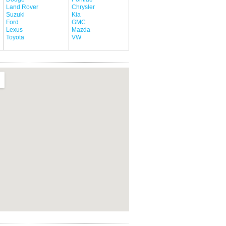
Land Rover
Chrysler
Suzuki
Kia
Ford
GMC
Lexus
Mazda
Toyota
VW