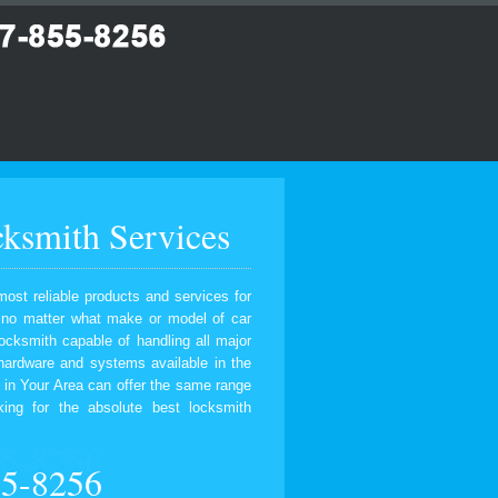
ksmith Services
most reliable products and services for
, no matter what make or model of car
ocksmith capable of handling all major
 hardware and systems available in the
 in Your Area can offer the same range
ing for the absolute best locksmith
55-8256