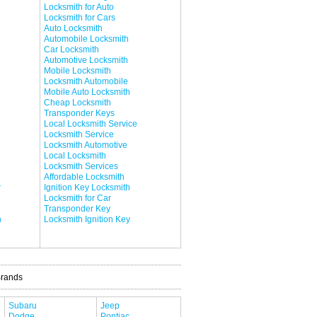
Locksmith for Auto
Locksmith for Cars
Auto Locksmith
Automobile Locksmith
Car Locksmith
Automotive Locksmith
Mobile Locksmith
Locksmith Automobile
Mobile Auto Locksmith
Cheap Locksmith
Transponder Keys
Local Locksmith Service
Locksmith Service
Locksmith Automotive
Local Locksmith
Locksmith Services
Affordable Locksmith
r
Ignition Key Locksmith
Locksmith for Car
Transponder Key
h
Locksmith Ignition Key
Brands
Subaru
Jeep
Dodge
Pontiac