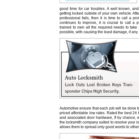
good time for car troubles. A well known, and
getting locked outside of your own vehicle. Afte
professional fails, then it is time to call a 
continues to improve, it is crucial to call a 
trained to own all the required needs to take 
possible, with causing the least damage, if any a
Automotive ensure that each job will be done b
priced affordable low rates. Rated the best 24
and associated door hardware, If by chance, we 
the locksmith company suited to resolve your 
allows them to spread only good words to other