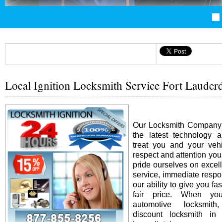
Local Ignition Locksmith Service Fort Lauder
Our Locksmith Company i
the latest technology 
treat you and your vehi
respect and attention yo
pride ourselves on excel
service, immediate resp
our ability to give you fas
fair price. When y
automotive locksmit
discount locksmith in