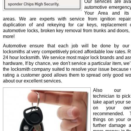
Our services are avai
automotive emergency
Your Area and its 
areas. We are experts with service from ignition repair/i
duplication of and rekeying for car keys, replacement o
automotive locks, broken key removal from trunks and doors, 
more!
Automotive ensure that each job will be done by our 
locksmiths at very competitively priced affordable low rates. 
24 hour locksmith. We service most major lock brands and as
hardware, If by chance, we don't service a particular item, we’l
the locksmith company suited to resolve your issue because 
rating a customer good allows them to spread only good wo
about our excellent services.
Also our pro
technician to pick
take apart your se
on your ow
recommended. T
things on your 
further damage 