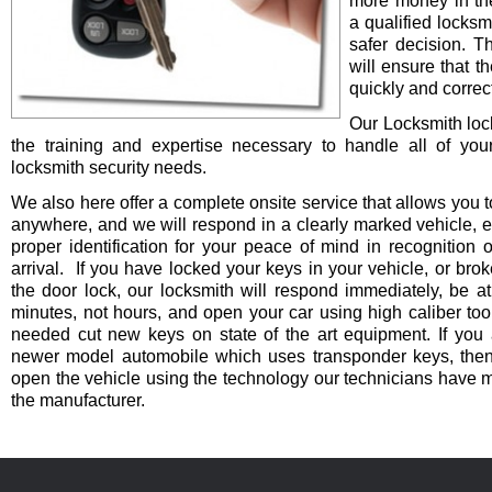
more money in th
a qualified locksm
safer decision. 
will ensure that t
quickly and correct
Our Locksmith lo
the training and expertise necessary to handle all of you
locksmith security needs.
We also here offer a complete onsite service that allows you t
anywhere, and we will respond in a clearly marked vehicle, 
proper identification for your peace of mind in recognition o
arrival. If you have locked your keys in your vehicle, or bro
the door lock, our locksmith will respond immediately, be at
minutes, not hours, and open your car using high caliber to
needed cut new keys on state of the art equipment. If you 
newer model automobile which uses transponder keys, then 
open the vehicle using the technology our technicians have 
the manufacturer.