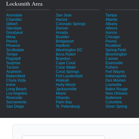
Locksmith Area
Avondale
San Jose
Tampa
Chandler
Aurora
Atlanta
Gilbert
Colorado Springs
Albany
Glendale
Denver
Athens
Goodyear
Arvada
Aurora
Mesa
Boulder
Chicago
Peoria
Bridgeport
Peoria
Phoenix
Hartford
Rockford
Scottsdale
Washington DC
Spring Field
Tempe
Boca Raton
Bloomington
Flagstaff
Brandon
Carmel
Surprise
Cape Coral
Evansville
Tucson
Clear Water
Fishers
Anaheim
Coral Springs
Fort Wayne
Bakersfield
Fort Lauderdale
Indianapolis
Chula Vista
Hialeah
Des Moines
Irvine
Holly Wood
Louisville
Long Beach
Jacksonville
Baton Rouge
Los Angeles
Miami
New Orleans
Riverside
Orlando
Baltimore
Sacramento
Palm Bay
Columbia
San Diego
St. Petersburg
Silver Spring