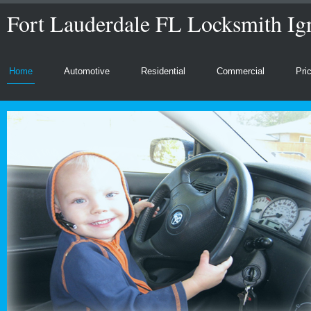
Fort Lauderdale FL Locksmith Ign
Home
Automotive
Residential
Commercial
Pri