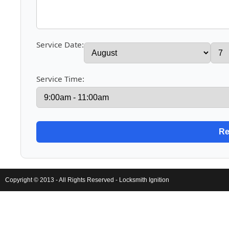
Service Date:
Service Time:
Copyright © 2013 - All Rights Reserved -
Locksmith Ignition