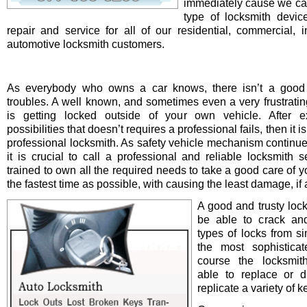
immediately cause we ca
type of locksmith device 
repair and service for all of our residential, commercial, i
automotive locksmith customers.
As everybody who owns a car knows, there isn’t a good 
troubles. A well known, and sometimes even a very frustrating
is getting locked outside of your own vehicle. After e
possibilities that doesn’t requires a professional fails, then it is
professional locksmith. As safety vehicle mechanism continue
it is crucial to call a professional and reliable locksmith s
trained to own all the required needs to take a good care of y
the fastest time as possible, with causing the least damage, if a
A good and trusty loc
be able to crack and
types of locks from s
the most sophistica
course the locksmit
able to replace or d
replicate a variety of k