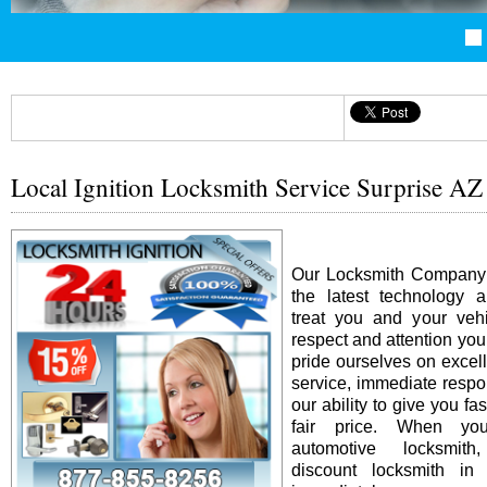
Local Ignition Locksmith Service Surprise AZ
Our Locksmith Company i
the latest technology 
treat you and your vehi
respect and attention yo
pride ourselves on excel
service, immediate resp
our ability to give you fas
fair price. When y
automotive locksmit
discount locksmith in