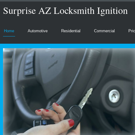
Surprise AZ Locksmith Ignition
Home
Automotive
Residential
Commercial
Pri