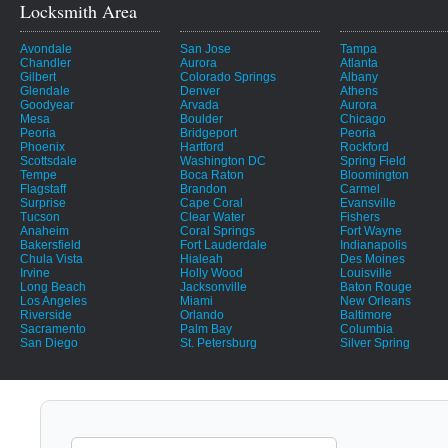
Locksmith Area
Avondale
San Jose
Tampa
Chandler
Aurora
Atlanta
Gilbert
Colorado Springs
Albany
Glendale
Denver
Athens
Goodyear
Arvada
Aurora
Mesa
Boulder
Chicago
Peoria
Bridgeport
Peoria
Phoenix
Hartford
Rockford
Scottsdale
Washington DC
Spring Field
Tempe
Boca Raton
Bloomington
Flagstaff
Brandon
Carmel
Surprise
Cape Coral
Evansville
Tucson
Clear Water
Fishers
Anaheim
Coral Springs
Fort Wayne
Bakersfield
Fort Lauderdale
Indianapolis
Chula Vista
Hialeah
Des Moines
Irvine
Holly Wood
Louisville
Long Beach
Jacksonville
Baton Rouge
Los Angeles
Miami
New Orleans
Riverside
Orlando
Baltimore
Sacramento
Palm Bay
Columbia
San Diego
St. Petersburg
Silver Spring