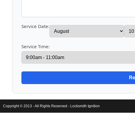
Service Date:
Service Time:
Copyright © 2013 - All Rights Reserved -
Locksmith Ignition