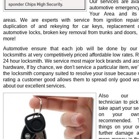
Our services are avai
automotive emergency
Your Area and its 
areas. We are experts with service from ignition repair/i
duplication of and rekeying for car keys, replacement o
automotive locks, broken key removal from trunks and doors, 
more!
Automotive ensure that each job will be done by our 
locksmiths at very competitively priced affordable low rates. 
24 hour locksmith. We service most major lock brands and as
hardware, If by chance, we don't service a particular item, we’l
the locksmith company suited to resolve your issue because 
rating a customer good allows them to spread only good wo
about our excellent services.
Also our pro
technician to pick
take apart your se
on your ow
recommended. T
things on your 
further damage 