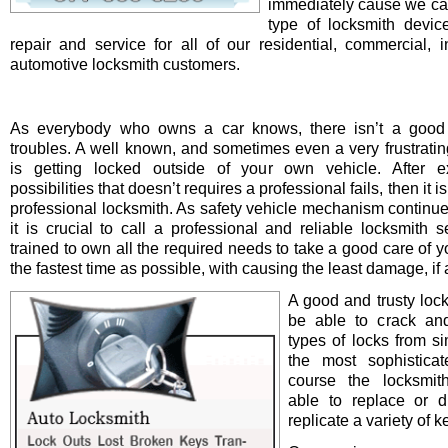
immediately cause we ca
type of locksmith device 
repair and service for all of our residential, commercial, i
automotive locksmith customers.
As everybody who owns a car knows, there isn’t a good 
troubles. A well known, and sometimes even a very frustrating
is getting locked outside of your own vehicle. After e
possibilities that doesn’t requires a professional fails, then it is
professional locksmith. As safety vehicle mechanism continue
it is crucial to call a professional and reliable locksmith s
trained to own all the required needs to take a good care of y
the fastest time as possible, with causing the least damage, if a
A good and trusty loc
be able to crack and
types of locks from s
the most sophistica
course the locksmit
able to replace or d
replicate a variety of k