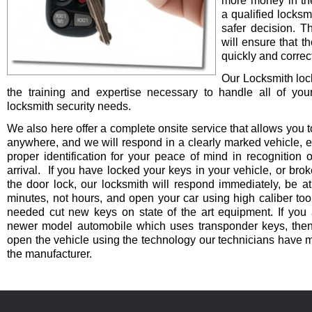
more money in th
a qualified locksm
safer decision. 
will ensure that t
quickly and correct
Our Locksmith lo
the training and expertise necessary to handle all of you
locksmith security needs.
We also here offer a complete onsite service that allows you t
anywhere, and we will respond in a clearly marked vehicle, 
proper identification for your peace of mind in recognition o
arrival. If you have locked your keys in your vehicle, or bro
the door lock, our locksmith will respond immediately, be at
minutes, not hours, and open your car using high caliber to
needed cut new keys on state of the art equipment. If you 
newer model automobile which uses transponder keys, then 
open the vehicle using the technology our technicians have 
the manufacturer.