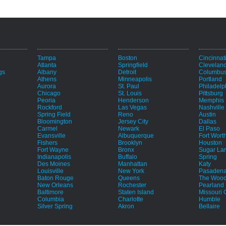
Tampa
Boston
Cincinnat
Atlanta
Springfield
Clevelan
gs
Albany
Detroit
Columbu
Athens
Minneapolis
Portland
Aurora
St. Paul
Philadelp
Chicago
St. Louis
Pittsburg
Peoria
Henderson
Memphis
Rockford
Las Vegas
Nashville
Spring Field
Reno
Austin
Bloomington
Jersey City
Dallas
Carmel
Newark
El Paso
Evansville
Albuquerque
Fort Wort
Fishers
Brooklyn
Houston
Fort Wayne
Bronx
Sugar La
e
Indianapolis
Buffalo
Spring
Des Moines
Manhattan
Katy
Louisville
New York
Pasaden
Baton Rouge
Queens
The Wood
New Orleans
Rochester
Pearland
Baltimore
Staten Island
Missouri C
Columbia
Charlotte
Humble
Silver Spring
Akron
Bellaire