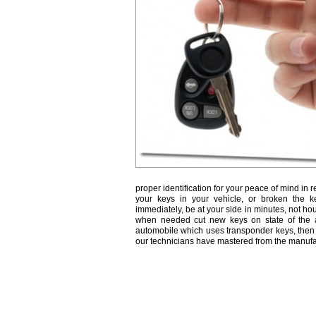
proper identification for your peace of mind in r
your keys in your vehicle, or broken the k
immediately, be at your side in minutes, not ho
when needed cut new keys on state of the a
automobile which uses transponder keys, then 
our technicians have mastered from the manufa