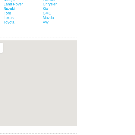
Land Rover
Chrysler
Suzuki
Kia
Ford
GMC
Lexus
Mazda
Toyota
VW