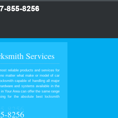
ksmith Services
most reliable products and services for
, no matter what make or model of car
ocksmith capable of handling all major
 hardware and systems available in the
 in Your Area can offer the same range
ing for the absolute best locksmith
55-8256