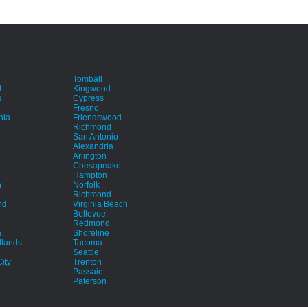
i
Tomball
d
Kingwood
s
Cypress
Fresno
hia
Friendswood
Richmond
San Antonio
Alexandria
Arlington
Chesapeake
Hampton
h
Norfolk
Richmond
nd
Virginia Beach
Bellevue
Redmond
a
Shoreline
lands
Tacoma
Seattle
ity
Trenton
Passaic
Paterson