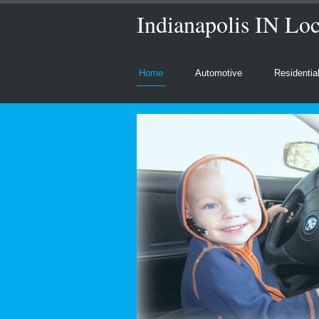
Indianapolis IN Loc
Home
Automotive
Residentia