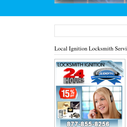
Local Ignition Locksmith Servi