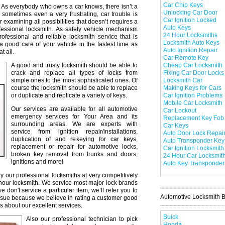
Car Chip Keys
As everybody who owns a car knows, there isn’t a
Unlocking Car Door
 sometimes even a very frustrating, car trouble is
Car Ignition Locked
r examining all possibilities that doesn’t requires a
Auto Keys
professional locksmith. As safety vehicle mechanism
24 Hour Locksmiths
professional and reliable locksmith service that is
Locksmith Auto Keys
a good care of your vehicle in the fastest time as
Auto Ignition Repair
t all.
Car Remote Key
A good and trusty locksmith should be able to
Cheap Car Locksmith
crack and replace all types of locks from
Fixing Car Door Locks
simple ones to the most sophisticated ones. Of
Locksmith Car
course the locksmith should be able to replace
Making Keys for Cars
or duplicate and replicate a variety of keys.
Car Ignition Problems
Mobile Car Locksmith
Our services are available for all automotive
Car Lockout
emergency services for Your Area and its
Replacement Key Fob
surrounding areas. We are experts with
Car Keys
service from ignition repair/installations,
Auto Door Lock Repai
duplication of and rekeying for car keys,
Auto Transponder Key
replacement or repair for automotive locks,
Car Ignition Locksmith
broken key removal from trunks and doors,
24 Hour Car Locksmit
ignitions and more!
Auto Key Transponder
y our professional locksmiths at very competitively
 hour locksmith. We service most major lock brands
don't service a particular item, we’ll refer you to
Automotive Locksmith 
issue because we believe in rating a customer good
s about our excellent services.
Buick
Also our professional technician to pick
Honda