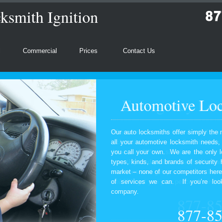
ksmith Ignition
l
Commercial
Prices
Contact Us
Automotive Loc
Our auto locksmiths offer simply the 
all your automotive locksmith needs
you call your own. We are the only l
types, kinds, and brands of security
market – none of our competitors here
of services we can. If you’re look
company.
877-8