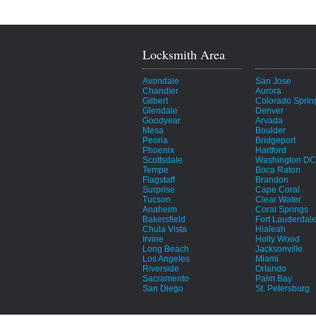
Locksmith Area
Avondale
San Jose
Chandler
Aurora
Gilbert
Colorado Sprin
Glendale
Denver
Goodyear
Arvada
Mesa
Boulder
Peoria
Bridgeport
Phoenix
Hartford
Scottsdale
Washington DC
Tempe
Boca Raton
Flagstaff
Brandon
Surprise
Cape Coral
Tucson
Clear Water
Anaheim
Coral Springs
Bakersfield
Fort Lauderdal
Chula Vista
Hialeah
Irvine
Holly Wood
Long Beach
Jacksonville
Los Angeles
Miami
Riverside
Orlando
Sacramento
Palm Bay
San Diego
St. Petersburg