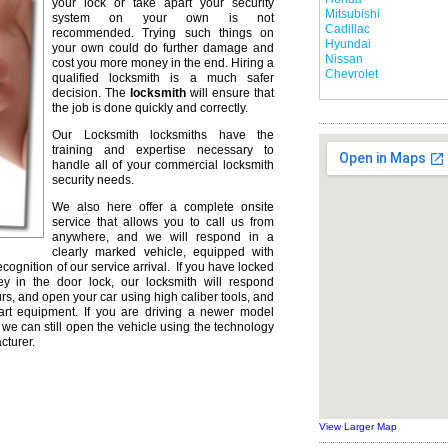
your lock or take apart your security
Mitsubishi
system on your own is not
Cadillac
recommended. Trying such things on
Hyundai
your own could do further damage and
Nissan
cost you more money in the end. Hiring a
Chevrolet
qualified locksmith is a much safer
decision. The
locksmith
will ensure that
the job is done quickly and correctly.
Our Locksmith locksmiths have the
training and expertise necessary to
handle all of your commercial locksmith
security needs.
We also here offer a complete onsite
service that allows you to call us from
anywhere, and we will respond in a
clearly marked vehicle, equipped with
ecognition of our service arrival. If you have locked
ey in the door lock, our locksmith will respond
urs, and open your car using high caliber tools, and
rt equipment. If you are driving a newer model
we can still open the vehicle using the technology
cturer.
View Larger Map