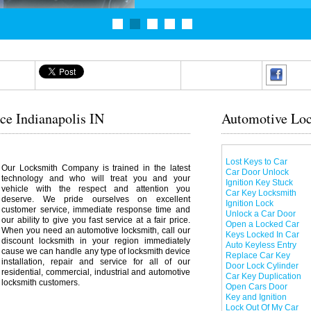
ce Indianapolis IN
Automotive Loc
Lost Keys to Car
Our Locksmith Company is trained in the latest
Car Door Unlock
technology and who will treat you and your
Ignition Key Stuck
vehicle with the respect and attention you
Car Key Locksmith
deserve. We pride ourselves on excellent
Ignition Lock
customer service, immediate response time and
Unlock a Car Door
our ability to give you fast service at a fair price.
Open a Locked Car
When you need an automotive locksmith, call our
Keys Locked In Car
discount locksmith in your region immediately
Auto Keyless Entry
cause we can handle any type of locksmith device
Replace Car Key
installation, repair and service for all of our
Door Lock Cylinder
residential, commercial, industrial and automotive
Car Key Duplication
locksmith customers.
Open Cars Door
Key and Ignition
Lock Out Of My Car