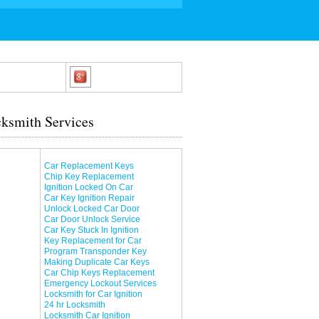
ksmith Services
Car Replacement Keys
Chip Key Replacement
Ignition Locked On Car
Car Key Ignition Repair
Unlock Locked Car Door
Car Door Unlock Service
Car Key Stuck In Ignition
Key Replacement for Car
Program Transponder Key
Making Duplicate Car Keys
Car Chip Keys Replacement
Emergency Lockout Services
Locksmith for Car Ignition
24 hr Locksmith
Locksmith Car Ignition