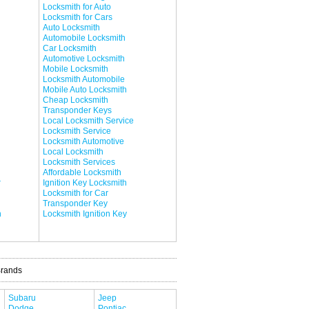
Locksmith for Auto
Locksmith for Cars
Auto Locksmith
Automobile Locksmith
Car Locksmith
Automotive Locksmith
Mobile Locksmith
Locksmith Automobile
Mobile Auto Locksmith
Cheap Locksmith
Transponder Keys
Local Locksmith Service
Locksmith Service
Locksmith Automotive
Local Locksmith
Locksmith Services
Affordable Locksmith
r
Ignition Key Locksmith
Locksmith for Car
Transponder Key
h
Locksmith Ignition Key
Brands
Subaru
Jeep
Dodge
Pontiac