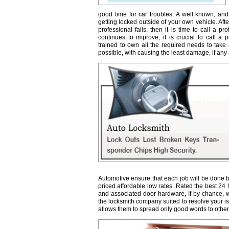
good time for car troubles. A well known, and
getting locked outside of your own vehicle. Afte
professional fails, then it is time to call a 
continues to improve, it is crucial to call a 
trained to own all the required needs to take 
possible, with causing the least damage, if any a
Automotive ensure that each job will be done b
priced affordable low rates. Rated the best 24
and associated door hardware, If by chance, we 
the locksmith company suited to resolve your 
allows them to spread only good words to other