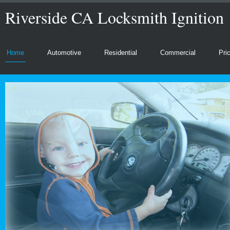
Riverside CA Locksmith Ignition
Home
Automotive
Residential
Commercial
Pri