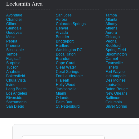
Locksmith Area
Avondale
San Jose
Tampa
Chandler
Aurora
Atlanta
Gilbert
Colorado Springs
Albany
Glendale
Denver
Athens
Goodyear
Arvada
Aurora
Mesa
Boulder
Chicago
Peoria
Bridgeport
Peoria
Phoenix
Hartford
Rockford
Scottsdale
Washington DC
Spring Field
Tempe
Boca Raton
Bloomington
Flagstaff
Brandon
Carmel
Surprise
Cape Coral
Evansville
Tucson
Clear Water
Fishers
Anaheim
Coral Springs
Fort Wayne
Bakersfield
Fort Lauderdale
Indianapolis
Chula Vista
Hialeah
Des Moines
Irvine
Holly Wood
Louisville
Long Beach
Jacksonville
Baton Rouge
Los Angeles
Miami
New Orleans
Riverside
Orlando
Baltimore
Sacramento
Palm Bay
Columbia
San Diego
St. Petersburg
Silver Spring