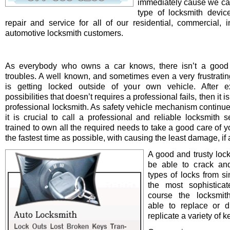
immediately cause we ca
type of locksmith device 
repair and service for all of our residential, commercial, i
automotive locksmith customers.
As everybody who owns a car knows, there isn’t a good 
troubles. A well known, and sometimes even a very frustrating
is getting locked outside of your own vehicle. After e
possibilities that doesn’t requires a professional fails, then it is
professional locksmith. As safety vehicle mechanism continue
it is crucial to call a professional and reliable locksmith s
trained to own all the required needs to take a good care of y
the fastest time as possible, with causing the least damage, if a
A good and trusty loc
be able to crack and
types of locks from s
the most sophistica
course the locksmit
able to replace or d
replicate a variety of k