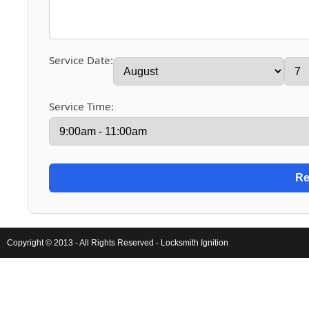
Service Date:
Service Time:
Copyright © 2013 - All Rights Reserved -
Locksmith Ignition