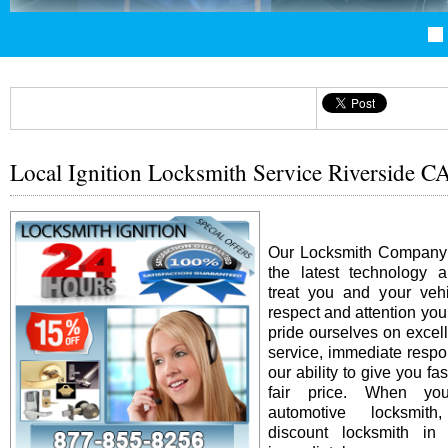
Local Ignition Locksmith Service Riverside C
Our Locksmith Company i
the latest technology 
treat you and your vehi
respect and attention yo
pride ourselves on excel
service, immediate resp
our ability to give you fas
fair price. When y
automotive locksmit
discount locksmith in