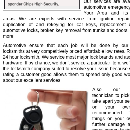
Our services are avai
automotive emergency
Your Area and its 
areas. We are experts with service from ignition repair/i
duplication of and rekeying for car keys, replacement o
automotive locks, broken key removal from trunks and doors, 
more!
Automotive ensure that each job will be done by our 
locksmiths at very competitively priced affordable low rates. 
24 hour locksmith. We service most major lock brands and as
hardware, If by chance, we don't service a particular item, we’l
the locksmith company suited to resolve your issue because 
rating a customer good allows them to spread only good wo
about our excellent services.
Also our pro
technician to pick
take apart your se
on your ow
recommended. T
things on your 
further damage 