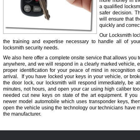
more money in th
a qualified locksm
safer decision. 
will ensure that t
quickly and correct
Our Locksmith lo
the training and expertise necessary to handle all of you
locksmith security needs.
We also here offer a complete onsite service that allows you t
anywhere, and we will respond in a clearly marked vehicle, 
proper identification for your peace of mind in recognition o
arrival. If you have locked your keys in your vehicle, or bro
the door lock, our locksmith will respond immediately, be at
minutes, not hours, and open your car using high caliber to
needed cut new keys on state of the art equipment. If you 
newer model automobile which uses transponder keys, then 
open the vehicle using the technology our technicians have 
the manufacturer.