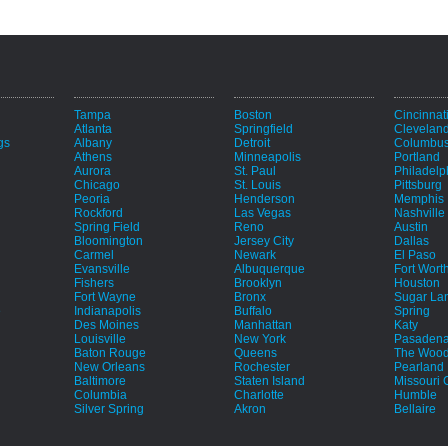
Tampa
Boston
Cincinnat
Atlanta
Springfield
Clevelan
gs
Albany
Detroit
Columbu
Athens
Minneapolis
Portland
Aurora
St. Paul
Philadelp
Chicago
St. Louis
Pittsburg
Peoria
Henderson
Memphis
Rockford
Las Vegas
Nashville
Spring Field
Reno
Austin
Bloomington
Jersey City
Dallas
Carmel
Newark
El Paso
Evansville
Albuquerque
Fort Wort
Fishers
Brooklyn
Houston
Fort Wayne
Bronx
Sugar La
e
Indianapolis
Buffalo
Spring
Des Moines
Manhattan
Katy
Louisville
New York
Pasaden
Baton Rouge
Queens
The Wood
New Orleans
Rochester
Pearland
Baltimore
Staten Island
Missouri C
Columbia
Charlotte
Humble
Silver Spring
Akron
Bellaire