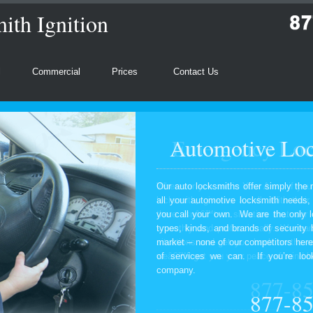
th Ignition
l
Commercial
Prices
Contact Us
Automotive Loc
Our auto locksmiths offer simply the 
all your automotive locksmith needs
you call your own. We are the only l
types, kinds, and brands of security
market – none of our competitors here
of services we can. If you’re look
company.
877-8