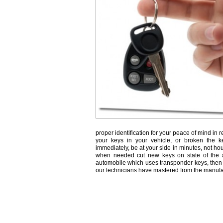
proper identification for your peace of mind in r
your keys in your vehicle, or broken the k
immediately, be at your side in minutes, not ho
when needed cut new keys on state of the a
automobile which uses transponder keys, then 
our technicians have mastered from the manufa