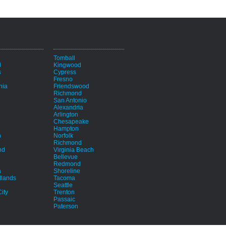
i
Tomball
d
Kingwood
s
Cypress
Fresno
hia
Friendswood
Richmond
San Antonio
Alexandria
Arlington
Chesapeake
Hampton
h
Norfolk
Richmond
nd
Virginia Beach
Bellevue
Redmond
a
Shoreline
lands
Tacoma
Seattle
ity
Trenton
Passaic
Paterson