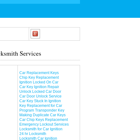
ksmith Services
Car Replacement Keys
Chip Key Replacement
Ignition Locked On Car
Car Key Ignition Repair
Unlock Locked Car Door
Car Door Unlock Service
Car Key Stuck In Ignition
Key Replacement for Car
Program Transponder Key
Making Duplicate Car Keys
Car Chip Keys Replacement
Emergency Lockout Services
Locksmith for Car Ignition
24 hr Locksmith
Locksmith Car Ignition