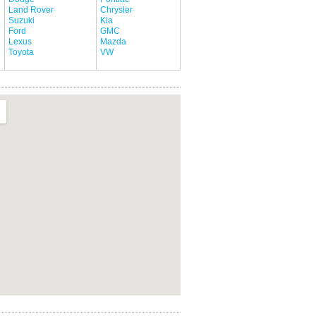
Land Rover
Chrysler
Suzuki
Kia
Ford
GMC
Lexus
Mazda
Toyota
VW