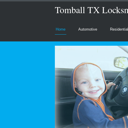
Tomball TX Locksmi
Home
Automotive
Residentia