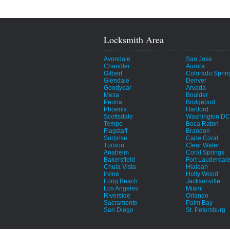
Locksmith Area
Avondale
San Jose
Chandler
Aurora
Gilbert
Colorado Sprin
Glendale
Denver
Goodyear
Arvada
Mesa
Boulder
Peoria
Bridgeport
Phoenix
Hartford
Scottsdale
Washington DC
Tempe
Boca Raton
Flagstaff
Brandon
Surprise
Cape Coral
Tucson
Clear Water
Anaheim
Coral Springs
Bakersfield
Fort Lauderdal
Chula Vista
Hialeah
Irvine
Holly Wood
Long Beach
Jacksonville
Los Angeles
Miami
Riverside
Orlando
Sacramento
Palm Bay
San Diego
St. Petersburg