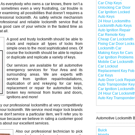
Car Chip Keys
As everybody who owns a car knows, there isn’t a
Unlocking Car Door
 sometimes even a very frustrating, car trouble is
Car Ignition Locked
r examining all possibilities that doesn’t requires a
Auto Keys
professional locksmith. As safety vehicle mechanism
24 Hour Locksmiths
professional and reliable locksmith service that is
Locksmith Auto Keys
a good care of your vehicle in the fastest time as
Auto Ignition Repair
t all.
Car Remote Key
A good and trusty locksmith should be able to
Cheap Car Locksmith
crack and replace all types of locks from
Fixing Car Door Locks
simple ones to the most sophisticated ones. Of
Locksmith Car
course the locksmith should be able to replace
Making Keys for Cars
or duplicate and replicate a variety of keys.
Car Ignition Problems
Mobile Car Locksmith
Our services are available for all automotive
Car Lockout
emergency services for Your Area and its
Replacement Key Fob
surrounding areas. We are experts with
Car Keys
service from ignition repair/installations,
Auto Door Lock Repai
duplication of and rekeying for car keys,
Auto Transponder Key
replacement or repair for automotive locks,
Car Ignition Locksmith
broken key removal from trunks and doors,
24 Hour Car Locksmit
ignitions and more!
Auto Key Transponder
y our professional locksmiths at very competitively
 hour locksmith. We service most major lock brands
don't service a particular item, we’ll refer you to
Automotive Locksmith 
issue because we believe in rating a customer good
s about our excellent services.
Buick
Also our professional technician to pick
Honda