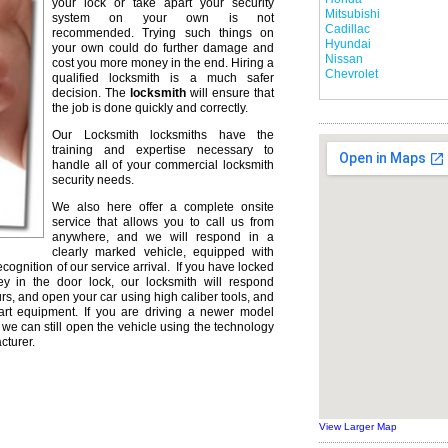
your lock or take apart your security
Mitsubishi
system on your own is not
Cadillac
recommended. Trying such things on
Hyundai
your own could do further damage and
Nissan
cost you more money in the end. Hiring a
Chevrolet
qualified locksmith is a much safer
decision. The
locksmith
will ensure that
the job is done quickly and correctly.
Our Locksmith locksmiths have the
training and expertise necessary to
handle all of your commercial locksmith
security needs.
We also here offer a complete onsite
service that allows you to call us from
anywhere, and we will respond in a
clearly marked vehicle, equipped with
ecognition of our service arrival. If you have locked
ey in the door lock, our locksmith will respond
urs, and open your car using high caliber tools, and
rt equipment. If you are driving a newer model
we can still open the vehicle using the technology
cturer.
View Larger Map