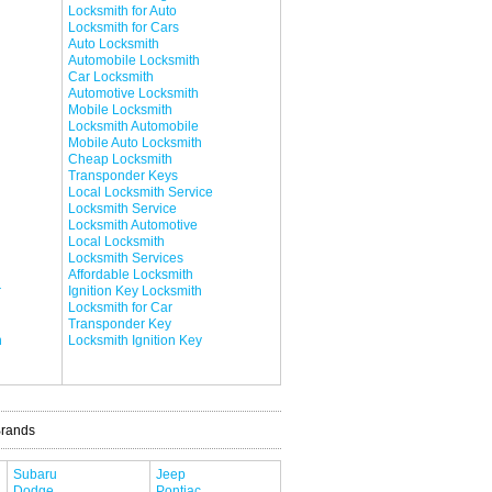
Locksmith for Auto
Locksmith for Cars
Auto Locksmith
Automobile Locksmith
Car Locksmith
Automotive Locksmith
Mobile Locksmith
Locksmith Automobile
Mobile Auto Locksmith
Cheap Locksmith
Transponder Keys
Local Locksmith Service
Locksmith Service
Locksmith Automotive
Local Locksmith
Locksmith Services
Affordable Locksmith
r
Ignition Key Locksmith
Locksmith for Car
Transponder Key
h
Locksmith Ignition Key
Brands
Subaru
Jeep
Dodge
Pontiac