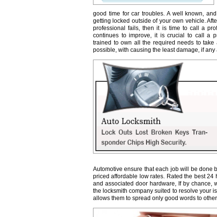
good time for car troubles. A well known, and
getting locked outside of your own vehicle. Afte
professional fails, then it is time to call a 
continues to improve, it is crucial to call a 
trained to own all the required needs to take 
possible, with causing the least damage, if any a
Automotive ensure that each job will be done b
priced affordable low rates. Rated the best 24
and associated door hardware, If by chance, we 
the locksmith company suited to resolve your 
allows them to spread only good words to other