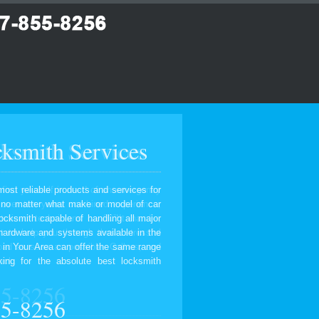
ksmith Services
most reliable products and services for
, no matter what make or model of car
ocksmith capable of handling all major
 hardware and systems available in the
 in Your Area can offer the same range
ing for the absolute best locksmith
55-8256