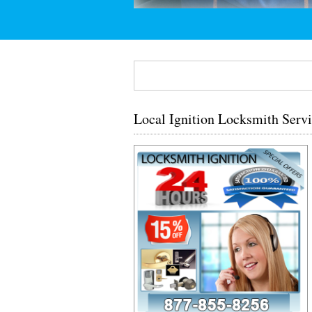
Local Ignition Locksmith Serv