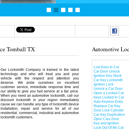
ice Tomball TX
Automotive Loc
Lost Keys to Car
Our Locksmith Company is trained in the latest
Car Door Unlock
technology and who will treat you and your
Ignition Key Stuck
vehicle with the respect and attention you
Car Key Locksmith
deserve. We pride ourselves on excellent
Ignition Lock
customer service, immediate response time and
Unlock a Car Door
our ability to give you fast service at a fair price.
Open a Locked Car
When you need an automotive locksmith, call our
Keys Locked In Car
discount locksmith in your region immediately
Auto Keyless Entry
cause we can handle any type of locksmith device
Replace Car Key
installation, repair and service for all of our
Door Lock Cylinder
residential, commercial, industrial and automotive
Car Key Duplication
locksmith customers.
Open Cars Door
Key and Ignition
Lock Out Of My Car