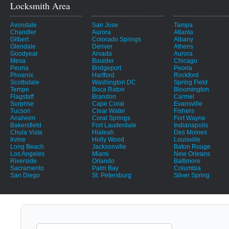
Locksmith Area
Avondale
San Jose
Tampa
Chandler
Aurora
Atlanta
Gilbert
Colorado Springs
Albany
Glendale
Denver
Athens
Goodyear
Arvada
Aurora
Mesa
Boulder
Chicago
Peoria
Bridgeport
Peoria
Phoenix
Hartford
Rockford
Scottsdale
Washington DC
Spring Field
Tempe
Boca Raton
Bloomington
Flagstaff
Brandon
Carmel
Surprise
Cape Coral
Evansville
Tucson
Clear Water
Fishers
Anaheim
Coral Springs
Fort Wayne
Bakersfield
Fort Lauderdale
Indianapolis
Chula Vista
Hialeah
Des Moines
Irvine
Holly Wood
Louisville
Long Beach
Jacksonville
Baton Rouge
Los Angeles
Miami
New Orleans
Riverside
Orlando
Baltimore
Sacramento
Palm Bay
Columbia
San Diego
St. Petersburg
Silver Spring