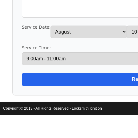
Service Date:
Service Time:
Copyright © 2013 - All Rights Reserved -
Locksmith Ignition