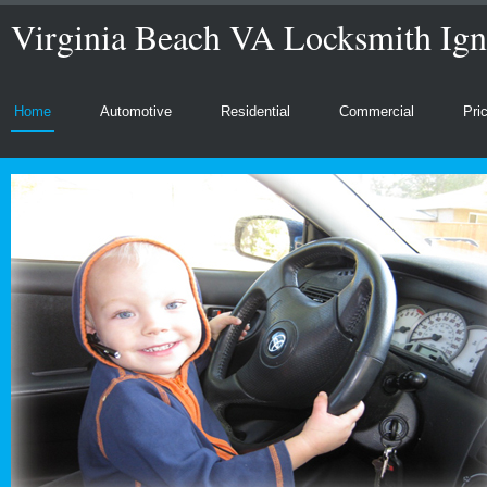
Virginia Beach VA Locksmith Ign
Home
Automotive
Residential
Commercial
Pri