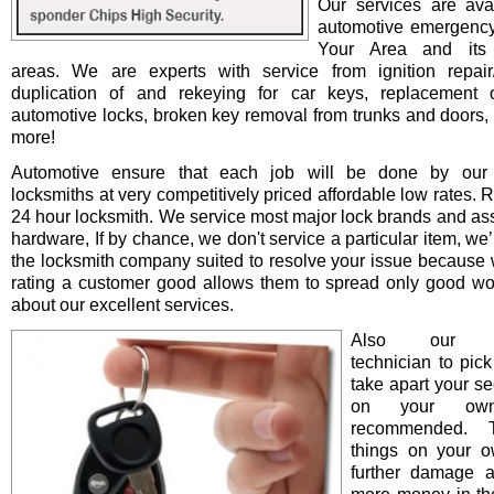
Our services are avai
automotive emergency
Your Area and its 
areas. We are experts with service from ignition repair/i
duplication of and rekeying for car keys, replacement o
automotive locks, broken key removal from trunks and doors, 
more!
Automotive ensure that each job will be done by our 
locksmiths at very competitively priced affordable low rates. 
24 hour locksmith. We service most major lock brands and as
hardware, If by chance, we don't service a particular item, we’l
the locksmith company suited to resolve your issue because 
rating a customer good allows them to spread only good wo
about our excellent services.
Also our pro
technician to pick
take apart your se
on your ow
recommended. T
things on your 
further damage 