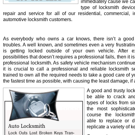
immediately cause we ca
type of locksmith device 
repair and service for all of our residential, commercial, i
automotive locksmith customers.
As everybody who owns a car knows, there isn’t a good 
troubles. A well known, and sometimes even a very frustrating
is getting locked outside of your own vehicle. After e
possibilities that doesn’t requires a professional fails, then it is
professional locksmith. As safety vehicle mechanism continue
it is crucial to call a professional and reliable locksmith s
trained to own all the required needs to take a good care of y
the fastest time as possible, with causing the least damage, if a
A good and trusty loc
be able to crack and
types of locks from s
the most sophistica
course the locksmit
able to replace or d
replicate a variety of k