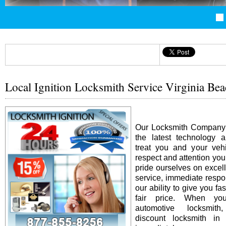
Local Ignition Locksmith Service Virginia Be
Our Locksmith Company i
the latest technology 
treat you and your vehi
respect and attention yo
pride ourselves on excel
service, immediate resp
our ability to give you fas
fair price. When y
automotive locksmit
discount locksmith in