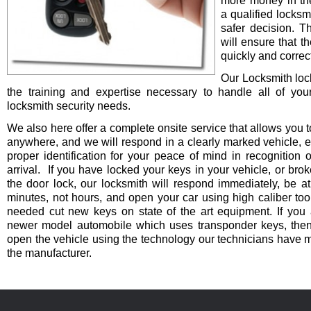
more money in th
a qualified locksm
safer decision. 
will ensure that t
quickly and correct
Our Locksmith lo
the training and expertise necessary to handle all of you
locksmith security needs.
We also here offer a complete onsite service that allows you t
anywhere, and we will respond in a clearly marked vehicle, 
proper identification for your peace of mind in recognition o
arrival. If you have locked your keys in your vehicle, or bro
the door lock, our locksmith will respond immediately, be at
minutes, not hours, and open your car using high caliber to
needed cut new keys on state of the art equipment. If you 
newer model automobile which uses transponder keys, then 
open the vehicle using the technology our technicians have 
the manufacturer.