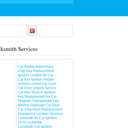
ksmith Services
Car Replacement Keys
Chip Key Replacement
Ignition Locked On Car
Car Key Ignition Repair
Unlock Locked Car Door
Car Door Unlock Service
Car Key Stuck In Ignition
Key Replacement for Car
Program Transponder Key
Making Duplicate Car Keys
Car Chip Keys Replacement
Emergency Lockout Services
Locksmith for Car Ignition
24 hr Locksmith
Locksmith Car Ignition