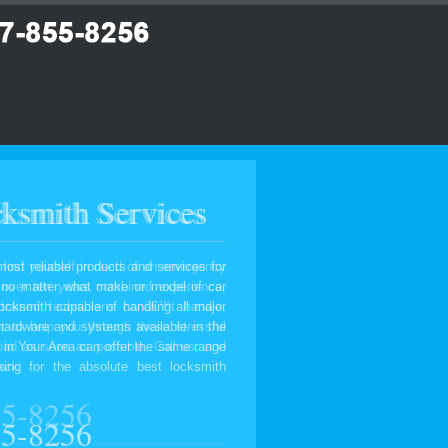
ksmith Services
most reliable products and services for
, no matter what make or model of car
ocksmith capable of handling all major
 hardware and systems available in the
 in Your Area can offer the same range
ing for the absolute best locksmith
55-8256