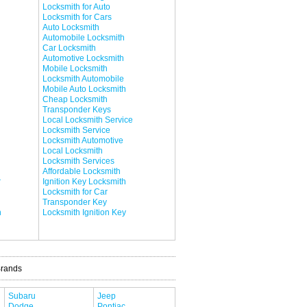
Locksmith for Auto
Locksmith for Cars
Auto Locksmith
Automobile Locksmith
Car Locksmith
Automotive Locksmith
Mobile Locksmith
Locksmith Automobile
Mobile Auto Locksmith
Cheap Locksmith
Transponder Keys
Local Locksmith Service
Locksmith Service
Locksmith Automotive
Local Locksmith
Locksmith Services
Affordable Locksmith
r
Ignition Key Locksmith
Locksmith for Car
Transponder Key
h
Locksmith Ignition Key
Brands
Subaru
Jeep
Dodge
Pontiac