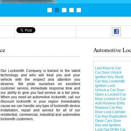
ice
Automotive Loc
Lost Keys to Car
Our Locksmith Company is trained in the latest
Car Door Unlock
technology and who will treat you and your
Ignition Key Stuck
vehicle with the respect and attention you
Car Key Locksmith
deserve. We pride ourselves on excellent
Ignition Lock
customer service, immediate response time and
Unlock a Car Door
our ability to give you fast service at a fair price.
Open a Locked Car
When you need an automotive locksmith, call our
Keys Locked In Car
discount locksmith in your region immediately
Auto Keyless Entry
cause we can handle any type of locksmith device
Replace Car Key
installation, repair and service for all of our
Door Lock Cylinder
residential, commercial, industrial and automotive
Car Key Duplication
locksmith customers.
Open Cars Door
Key and Ignition
Lock Out Of My Car