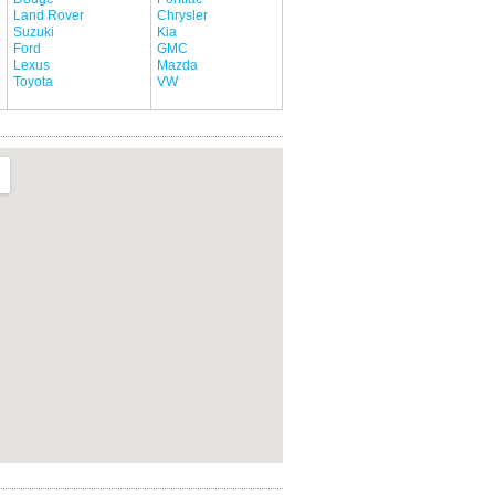
Land Rover
Chrysler
Suzuki
Kia
Ford
GMC
Lexus
Mazda
Toyota
VW