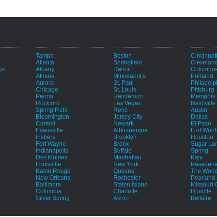
Tampa
Boston
Cincinnat
Atlanta
Springfield
Clevelan
gs
Albany
Detroit
Columbu
Athens
Minneapolis
Portland
Aurora
St. Paul
Philadelp
Chicago
St. Louis
Pittsburg
Peoria
Henderson
Memphis
Rockford
Las Vegas
Nashville
Spring Field
Reno
Austin
Bloomington
Jersey City
Dallas
Carmel
Newark
El Paso
Evansville
Albuquerque
Fort Wort
Fishers
Brooklyn
Houston
Fort Wayne
Bronx
Sugar La
e
Indianapolis
Buffalo
Spring
Des Moines
Manhattan
Katy
Louisville
New York
Pasaden
Baton Rouge
Queens
The Wood
New Orleans
Rochester
Pearland
Baltimore
Staten Island
Missouri C
Columbia
Charlotte
Humble
Silver Spring
Akron
Bellaire