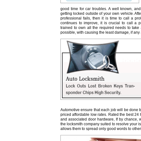
good time for car troubles. A well known, and
getting locked outside of your own vehicle. Afte
professional fails, then it is time to call a 
continues to improve, it is crucial to call a 
trained to own all the required needs to take 
possible, with causing the least damage, if any a
Automotive ensure that each job will be done b
priced affordable low rates. Rated the best 24
and associated door hardware, If by chance, we 
the locksmith company suited to resolve your 
allows them to spread only good words to other