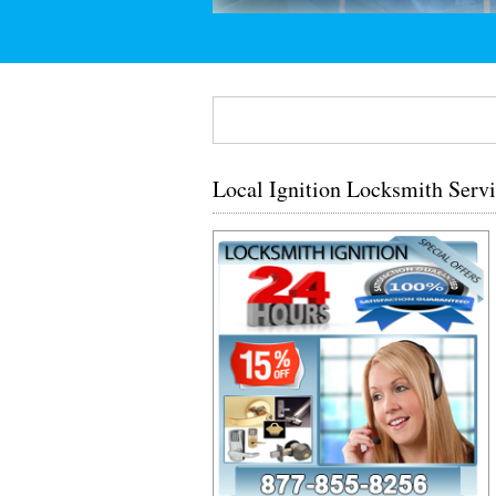
Local Ignition Locksmith Serv