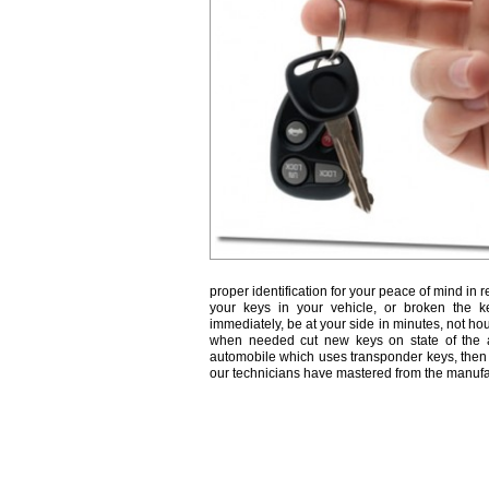
proper identification for your peace of mind in r
your keys in your vehicle, or broken the k
immediately, be at your side in minutes, not ho
when needed cut new keys on state of the a
automobile which uses transponder keys, then 
our technicians have mastered from the manufa