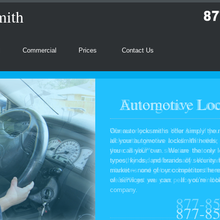
mith
l
Commercial
Prices
Contact Us
Automotive Loc
Our auto locksmiths offer simply the 
all your automotive locksmith needs
you call your own. We are the only l
types, kinds, and brands of security
market – none of our competitors here
of services we can. If you’re look
company.
877-8