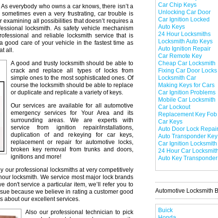
Car Chip Keys
As everybody who owns a car knows, there isn’t a
Unlocking Car Door
 sometimes even a very frustrating, car trouble is
Car Ignition Locked
r examining all possibilities that doesn’t requires a
Auto Keys
professional locksmith. As safety vehicle mechanism
24 Hour Locksmiths
professional and reliable locksmith service that is
Locksmith Auto Keys
a good care of your vehicle in the fastest time as
Auto Ignition Repair
t all.
Car Remote Key
A good and trusty locksmith should be able to
Cheap Car Locksmith
crack and replace all types of locks from
Fixing Car Door Locks
simple ones to the most sophisticated ones. Of
Locksmith Car
course the locksmith should be able to replace
Making Keys for Cars
or duplicate and replicate a variety of keys.
Car Ignition Problems
Mobile Car Locksmith
Our services are available for all automotive
Car Lockout
emergency services for Your Area and its
Replacement Key Fob
surrounding areas. We are experts with
Car Keys
service from ignition repair/installations,
Auto Door Lock Repai
duplication of and rekeying for car keys,
Auto Transponder Key
replacement or repair for automotive locks,
Car Ignition Locksmith
broken key removal from trunks and doors,
24 Hour Car Locksmit
ignitions and more!
Auto Key Transponder
y our professional locksmiths at very competitively
 hour locksmith. We service most major lock brands
don't service a particular item, we’ll refer you to
Automotive Locksmith 
issue because we believe in rating a customer good
s about our excellent services.
Buick
Also our professional technician to pick
Honda