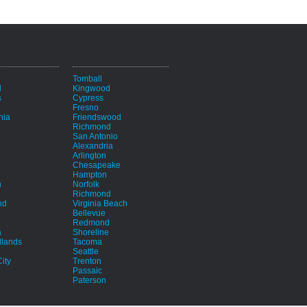
i
Tomball
d
Kingwood
s
Cypress
Fresno
hia
Friendswood
Richmond
San Antonio
Alexandria
Arlington
Chesapeake
Hampton
h
Norfolk
Richmond
nd
Virginia Beach
Bellevue
Redmond
a
Shoreline
lands
Tacoma
Seattle
ity
Trenton
Passaic
Paterson