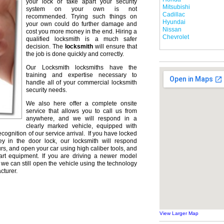
your lock or take apart your security
Mitsubishi
system on your own is not
Cadillac
recommended. Trying such things on
Hyundai
your own could do further damage and
Nissan
cost you more money in the end. Hiring a
Chevrolet
qualified locksmith is a much safer
decision. The
locksmith
will ensure that
the job is done quickly and correctly.
Our Locksmith locksmiths have the
training and expertise necessary to
handle all of your commercial locksmith
security needs.
We also here offer a complete onsite
service that allows you to call us from
anywhere, and we will respond in a
clearly marked vehicle, equipped with
ecognition of our service arrival. If you have locked
ey in the door lock, our locksmith will respond
urs, and open your car using high caliber tools, and
rt equipment. If you are driving a newer model
we can still open the vehicle using the technology
cturer.
View Larger Map