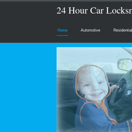
24 Hour Car Locks
Home
Automotive
Residentia