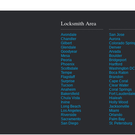
Locksmith Area
Avondale
San Jose
Chandler
Aurora
Gilbert
Colorado Sprin
Glendale
Denver
Goodyear
Arvada
Mesa
Boulder
Peoria
Bridgeport
Phoenix
Hartford
Scottsdale
Washington DC
Tempe
Boca Raton
Flagstaff
Brandon
Surprise
Cape Coral
Tucson
Clear Water
Anaheim
Coral Springs
Bakersfield
Fort Lauderdal
Chula Vista
Hialeah
Irvine
Holly Wood
Long Beach
Jacksonville
Los Angeles
Miami
Riverside
Orlando
Sacramento
Palm Bay
San Diego
St. Petersburg