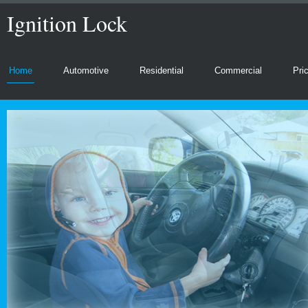
Ignition Lock
Home
Automotive
Residential
Commercial
Pri