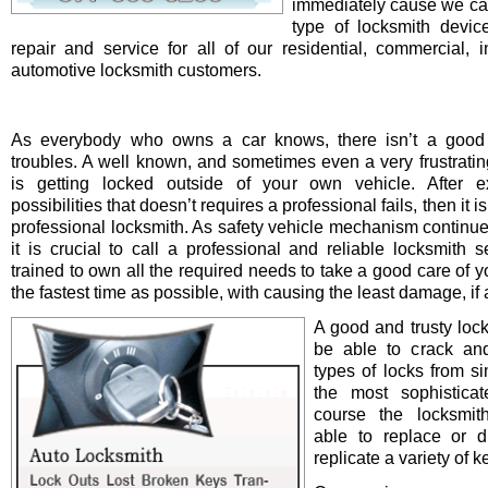
immediately cause we ca
type of locksmith device 
repair and service for all of our residential, commercial, i
automotive locksmith customers.
As everybody who owns a car knows, there isn’t a good 
troubles. A well known, and sometimes even a very frustrating
is getting locked outside of your own vehicle. After e
possibilities that doesn’t requires a professional fails, then it is
professional locksmith. As safety vehicle mechanism continue
it is crucial to call a professional and reliable locksmith s
trained to own all the required needs to take a good care of y
the fastest time as possible, with causing the least damage, if a
A good and trusty loc
be able to crack and
types of locks from s
the most sophistica
course the locksmit
able to replace or d
replicate a variety of k