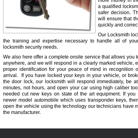
more money in th
a qualified locksm
safer decision. 
will ensure that t
quickly and correct
Our Locksmith lo
the training and expertise necessary to handle all of you
locksmith security needs.
We also here offer a complete onsite service that allows you t
anywhere, and we will respond in a clearly marked vehicle, 
proper identification for your peace of mind in recognition o
arrival. If you have locked your keys in your vehicle, or bro
the door lock, our locksmith will respond immediately, be at
minutes, not hours, and open your car using high caliber to
needed cut new keys on state of the art equipment. If you 
newer model automobile which uses transponder keys, then 
open the vehicle using the technology our technicians have 
the manufacturer.