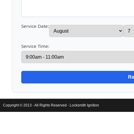
Service Date:
Service Time:
Copyright © 2013 - All Rights Reserved -
Locksmith Ignition