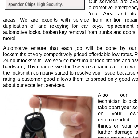
Our services are avai
automotive emergency
Your Area and its 
areas. We are experts with service from ignition repair/i
duplication of and rekeying for car keys, replacement o
automotive locks, broken key removal from trunks and doors, 
more!
Automotive ensure that each job will be done by our 
locksmiths at very competitively priced affordable low rates. 
24 hour locksmith. We service most major lock brands and as
hardware, If by chance, we don't service a particular item, we’l
the locksmith company suited to resolve your issue because 
rating a customer good allows them to spread only good wo
about our excellent services.
Also our pro
technician to pick
take apart your se
on your ow
recommended. T
things on your 
further damage 