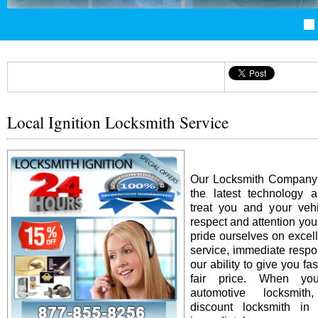
Local Ignition Locksmith Service
Our Locksmith Company i
the latest technology 
treat you and your vehi
respect and attention yo
pride ourselves on excel
service, immediate resp
our ability to give you fas
fair price. When y
automotive locksmit
discount locksmith in