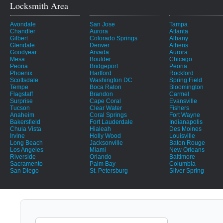
Locksmith Area
Avondale
San Jose
Tampa
Chandler
Aurora
Atlanta
Gilbert
Colorado Springs
Albany
Glendale
Denver
Athens
Goodyear
Arvada
Aurora
Mesa
Boulder
Chicago
Peoria
Bridgeport
Peoria
Phoenix
Hartford
Rockford
Scottsdale
Washington DC
Spring Field
Tempe
Boca Raton
Bloomington
Flagstaff
Brandon
Carmel
Surprise
Cape Coral
Evansville
Tucson
Clear Water
Fishers
Anaheim
Coral Springs
Fort Wayne
Bakersfield
Fort Lauderdale
Indianapolis
Chula Vista
Hialeah
Des Moines
Irvine
Holly Wood
Louisville
Long Beach
Jacksonville
Baton Rouge
Los Angeles
Miami
New Orleans
Riverside
Orlando
Baltimore
Sacramento
Palm Bay
Columbia
San Diego
St. Petersburg
Silver Spring