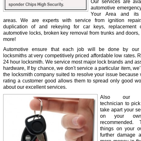
Our services are avai
automotive emergency
Your Area and its 
areas. We are experts with service from ignition repair/i
duplication of and rekeying for car keys, replacement o
automotive locks, broken key removal from trunks and doors, 
more!
Automotive ensure that each job will be done by our 
locksmiths at very competitively priced affordable low rates. 
24 hour locksmith. We service most major lock brands and as
hardware, If by chance, we don't service a particular item, we’l
the locksmith company suited to resolve your issue because 
rating a customer good allows them to spread only good wo
about our excellent services.
Also our pro
technician to pick
take apart your se
on your ow
recommended. T
things on your 
further damage 