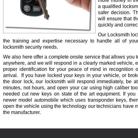
more money in th
a qualified locksm
safer decision. 
will ensure that t
quickly and correct
Our Locksmith lo
the training and expertise necessary to handle all of you
locksmith security needs.
We also here offer a complete onsite service that allows you t
anywhere, and we will respond in a clearly marked vehicle, 
proper identification for your peace of mind in recognition o
arrival. If you have locked your keys in your vehicle, or bro
the door lock, our locksmith will respond immediately, be at
minutes, not hours, and open your car using high caliber to
needed cut new keys on state of the art equipment. If you 
newer model automobile which uses transponder keys, then 
open the vehicle using the technology our technicians have 
the manufacturer.