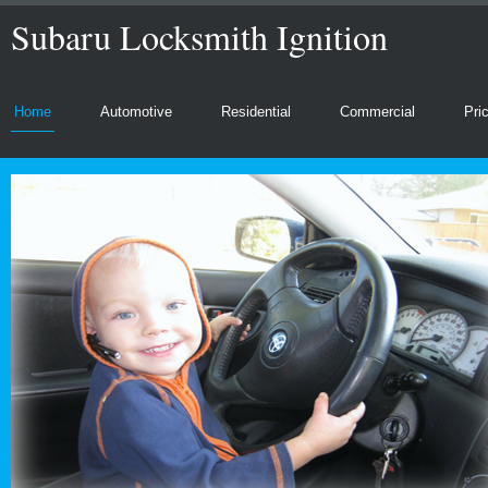
Subaru Locksmith Ignition
Home
Automotive
Residential
Commercial
Pri