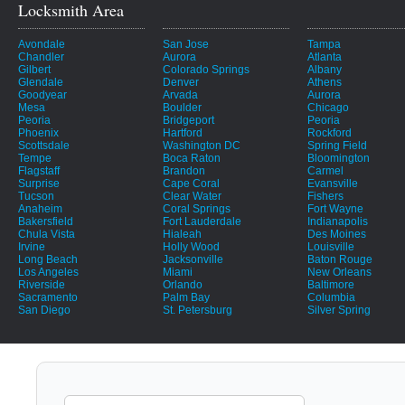
Locksmith Area
Avondale
San Jose
Tampa
Chandler
Aurora
Atlanta
Gilbert
Colorado Springs
Albany
Glendale
Denver
Athens
Goodyear
Arvada
Aurora
Mesa
Boulder
Chicago
Peoria
Bridgeport
Peoria
Phoenix
Hartford
Rockford
Scottsdale
Washington DC
Spring Field
Tempe
Boca Raton
Bloomington
Flagstaff
Brandon
Carmel
Surprise
Cape Coral
Evansville
Tucson
Clear Water
Fishers
Anaheim
Coral Springs
Fort Wayne
Bakersfield
Fort Lauderdale
Indianapolis
Chula Vista
Hialeah
Des Moines
Irvine
Holly Wood
Louisville
Long Beach
Jacksonville
Baton Rouge
Los Angeles
Miami
New Orleans
Riverside
Orlando
Baltimore
Sacramento
Palm Bay
Columbia
San Diego
St. Petersburg
Silver Spring