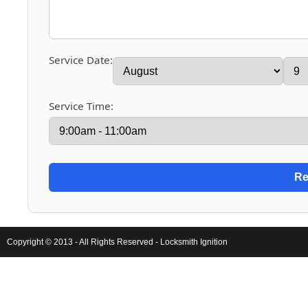
Service Date:
Service Time:
Copyright © 2013 - All Rights Reserved -
Locksmith Ignition