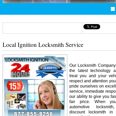
Local Ignition Locksmith Service
Our Locksmith Company i
the latest technology 
treat you and your vehi
respect and attention yo
pride ourselves on excel
service, immediate resp
our ability to give you fas
fair price. When y
automotive locksmit
discount locksmith in