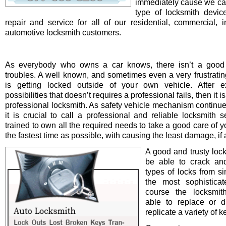
immediately cause we ca
type of locksmith device 
repair and service for all of our residential, commercial, i
automotive locksmith customers.
As everybody who owns a car knows, there isn’t a good 
troubles. A well known, and sometimes even a very frustrating
is getting locked outside of your own vehicle. After e
possibilities that doesn’t requires a professional fails, then it is
professional locksmith. As safety vehicle mechanism continue
it is crucial to call a professional and reliable locksmith s
trained to own all the required needs to take a good care of y
the fastest time as possible, with causing the least damage, if a
A good and trusty loc
be able to crack and
types of locks from s
the most sophistica
course the locksmit
able to replace or d
replicate a variety of k