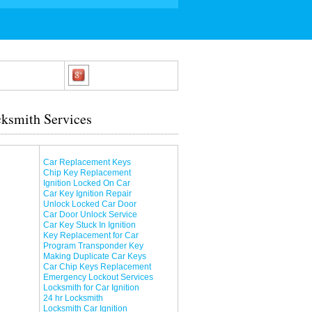
ksmith Services
Car Replacement Keys
Chip Key Replacement
Ignition Locked On Car
Car Key Ignition Repair
Unlock Locked Car Door
Car Door Unlock Service
Car Key Stuck In Ignition
Key Replacement for Car
Program Transponder Key
Making Duplicate Car Keys
Car Chip Keys Replacement
Emergency Lockout Services
Locksmith for Car Ignition
24 hr Locksmith
Locksmith Car Ignition