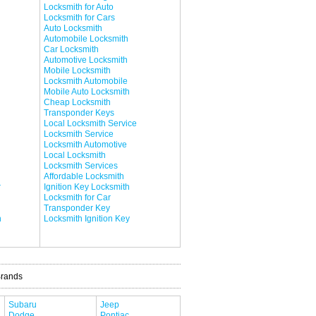
Locksmith for Auto
Locksmith for Cars
Auto Locksmith
Automobile Locksmith
Car Locksmith
Automotive Locksmith
Mobile Locksmith
Locksmith Automobile
Mobile Auto Locksmith
Cheap Locksmith
Transponder Keys
Local Locksmith Service
Locksmith Service
Locksmith Automotive
Local Locksmith
Locksmith Services
Affordable Locksmith
r
Ignition Key Locksmith
Locksmith for Car
Transponder Key
h
Locksmith Ignition Key
Brands
Subaru
Jeep
Dodge
Pontiac