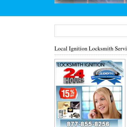
Local Ignition Locksmith Servi