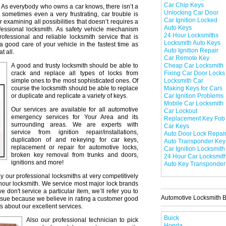
Car Chip Keys
As everybody who owns a car knows, there isn’t a
Unlocking Car Door
 sometimes even a very frustrating, car trouble is
Car Ignition Locked
r examining all possibilities that doesn’t requires a
Auto Keys
professional locksmith. As safety vehicle mechanism
24 Hour Locksmiths
professional and reliable locksmith service that is
Locksmith Auto Keys
a good care of your vehicle in the fastest time as
Auto Ignition Repair
t all.
Car Remote Key
A good and trusty locksmith should be able to
Cheap Car Locksmith
crack and replace all types of locks from
Fixing Car Door Locks
simple ones to the most sophisticated ones. Of
Locksmith Car
course the locksmith should be able to replace
Making Keys for Cars
or duplicate and replicate a variety of keys.
Car Ignition Problems
Mobile Car Locksmith
Our services are available for all automotive
Car Lockout
emergency services for Your Area and its
Replacement Key Fob
surrounding areas. We are experts with
Car Keys
service from ignition repair/installations,
Auto Door Lock Repai
duplication of and rekeying for car keys,
Auto Transponder Key
replacement or repair for automotive locks,
Car Ignition Locksmith
broken key removal from trunks and doors,
24 Hour Car Locksmit
ignitions and more!
Auto Key Transponder
y our professional locksmiths at very competitively
 hour locksmith. We service most major lock brands
don't service a particular item, we’ll refer you to
Automotive Locksmith 
issue because we believe in rating a customer good
s about our excellent services.
Buick
Also our professional technician to pick
Honda