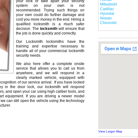
your lock or take apart your security
Mitsubishi
system on your own is not
Cadillac
recommended. Trying such things on
Hyundai
your own could do further damage and
Nissan
cost you more money in the end. Hiring a
Chevrolet
qualified locksmith is a much safer
decision. The
locksmith
will ensure that
the job is done quickly and correctly.
Our Locksmith locksmiths have the
training and expertise necessary to
handle all of your commercial locksmith
security needs.
We also here offer a complete onsite
service that allows you to call us from
anywhere, and we will respond in a
clearly marked vehicle, equipped with
ecognition of our service arrival. If you have locked
ey in the door lock, our locksmith will respond
urs, and open your car using high caliber tools, and
rt equipment. If you are driving a newer model
we can still open the vehicle using the technology
cturer.
View Larger Map