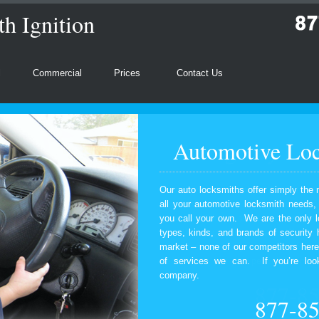
h Ignition
l
Commercial
Prices
Contact Us
Automotive Loc
Our auto locksmiths offer simply the 
all your automotive locksmith needs
you call your own. We are the only l
types, kinds, and brands of security
market – none of our competitors here
of services we can. If you’re look
company.
877-8