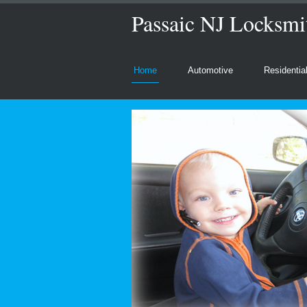
Passaic NJ Locksmit
Home
Automotive
Residentia