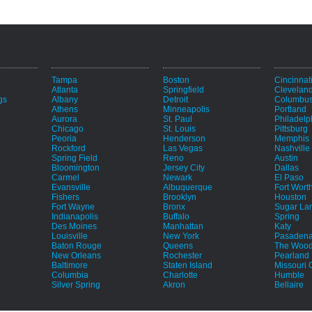
Tampa
Boston
Cincinnat
Atlanta
Springfield
Clevelan
gs
Albany
Detroit
Columbu
Athens
Minneapolis
Portland
Aurora
St. Paul
Philadelp
Chicago
St. Louis
Pittsburg
Peoria
Henderson
Memphis
Rockford
Las Vegas
Nashville
Spring Field
Reno
Austin
Bloomington
Jersey City
Dallas
Carmel
Newark
El Paso
Evansville
Albuquerque
Fort Wort
Fishers
Brooklyn
Houston
Fort Wayne
Bronx
Sugar La
e
Indianapolis
Buffalo
Spring
Des Moines
Manhattan
Katy
Louisville
New York
Pasaden
Baton Rouge
Queens
The Wood
New Orleans
Rochester
Pearland
Baltimore
Staten Island
Missouri C
Columbia
Charlotte
Humble
Silver Spring
Akron
Bellaire