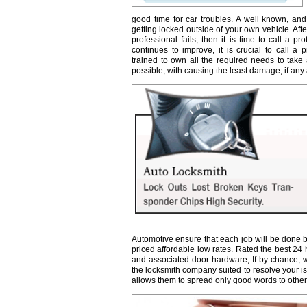
good time for car troubles. A well known, and
getting locked outside of your own vehicle. Afte
professional fails, then it is time to call a 
continues to improve, it is crucial to call a 
trained to own all the required needs to take 
possible, with causing the least damage, if any a
Automotive ensure that each job will be done b
priced affordable low rates. Rated the best 24
and associated door hardware, If by chance, we 
the locksmith company suited to resolve your 
allows them to spread only good words to other