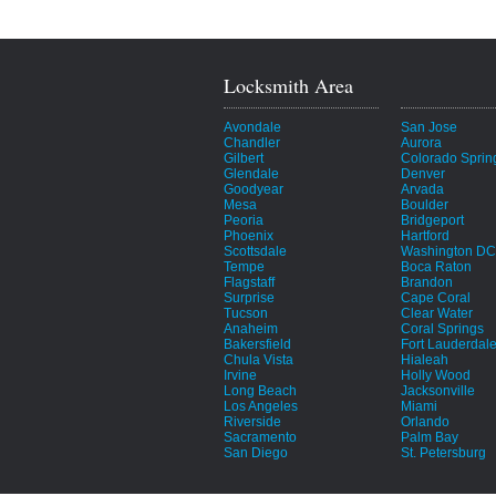
Locksmith Area
Avondale
San Jose
Chandler
Aurora
Gilbert
Colorado Sprin
Glendale
Denver
Goodyear
Arvada
Mesa
Boulder
Peoria
Bridgeport
Phoenix
Hartford
Scottsdale
Washington DC
Tempe
Boca Raton
Flagstaff
Brandon
Surprise
Cape Coral
Tucson
Clear Water
Anaheim
Coral Springs
Bakersfield
Fort Lauderdal
Chula Vista
Hialeah
Irvine
Holly Wood
Long Beach
Jacksonville
Los Angeles
Miami
Riverside
Orlando
Sacramento
Palm Bay
San Diego
St. Petersburg