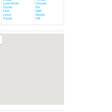
Land Rover
Chrysler
Suzuki
Kia
Ford
GMC
Lexus
Mazda
Toyota
VW