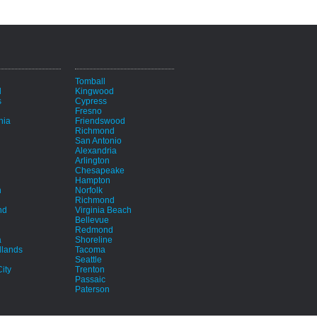
i
Tomball
d
Kingwood
s
Cypress
Fresno
hia
Friendswood
Richmond
San Antonio
Alexandria
Arlington
Chesapeake
Hampton
h
Norfolk
Richmond
nd
Virginia Beach
Bellevue
Redmond
a
Shoreline
lands
Tacoma
Seattle
ity
Trenton
Passaic
Paterson