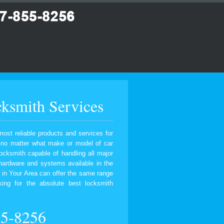
ksmith Services
most reliable products and services for
, no matter what make or model of car
ocksmith capable of handling all major
 hardware and systems available in the
 in Your Area can offer the same range
ing for the absolute best locksmith
55-8256