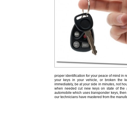
proper identification for your peace of mind in r
your keys in your vehicle, or broken the k
immediately, be at your side in minutes, not ho
when needed cut new keys on state of the a
automobile which uses transponder keys, then 
our technicians have mastered from the manufa