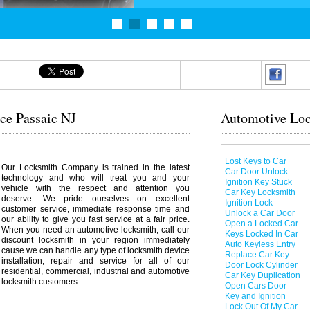
ce Passaic NJ
Automotive Loc
Lost Keys to Car
Our Locksmith Company is trained in the latest
Car Door Unlock
technology and who will treat you and your
Ignition Key Stuck
vehicle with the respect and attention you
Car Key Locksmith
deserve. We pride ourselves on excellent
Ignition Lock
customer service, immediate response time and
Unlock a Car Door
our ability to give you fast service at a fair price.
Open a Locked Car
When you need an automotive locksmith, call our
Keys Locked In Car
discount locksmith in your region immediately
Auto Keyless Entry
cause we can handle any type of locksmith device
Replace Car Key
installation, repair and service for all of our
Door Lock Cylinder
residential, commercial, industrial and automotive
Car Key Duplication
locksmith customers.
Open Cars Door
Key and Ignition
Lock Out Of My Car