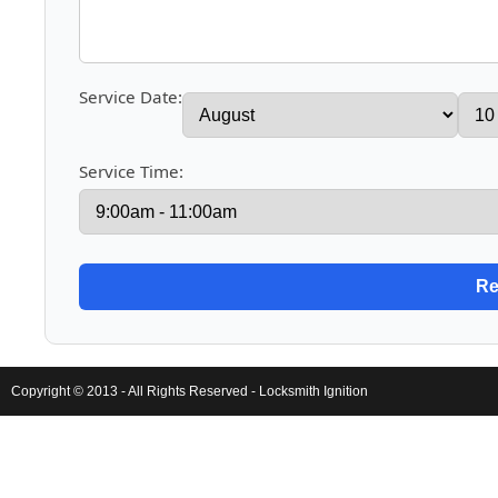
Service Date:
Service Time:
Copyright © 2013 - All Rights Reserved -
Locksmith Ignition