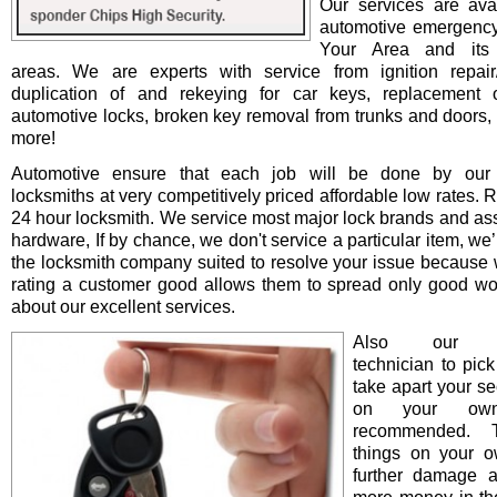
Our services are avai
automotive emergency
Your Area and its 
areas. We are experts with service from ignition repair/i
duplication of and rekeying for car keys, replacement o
automotive locks, broken key removal from trunks and doors, 
more!
Automotive ensure that each job will be done by our 
locksmiths at very competitively priced affordable low rates. 
24 hour locksmith. We service most major lock brands and as
hardware, If by chance, we don't service a particular item, we’l
the locksmith company suited to resolve your issue because 
rating a customer good allows them to spread only good wo
about our excellent services.
Also our pro
technician to pick
take apart your se
on your ow
recommended. T
things on your 
further damage 