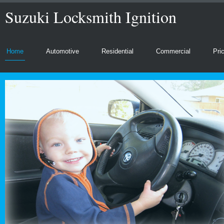
Suzuki Locksmith Ignition
Home
Automotive
Residential
Commercial
Pri