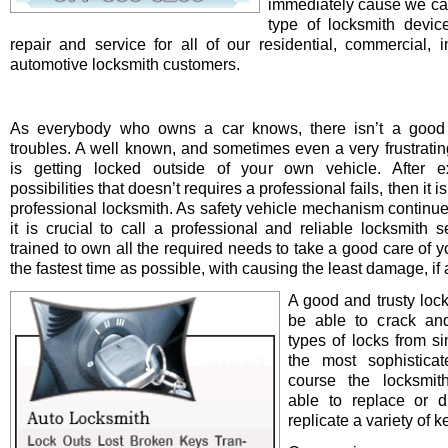
immediately cause we ca
type of locksmith device 
repair and service for all of our residential, commercial, i
automotive locksmith customers.
As everybody who owns a car knows, there isn’t a good 
troubles. A well known, and sometimes even a very frustrating
is getting locked outside of your own vehicle. After e
possibilities that doesn’t requires a professional fails, then it is
professional locksmith. As safety vehicle mechanism continue
it is crucial to call a professional and reliable locksmith s
trained to own all the required needs to take a good care of y
the fastest time as possible, with causing the least damage, if a
A good and trusty loc
be able to crack and
types of locks from s
the most sophistica
course the locksmit
able to replace or d
replicate a variety of k