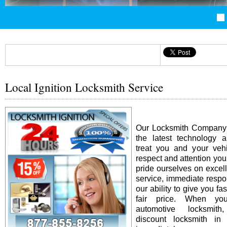
Local Ignition Locksmith Service
Our Locksmith Company i
the latest technology 
treat you and your vehi
respect and attention yo
pride ourselves on excel
service, immediate resp
our ability to give you fas
fair price. When y
automotive locksmit
discount locksmith in