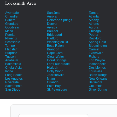
Locksmith Area
Avondale
San Jose
Tampa
Chandler
Aurora
Atlanta
Gilbert
Colorado Springs
Albany
Glendale
Denver
Athens
Goodyear
Arvada
Aurora
Mesa
Boulder
Chicago
Peoria
Bridgeport
Peoria
Phoenix
Hartford
Rockford
Scottsdale
Washington DC
Spring Field
Tempe
Boca Raton
Bloomington
Flagstaff
Brandon
Carmel
Surprise
Cape Coral
Evansville
Tucson
Clear Water
Fishers
Anaheim
Coral Springs
Fort Wayne
Bakersfield
Fort Lauderdale
Indianapolis
Chula Vista
Hialeah
Des Moines
Irvine
Holly Wood
Louisville
Long Beach
Jacksonville
Baton Rouge
Los Angeles
Miami
New Orleans
Riverside
Orlando
Baltimore
Sacramento
Palm Bay
Columbia
San Diego
St. Petersburg
Silver Spring