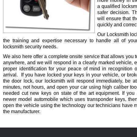
more money in th
a qualified locksm
safer decision. 
will ensure that t
quickly and correct
Our Locksmith lo
the training and expertise necessary to handle all of you
locksmith security needs.
We also here offer a complete onsite service that allows you t
anywhere, and we will respond in a clearly marked vehicle, 
proper identification for your peace of mind in recognition o
arrival. If you have locked your keys in your vehicle, or bro
the door lock, our locksmith will respond immediately, be at
minutes, not hours, and open your car using high caliber to
needed cut new keys on state of the art equipment. If you 
newer model automobile which uses transponder keys, then 
open the vehicle using the technology our technicians have 
the manufacturer.