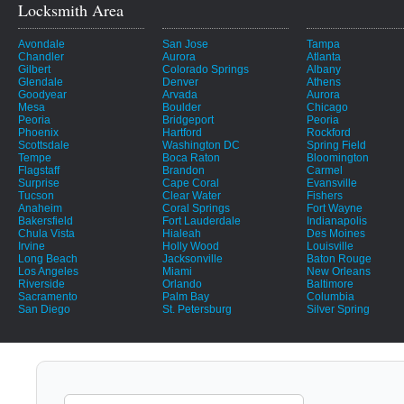
Locksmith Area
Avondale
San Jose
Tampa
Chandler
Aurora
Atlanta
Gilbert
Colorado Springs
Albany
Glendale
Denver
Athens
Goodyear
Arvada
Aurora
Mesa
Boulder
Chicago
Peoria
Bridgeport
Peoria
Phoenix
Hartford
Rockford
Scottsdale
Washington DC
Spring Field
Tempe
Boca Raton
Bloomington
Flagstaff
Brandon
Carmel
Surprise
Cape Coral
Evansville
Tucson
Clear Water
Fishers
Anaheim
Coral Springs
Fort Wayne
Bakersfield
Fort Lauderdale
Indianapolis
Chula Vista
Hialeah
Des Moines
Irvine
Holly Wood
Louisville
Long Beach
Jacksonville
Baton Rouge
Los Angeles
Miami
New Orleans
Riverside
Orlando
Baltimore
Sacramento
Palm Bay
Columbia
San Diego
St. Petersburg
Silver Spring