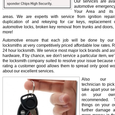
Our services are avai
automotive emergency
Your Area and its 
areas. We are experts with service from ignition repair/i
duplication of and rekeying for car keys, replacement o
automotive locks, broken key removal from trunks and doors, 
more!
Automotive ensure that each job will be done by our 
locksmiths at very competitively priced affordable low rates. 
24 hour locksmith. We service most major lock brands and as
hardware, If by chance, we don't service a particular item, we’l
the locksmith company suited to resolve your issue because 
rating a customer good allows them to spread only good wo
about our excellent services.
Also our pro
technician to pick
take apart your se
on your ow
recommended. T
things on your 
further damage 