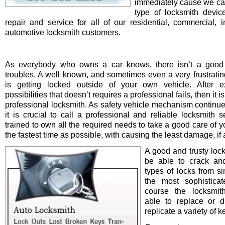
immediately cause we ca
type of locksmith device 
repair and service for all of our residential, commercial, i
automotive locksmith customers.
As everybody who owns a car knows, there isn’t a good 
troubles. A well known, and sometimes even a very frustrating
is getting locked outside of your own vehicle. After e
possibilities that doesn’t requires a professional fails, then it is
professional locksmith. As safety vehicle mechanism continue
it is crucial to call a professional and reliable locksmith s
trained to own all the required needs to take a good care of y
the fastest time as possible, with causing the least damage, if a
A good and trusty loc
be able to crack and
types of locks from s
the most sophistica
course the locksmit
able to replace or d
replicate a variety of k