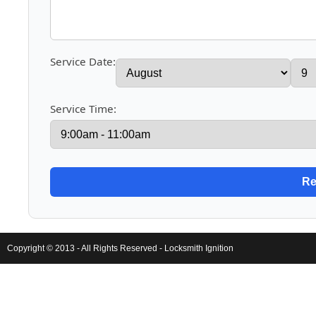
Service Date:
Service Time:
Copyright © 2013 - All Rights Reserved -
Locksmith Ignition