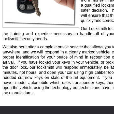
more money in th
a qualified locksm
safer decision. 
will ensure that t
quickly and correct
Our Locksmith lo
the training and expertise necessary to handle all of you
locksmith security needs.
We also here offer a complete onsite service that allows you t
anywhere, and we will respond in a clearly marked vehicle, 
proper identification for your peace of mind in recognition o
arrival. If you have locked your keys in your vehicle, or bro
the door lock, our locksmith will respond immediately, be at
minutes, not hours, and open your car using high caliber to
needed cut new keys on state of the art equipment. If you 
newer model automobile which uses transponder keys, then 
open the vehicle using the technology our technicians have 
the manufacturer.