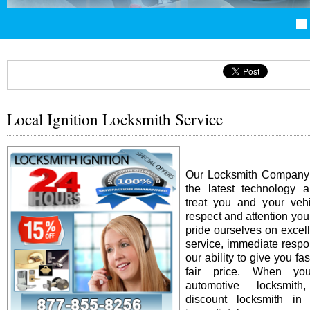
Local Ignition Locksmith Service
Our Locksmith Company i
the latest technology 
treat you and your vehi
respect and attention yo
pride ourselves on excel
service, immediate resp
our ability to give you fas
fair price. When y
automotive locksmit
discount locksmith in