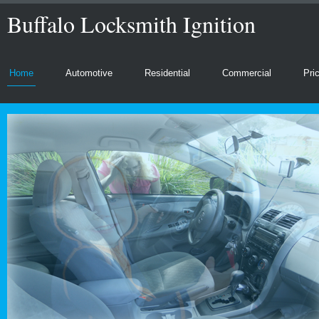
Buffalo Locksmith Ignition
Home
Automotive
Residential
Commercial
Pri