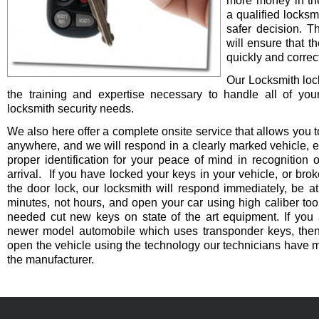
more money in th
a qualified locksm
safer decision. 
will ensure that t
quickly and correct
Our Locksmith lo
the training and expertise necessary to handle all of you
locksmith security needs.
We also here offer a complete onsite service that allows you t
anywhere, and we will respond in a clearly marked vehicle, 
proper identification for your peace of mind in recognition o
arrival. If you have locked your keys in your vehicle, or bro
the door lock, our locksmith will respond immediately, be at
minutes, not hours, and open your car using high caliber to
needed cut new keys on state of the art equipment. If you 
newer model automobile which uses transponder keys, then 
open the vehicle using the technology our technicians have 
the manufacturer.