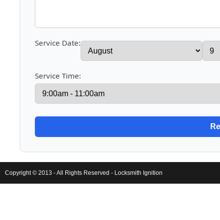
Service Date:
Service Time:
Copyright © 2013 - All Rights Reserved -
Locksmith Ignition