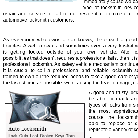
immediately cause we ca
type of locksmith device 
repair and service for all of our residential, commercial, i
automotive locksmith customers.
As everybody who owns a car knows, there isn’t a good 
troubles. A well known, and sometimes even a very frustrating
is getting locked outside of your own vehicle. After e
possibilities that doesn’t requires a professional fails, then it is
professional locksmith. As safety vehicle mechanism continue
it is crucial to call a professional and reliable locksmith s
trained to own all the required needs to take a good care of y
the fastest time as possible, with causing the least damage, if a
A good and trusty loc
be able to crack and
types of locks from s
the most sophistica
course the locksmit
able to replace or d
replicate a variety of k