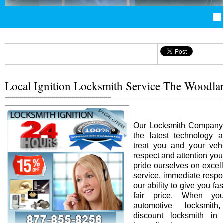
Local Ignition Locksmith Service The Woodl
Our Locksmith Company i
the latest technology 
treat you and your vehi
respect and attention yo
pride ourselves on excel
service, immediate resp
our ability to give you fas
fair price. When y
automotive locksmit
discount locksmith in