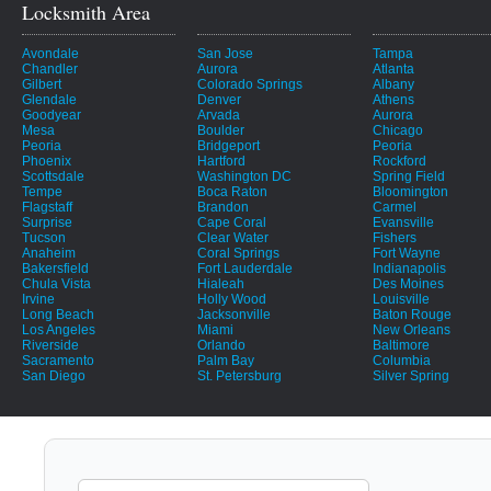
Locksmith Area
Avondale
San Jose
Tampa
Chandler
Aurora
Atlanta
Gilbert
Colorado Springs
Albany
Glendale
Denver
Athens
Goodyear
Arvada
Aurora
Mesa
Boulder
Chicago
Peoria
Bridgeport
Peoria
Phoenix
Hartford
Rockford
Scottsdale
Washington DC
Spring Field
Tempe
Boca Raton
Bloomington
Flagstaff
Brandon
Carmel
Surprise
Cape Coral
Evansville
Tucson
Clear Water
Fishers
Anaheim
Coral Springs
Fort Wayne
Bakersfield
Fort Lauderdale
Indianapolis
Chula Vista
Hialeah
Des Moines
Irvine
Holly Wood
Louisville
Long Beach
Jacksonville
Baton Rouge
Los Angeles
Miami
New Orleans
Riverside
Orlando
Baltimore
Sacramento
Palm Bay
Columbia
San Diego
St. Petersburg
Silver Spring