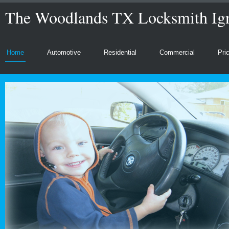
The Woodlands TX Locksmith Ign
Home
Automotive
Residential
Commercial
Pri