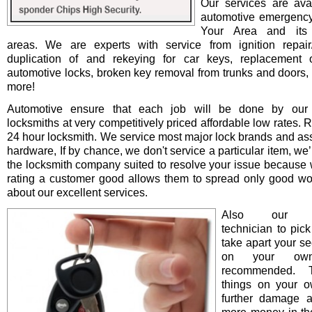
Our services are avai
automotive emergency
Your Area and its 
areas. We are experts with service from ignition repair/i
duplication of and rekeying for car keys, replacement o
automotive locks, broken key removal from trunks and doors, 
more!
Automotive ensure that each job will be done by our 
locksmiths at very competitively priced affordable low rates. 
24 hour locksmith. We service most major lock brands and as
hardware, If by chance, we don't service a particular item, we’l
the locksmith company suited to resolve your issue because 
rating a customer good allows them to spread only good wo
about our excellent services.
Also our pro
technician to pick
take apart your se
on your ow
recommended. T
things on your 
further damage 