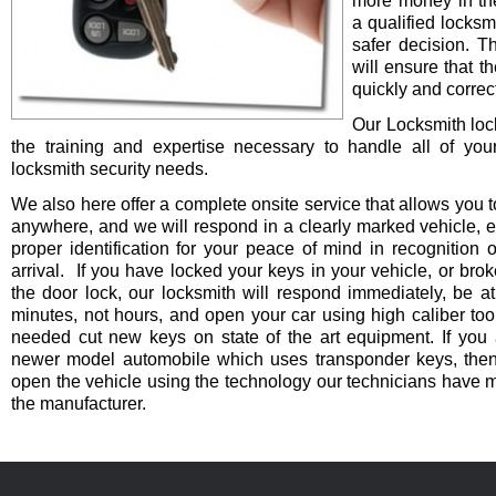
more money in th
a qualified locksm
safer decision. 
will ensure that t
quickly and correct
Our Locksmith lo
the training and expertise necessary to handle all of you
locksmith security needs.
We also here offer a complete onsite service that allows you t
anywhere, and we will respond in a clearly marked vehicle, 
proper identification for your peace of mind in recognition o
arrival. If you have locked your keys in your vehicle, or bro
the door lock, our locksmith will respond immediately, be at
minutes, not hours, and open your car using high caliber to
needed cut new keys on state of the art equipment. If you 
newer model automobile which uses transponder keys, then 
open the vehicle using the technology our technicians have 
the manufacturer.