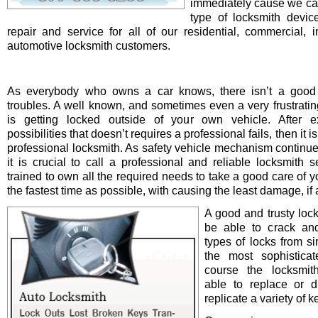
immediately cause we ca
type of locksmith device 
repair and service for all of our residential, commercial, i
automotive locksmith customers.
As everybody who owns a car knows, there isn’t a good 
troubles. A well known, and sometimes even a very frustrating
is getting locked outside of your own vehicle. After e
possibilities that doesn’t requires a professional fails, then it is
professional locksmith. As safety vehicle mechanism continue
it is crucial to call a professional and reliable locksmith s
trained to own all the required needs to take a good care of y
the fastest time as possible, with causing the least damage, if a
A good and trusty loc
be able to crack and
types of locks from s
the most sophistica
course the locksmit
able to replace or d
replicate a variety of k