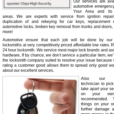
Our services are avai
automotive emergency
Your Area and its 
areas. We are experts with service from ignition repair/i
duplication of and rekeying for car keys, replacement o
automotive locks, broken key removal from trunks and doors, 
more!
Automotive ensure that each job will be done by our 
locksmiths at very competitively priced affordable low rates. 
24 hour locksmith. We service most major lock brands and as
hardware, If by chance, we don't service a particular item, we’l
the locksmith company suited to resolve your issue because 
rating a customer good allows them to spread only good wo
about our excellent services.
Also our pro
technician to pick
take apart your se
on your ow
recommended. T
things on your 
further damage 