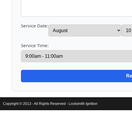
Service Date:
Service Time:
Copyright © 2013 - All Rights Reserved -
Locksmith Ignition