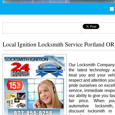
Local Ignition Locksmith Service Portland OR
Our Locksmith Company i
the latest technology 
treat you and your vehi
respect and attention yo
pride ourselves on excel
service, immediate resp
our ability to give you fas
fair price. When y
automotive locksmit
discount locksmith in