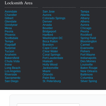
Locksmith Area
Avondale
San Jose
Tampa
Chandler
Aurora
Atlanta
Gilbert
Colorado Springs
Albany
Glendale
Denver
Athens
Goodyear
Arvada
Aurora
Mesa
Boulder
Chicago
Peoria
Bridgeport
Peoria
Phoenix
Hartford
Rockford
Scottsdale
Washington DC
Spring Field
Tempe
Boca Raton
Bloomington
Flagstaff
Brandon
Carmel
Surprise
Cape Coral
Evansville
Tucson
Clear Water
Fishers
Anaheim
Coral Springs
Fort Wayne
Bakersfield
Fort Lauderdale
Indianapolis
Chula Vista
Hialeah
Des Moines
Irvine
Holly Wood
Louisville
Long Beach
Jacksonville
Baton Rouge
Los Angeles
Miami
New Orleans
Riverside
Orlando
Baltimore
Sacramento
Palm Bay
Columbia
San Diego
St. Petersburg
Silver Spring