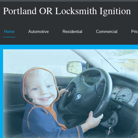
Portland OR Locksmith Ignition
Home
Automotive
Residential
Commercial
Pri