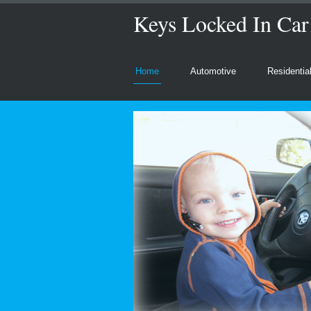
Keys Locked In Car
Home
Automotive
Residentia