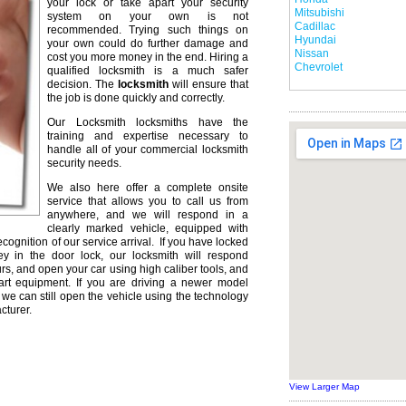
your lock or take apart your security
Mitsubishi
system on your own is not
Cadillac
recommended. Trying such things on
Hyundai
your own could do further damage and
Nissan
cost you more money in the end. Hiring a
Chevrolet
qualified locksmith is a much safer
decision. The
locksmith
will ensure that
the job is done quickly and correctly.
Our Locksmith locksmiths have the
training and expertise necessary to
handle all of your commercial locksmith
security needs.
We also here offer a complete onsite
service that allows you to call us from
anywhere, and we will respond in a
clearly marked vehicle, equipped with
ecognition of our service arrival. If you have locked
ey in the door lock, our locksmith will respond
urs, and open your car using high caliber tools, and
rt equipment. If you are driving a newer model
we can still open the vehicle using the technology
cturer.
View Larger Map