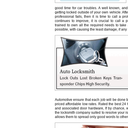
good time for car troubles. A well known, and
getting locked outside of your own vehicle. Afte
professional fails, then it is time to call a 
continues to improve, it is crucial to call a 
trained to own all the required needs to take 
possible, with causing the least damage, if any a
Automotive ensure that each job will be done b
priced affordable low rates. Rated the best 24
and associated door hardware, If by chance, we 
the locksmith company suited to resolve your 
allows them to spread only good words to other