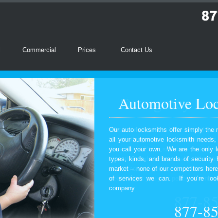
l
Commercial
Prices
Contact Us
Automotive Loc
Our auto locksmiths offer simply the 
all your automotive locksmith needs
you call your own. We are the only l
types, kinds, and brands of security
market – none of our competitors here
of services we can. If you’re look
company.
877-8