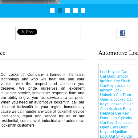
ice
Automotive Loc
Lost Keys to Car
Our Locksmith Company is trained in the latest
Car Door Unlock
technology and who will treat you and your
Ignition Key Stuck
vehicle with the respect and attention you
Car Key Locksmith
deserve. We pride ourselves on excellent
Ignition Lock
customer service, immediate response time and
Unlock a Car Door
our ability to give you fast service at a fair price.
Open a Locked Car
When you need an automotive locksmith, call our
Keys Locked In Car
discount locksmith in your region immediately
Auto Keyless Entry
cause we can handle any type of locksmith device
Replace Car Key
installation, repair and service for all of our
Door Lock Cylinder
residential, commercial, industrial and automotive
Car Key Duplication
locksmith customers.
Open Cars Door
Key and Ignition
Lock Out Of My Car