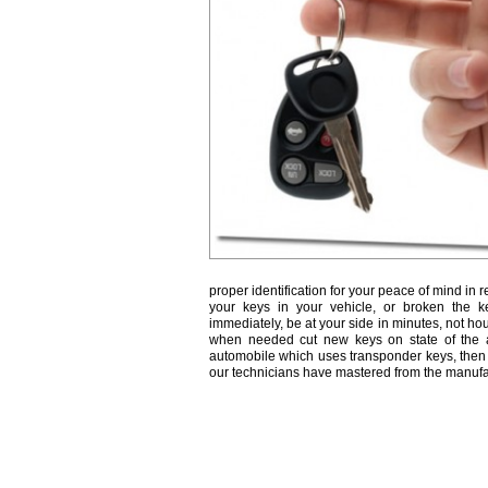
proper identification for your peace of mind in r
your keys in your vehicle, or broken the k
immediately, be at your side in minutes, not ho
when needed cut new keys on state of the a
automobile which uses transponder keys, then 
our technicians have mastered from the manufa