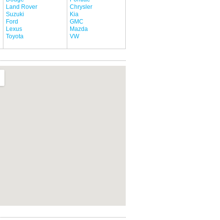
Land Rover
Chrysler
Suzuki
Kia
Ford
GMC
Lexus
Mazda
Toyota
VW