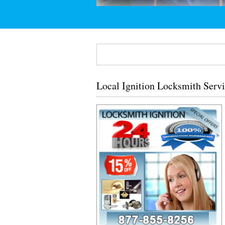
Local Ignition Locksmith Serv