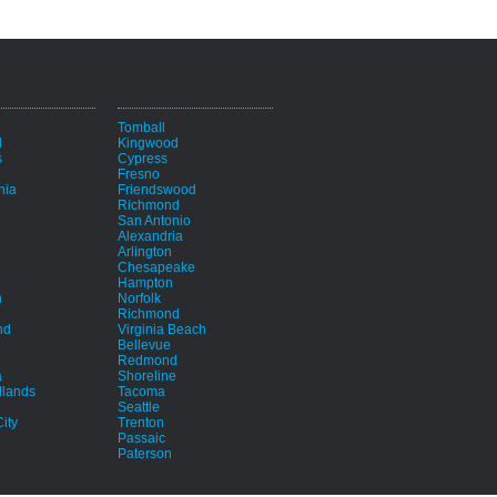
i
Tomball
d
Kingwood
s
Cypress
Fresno
hia
Friendswood
Richmond
San Antonio
Alexandria
Arlington
Chesapeake
Hampton
h
Norfolk
Richmond
nd
Virginia Beach
Bellevue
Redmond
a
Shoreline
lands
Tacoma
Seattle
ity
Trenton
Passaic
Paterson