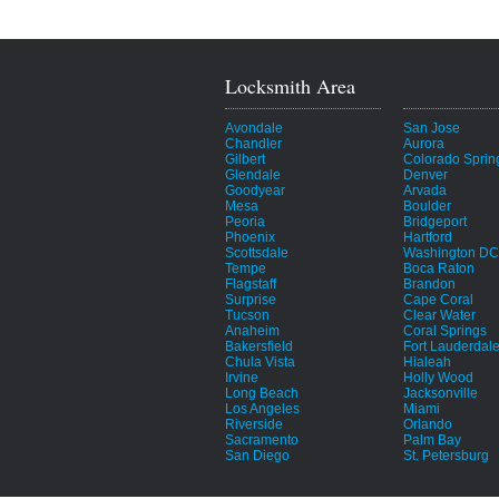
Locksmith Area
Avondale
San Jose
Chandler
Aurora
Gilbert
Colorado Sprin
Glendale
Denver
Goodyear
Arvada
Mesa
Boulder
Peoria
Bridgeport
Phoenix
Hartford
Scottsdale
Washington DC
Tempe
Boca Raton
Flagstaff
Brandon
Surprise
Cape Coral
Tucson
Clear Water
Anaheim
Coral Springs
Bakersfield
Fort Lauderdal
Chula Vista
Hialeah
Irvine
Holly Wood
Long Beach
Jacksonville
Los Angeles
Miami
Riverside
Orlando
Sacramento
Palm Bay
San Diego
St. Petersburg