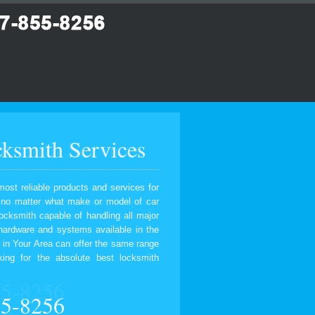
ksmith Services
most reliable products and services for
, no matter what make or model of car
ocksmith capable of handling all major
 hardware and systems available in the
 in Your Area can offer the same range
ing for the absolute best locksmith
55-8256