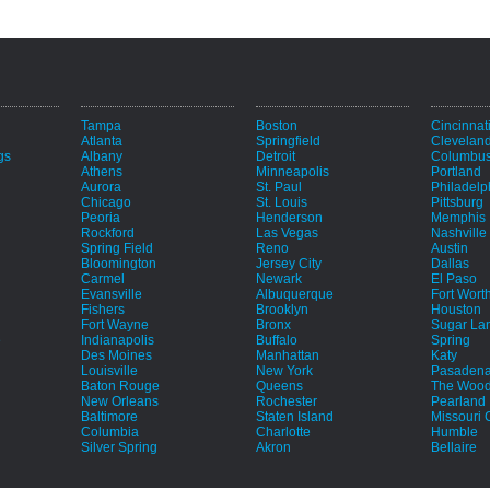
Tampa
Boston
Cincinnat
Atlanta
Springfield
Clevelan
gs
Albany
Detroit
Columbu
Athens
Minneapolis
Portland
Aurora
St. Paul
Philadelp
Chicago
St. Louis
Pittsburg
Peoria
Henderson
Memphis
Rockford
Las Vegas
Nashville
Spring Field
Reno
Austin
Bloomington
Jersey City
Dallas
Carmel
Newark
El Paso
Evansville
Albuquerque
Fort Wort
Fishers
Brooklyn
Houston
Fort Wayne
Bronx
Sugar La
e
Indianapolis
Buffalo
Spring
Des Moines
Manhattan
Katy
Louisville
New York
Pasaden
Baton Rouge
Queens
The Wood
New Orleans
Rochester
Pearland
Baltimore
Staten Island
Missouri C
Columbia
Charlotte
Humble
Silver Spring
Akron
Bellaire