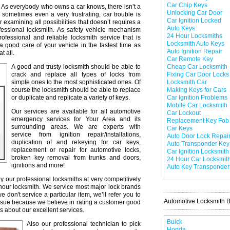
Car Chip Keys
As everybody who owns a car knows, there isn’t a
Unlocking Car Door
 sometimes even a very frustrating, car trouble is
Car Ignition Locked
r examining all possibilities that doesn’t requires a
Auto Keys
professional locksmith. As safety vehicle mechanism
24 Hour Locksmiths
professional and reliable locksmith service that is
Locksmith Auto Keys
a good care of your vehicle in the fastest time as
Auto Ignition Repair
t all.
Car Remote Key
A good and trusty locksmith should be able to
Cheap Car Locksmith
crack and replace all types of locks from
Fixing Car Door Locks
simple ones to the most sophisticated ones. Of
Locksmith Car
course the locksmith should be able to replace
Making Keys for Cars
or duplicate and replicate a variety of keys.
Car Ignition Problems
Mobile Car Locksmith
Our services are available for all automotive
Car Lockout
emergency services for Your Area and its
Replacement Key Fob
surrounding areas. We are experts with
Car Keys
service from ignition repair/installations,
Auto Door Lock Repai
duplication of and rekeying for car keys,
Auto Transponder Key
replacement or repair for automotive locks,
Car Ignition Locksmith
broken key removal from trunks and doors,
24 Hour Car Locksmit
ignitions and more!
Auto Key Transponder
y our professional locksmiths at very competitively
 hour locksmith. We service most major lock brands
don't service a particular item, we’ll refer you to
Automotive Locksmith 
issue because we believe in rating a customer good
s about our excellent services.
Buick
Also our professional technician to pick
Honda