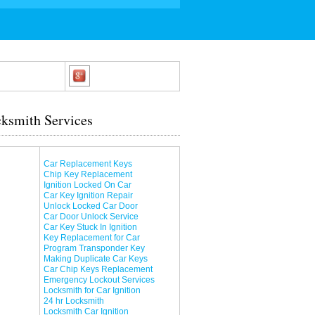
ksmith Services
Car Replacement Keys
Chip Key Replacement
Ignition Locked On Car
Car Key Ignition Repair
Unlock Locked Car Door
Car Door Unlock Service
Car Key Stuck In Ignition
Key Replacement for Car
Program Transponder Key
Making Duplicate Car Keys
Car Chip Keys Replacement
Emergency Lockout Services
Locksmith for Car Ignition
24 hr Locksmith
Locksmith Car Ignition