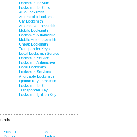
Locksmith for Auto
Locksmith for Cars
Auto Locksmith
Automobile Locksmith
Car Locksmith
Automotive Locksmith
Mobile Locksmith
Locksmith Automobile
Mobile Auto Locksmith
Cheap Locksmith
Transponder Keys
Local Locksmith Service
Locksmith Service
Locksmith Automotive
Local Locksmith
Locksmith Services
Affordable Locksmith
r
Ignition Key Locksmith
Locksmith for Car
Transponder Key
h
Locksmith Ignition Key
Brands
Subaru
Jeep
Dodge
Pontiac