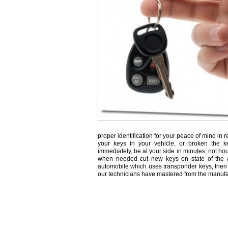
proper identification for your peace of mind in r
your keys in your vehicle, or broken the k
immediately, be at your side in minutes, not ho
when needed cut new keys on state of the a
automobile which uses transponder keys, then 
our technicians have mastered from the manufa