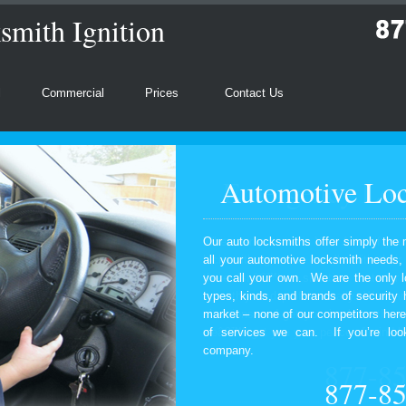
mith Ignition
l
Commercial
Prices
Contact Us
Automotive Loc
Our auto locksmiths offer simply the 
all your automotive locksmith needs
you call your own. We are the only l
types, kinds, and brands of security
market – none of our competitors here
of services we can. If you’re look
company.
877-8