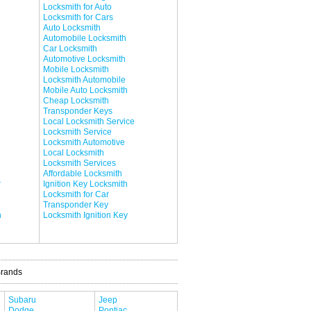
Locksmith for Auto
Locksmith for Cars
Auto Locksmith
Automobile Locksmith
Car Locksmith
Automotive Locksmith
Mobile Locksmith
Locksmith Automobile
Mobile Auto Locksmith
Cheap Locksmith
Transponder Keys
Local Locksmith Service
Locksmith Service
Locksmith Automotive
Local Locksmith
Locksmith Services
Affordable Locksmith
r
Ignition Key Locksmith
Locksmith for Car
Transponder Key
h
Locksmith Ignition Key
Brands
Subaru
Jeep
Dodge
Pontiac