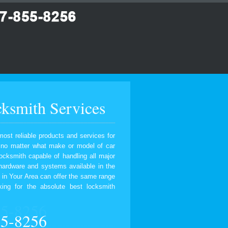
ksmith Services
most reliable products and services for
, no matter what make or model of car
ocksmith capable of handling all major
 hardware and systems available in the
 in Your Area can offer the same range
ing for the absolute best locksmith
55-8256