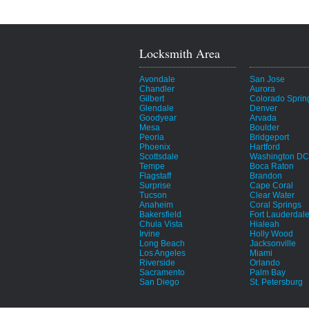
Locksmith Area
Avondale
San Jose
Chandler
Aurora
Gilbert
Colorado Sprin
Glendale
Denver
Goodyear
Arvada
Mesa
Boulder
Peoria
Bridgeport
Phoenix
Hartford
Scottsdale
Washington DC
Tempe
Boca Raton
Flagstaff
Brandon
Surprise
Cape Coral
Tucson
Clear Water
Anaheim
Coral Springs
Bakersfield
Fort Lauderdal
Chula Vista
Hialeah
Irvine
Holly Wood
Long Beach
Jacksonville
Los Angeles
Miami
Riverside
Orlando
Sacramento
Palm Bay
San Diego
St. Petersburg