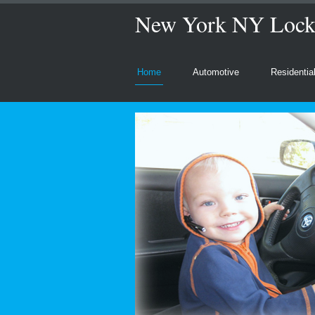
New York NY Locks
Home
Automotive
Residentia