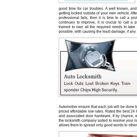
good time for car troubles. A well known, and
getting locked outside of your own vehicle. Afte
professional fails, then it is time to call a 
continues to improve, it is crucial to call a 
trained to own all the required needs to take 
possible, with causing the least damage, if any a
Automotive ensure that each job will be done b
priced affordable low rates. Rated the best 24
and associated door hardware, If by chance, we 
the locksmith company suited to resolve your 
allows them to spread only good words to other