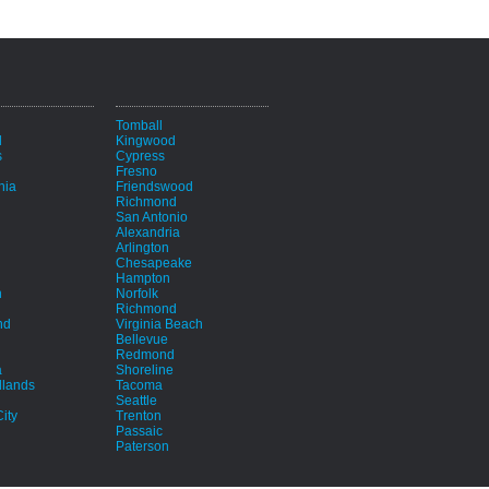
i
Tomball
d
Kingwood
s
Cypress
Fresno
hia
Friendswood
Richmond
San Antonio
Alexandria
Arlington
Chesapeake
Hampton
h
Norfolk
Richmond
nd
Virginia Beach
Bellevue
Redmond
a
Shoreline
lands
Tacoma
Seattle
ity
Trenton
Passaic
Paterson