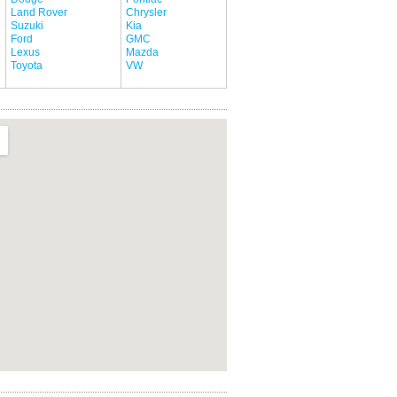
Land Rover
Chrysler
Suzuki
Kia
Ford
GMC
Lexus
Mazda
Toyota
VW