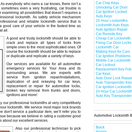
Car Chip Keys
As everybody who owns a car knows, there isn’t a
Unlocking Car Door
 sometimes even a very frustrating, car trouble is
Car Ignition Locked
r examining all possibilities that doesn’t requires a
Auto Keys
professional locksmith. As safety vehicle mechanism
24 Hour Locksmiths
professional and reliable locksmith service that is
Locksmith Auto Keys
a good care of your vehicle in the fastest time as
Auto Ignition Repair
t all.
Car Remote Key
A good and trusty locksmith should be able to
Cheap Car Locksmith
crack and replace all types of locks from
Fixing Car Door Locks
simple ones to the most sophisticated ones. Of
Locksmith Car
course the locksmith should be able to replace
Making Keys for Cars
or duplicate and replicate a variety of keys.
Car Ignition Problems
Mobile Car Locksmith
Our services are available for all automotive
Car Lockout
emergency services for Your Area and its
Replacement Key Fob
surrounding areas. We are experts with
Car Keys
service from ignition repair/installations,
Auto Door Lock Repai
duplication of and rekeying for car keys,
Auto Transponder Key
replacement or repair for automotive locks,
Car Ignition Locksmith
broken key removal from trunks and doors,
24 Hour Car Locksmit
ignitions and more!
Auto Key Transponder
y our professional locksmiths at very competitively
 hour locksmith. We service most major lock brands
don't service a particular item, we’ll refer you to
Automotive Locksmith 
issue because we believe in rating a customer good
s about our excellent services.
Buick
Also our professional technician to pick
Honda