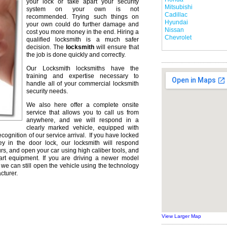
your lock or take apart your security
Mitsubishi
system on your own is not
Cadillac
recommended. Trying such things on
Hyundai
your own could do further damage and
Nissan
cost you more money in the end. Hiring a
Chevrolet
qualified locksmith is a much safer
decision. The
locksmith
will ensure that
the job is done quickly and correctly.
Our Locksmith locksmiths have the
training and expertise necessary to
handle all of your commercial locksmith
security needs.
We also here offer a complete onsite
service that allows you to call us from
anywhere, and we will respond in a
clearly marked vehicle, equipped with
ecognition of our service arrival. If you have locked
ey in the door lock, our locksmith will respond
urs, and open your car using high caliber tools, and
rt equipment. If you are driving a newer model
we can still open the vehicle using the technology
cturer.
View Larger Map