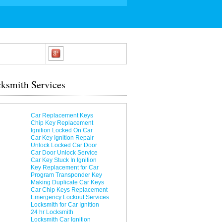
ksmith Services
Car Replacement Keys
Chip Key Replacement
Ignition Locked On Car
Car Key Ignition Repair
Unlock Locked Car Door
Car Door Unlock Service
Car Key Stuck In Ignition
Key Replacement for Car
Program Transponder Key
Making Duplicate Car Keys
Car Chip Keys Replacement
Emergency Lockout Services
Locksmith for Car Ignition
24 hr Locksmith
Locksmith Car Ignition