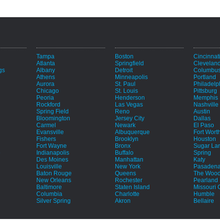
Tampa
Boston
Cincinnat
Atlanta
Springfield
Clevelan
gs
Albany
Detroit
Columbu
Athens
Minneapolis
Portland
Aurora
St. Paul
Philadelp
Chicago
St. Louis
Pittsburg
Peoria
Henderson
Memphis
Rockford
Las Vegas
Nashville
Spring Field
Reno
Austin
Bloomington
Jersey City
Dallas
Carmel
Newark
El Paso
Evansville
Albuquerque
Fort Wort
Fishers
Brooklyn
Houston
Fort Wayne
Bronx
Sugar La
e
Indianapolis
Buffalo
Spring
Des Moines
Manhattan
Katy
Louisville
New York
Pasaden
Baton Rouge
Queens
The Wood
New Orleans
Rochester
Pearland
Baltimore
Staten Island
Missouri C
Columbia
Charlotte
Humble
Silver Spring
Akron
Bellaire