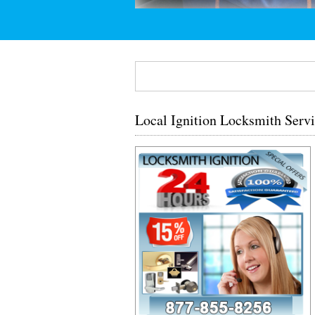
Local Ignition Locksmith Ser