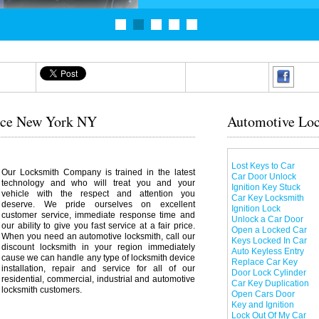
vice New York NY
Automotive Loc
Lost Keys to Car
Our Locksmith Company is trained in the latest
Car Door Unlock
technology and who will treat you and your
Ignition Key Stuck
vehicle with the respect and attention you
Car Key Locksmith
deserve. We pride ourselves on excellent
Ignition Lock
customer service, immediate response time and
Unlock a Car Door
our ability to give you fast service at a fair price.
Open a Locked Car
When you need an automotive locksmith, call our
Keys Locked In Car
discount locksmith in your region immediately
Auto Keyless Entry
cause we can handle any type of locksmith device
Replace Car Key
installation, repair and service for all of our
Door Lock Cylinder
residential, commercial, industrial and automotive
Car Key Duplication
locksmith customers.
Open Cars Door
Key and Ignition
Lock Out Of My Car