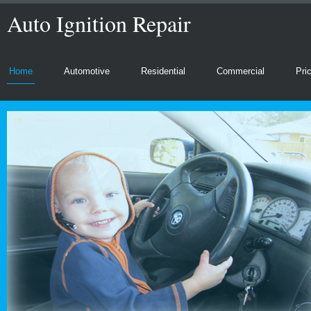
Auto Ignition Repair
Home
Automotive
Residential
Commercial
Pri