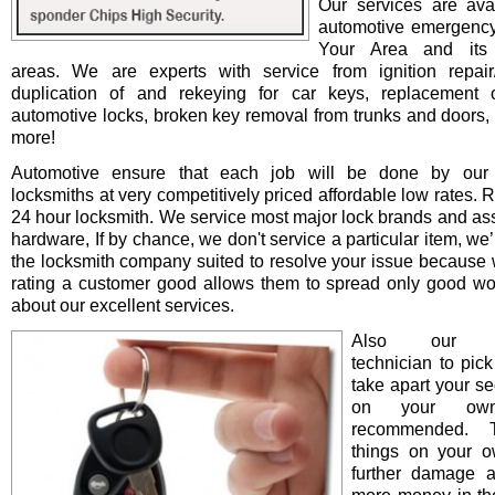
Our services are avai
automotive emergency
Your Area and its 
areas. We are experts with service from ignition repair/i
duplication of and rekeying for car keys, replacement o
automotive locks, broken key removal from trunks and doors, 
more!
Automotive ensure that each job will be done by our 
locksmiths at very competitively priced affordable low rates. 
24 hour locksmith. We service most major lock brands and as
hardware, If by chance, we don't service a particular item, we’l
the locksmith company suited to resolve your issue because 
rating a customer good allows them to spread only good wo
about our excellent services.
Also our pro
technician to pick
take apart your se
on your ow
recommended. T
things on your 
further damage 