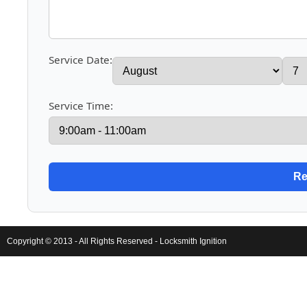
Service Date:
Service Time:
Copyright © 2013 - All Rights Reserved -
Locksmith Ignition