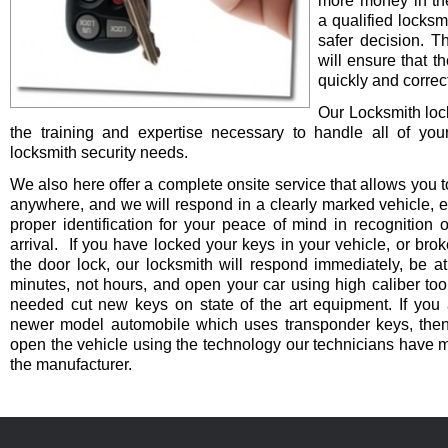
more money in th
a qualified locksm
safer decision. 
will ensure that t
quickly and correct
Our Locksmith lo
the training and expertise necessary to handle all of you
locksmith security needs.
We also here offer a complete onsite service that allows you t
anywhere, and we will respond in a clearly marked vehicle, 
proper identification for your peace of mind in recognition o
arrival. If you have locked your keys in your vehicle, or bro
the door lock, our locksmith will respond immediately, be at
minutes, not hours, and open your car using high caliber to
needed cut new keys on state of the art equipment. If you 
newer model automobile which uses transponder keys, then 
open the vehicle using the technology our technicians have 
the manufacturer.