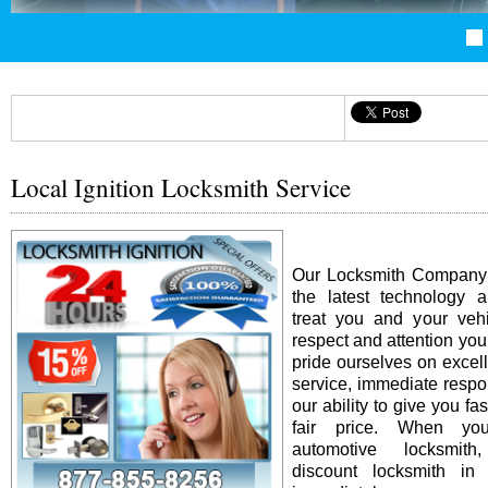
Local Ignition Locksmith Service
Our Locksmith Company i
the latest technology 
treat you and your vehi
respect and attention yo
pride ourselves on excel
service, immediate resp
our ability to give you fas
fair price. When y
automotive locksmit
discount locksmith in