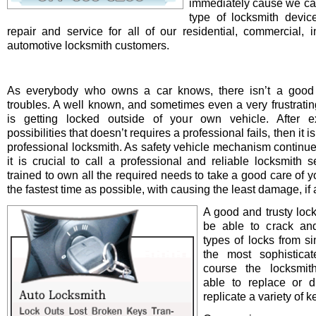
immediately cause we ca
type of locksmith device 
repair and service for all of our residential, commercial, i
automotive locksmith customers.
As everybody who owns a car knows, there isn’t a good 
troubles. A well known, and sometimes even a very frustrating
is getting locked outside of your own vehicle. After e
possibilities that doesn’t requires a professional fails, then it is
professional locksmith. As safety vehicle mechanism continue
it is crucial to call a professional and reliable locksmith s
trained to own all the required needs to take a good care of y
the fastest time as possible, with causing the least damage, if a
A good and trusty loc
be able to crack and
types of locks from s
the most sophistica
course the locksmit
able to replace or d
replicate a variety of k