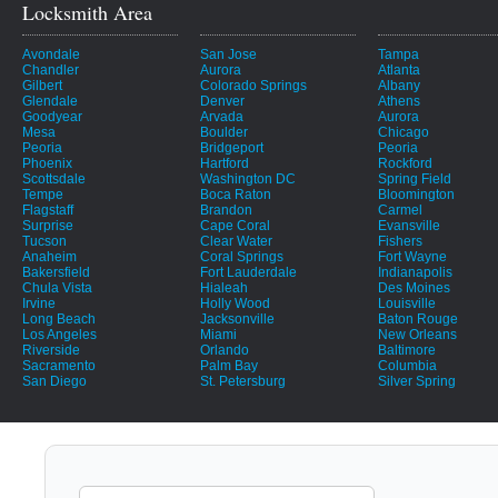
Locksmith Area
Avondale
San Jose
Tampa
Chandler
Aurora
Atlanta
Gilbert
Colorado Springs
Albany
Glendale
Denver
Athens
Goodyear
Arvada
Aurora
Mesa
Boulder
Chicago
Peoria
Bridgeport
Peoria
Phoenix
Hartford
Rockford
Scottsdale
Washington DC
Spring Field
Tempe
Boca Raton
Bloomington
Flagstaff
Brandon
Carmel
Surprise
Cape Coral
Evansville
Tucson
Clear Water
Fishers
Anaheim
Coral Springs
Fort Wayne
Bakersfield
Fort Lauderdale
Indianapolis
Chula Vista
Hialeah
Des Moines
Irvine
Holly Wood
Louisville
Long Beach
Jacksonville
Baton Rouge
Los Angeles
Miami
New Orleans
Riverside
Orlando
Baltimore
Sacramento
Palm Bay
Columbia
San Diego
St. Petersburg
Silver Spring