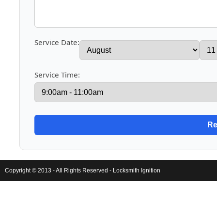
Service Date:
Service Time:
Copyright © 2013 - All Rights Reserved -
Locksmith Ignition