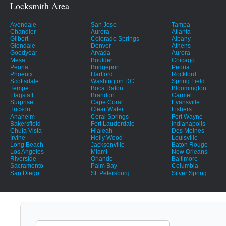
Locksmith Area
Avondale
San Jose
Tampa
Chandler
Aurora
Atlanta
Gilbert
Colorado Springs
Albany
Glendale
Denver
Athens
Goodyear
Arvada
Aurora
Mesa
Boulder
Chicago
Peoria
Bridgeport
Peoria
Phoenix
Hartford
Rockford
Scottsdale
Washington DC
Spring Field
Tempe
Boca Raton
Bloomington
Flagstaff
Brandon
Carmel
Surprise
Cape Coral
Evansville
Tucson
Clear Water
Fishers
Anaheim
Coral Springs
Fort Wayne
Bakersfield
Fort Lauderdale
Indianapolis
Chula Vista
Hialeah
Des Moines
Irvine
Holly Wood
Louisville
Long Beach
Jacksonville
Baton Rouge
Los Angeles
Miami
New Orleans
Riverside
Orlando
Baltimore
Sacramento
Palm Bay
Columbia
San Diego
St. Petersburg
Silver Spring