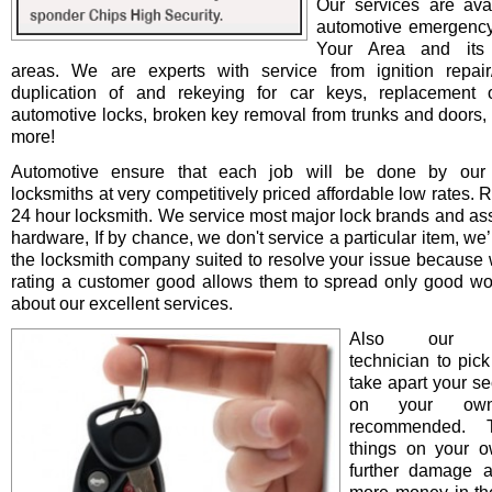
Our services are avai
automotive emergency
Your Area and its 
areas. We are experts with service from ignition repair/i
duplication of and rekeying for car keys, replacement o
automotive locks, broken key removal from trunks and doors, 
more!
Automotive ensure that each job will be done by our 
locksmiths at very competitively priced affordable low rates. 
24 hour locksmith. We service most major lock brands and as
hardware, If by chance, we don't service a particular item, we’l
the locksmith company suited to resolve your issue because 
rating a customer good allows them to spread only good wo
about our excellent services.
Also our pro
technician to pick
take apart your se
on your ow
recommended. T
things on your 
further damage 