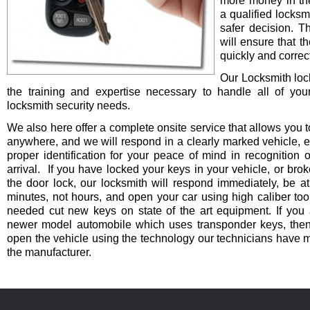
more money in th
a qualified locksm
safer decision. 
will ensure that t
quickly and correct
Our Locksmith lo
the training and expertise necessary to handle all of you
locksmith security needs.
We also here offer a complete onsite service that allows you t
anywhere, and we will respond in a clearly marked vehicle, 
proper identification for your peace of mind in recognition o
arrival. If you have locked your keys in your vehicle, or bro
the door lock, our locksmith will respond immediately, be at
minutes, not hours, and open your car using high caliber to
needed cut new keys on state of the art equipment. If you 
newer model automobile which uses transponder keys, then 
open the vehicle using the technology our technicians have 
the manufacturer.