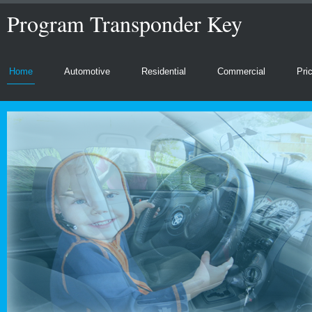
Program Transponder Key
Home
Automotive
Residential
Commercial
Pri