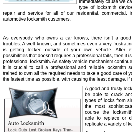
immediately cause we ca
type of locksmith device 
repair and service for all of our residential, commercial, i
automotive locksmith customers.
As everybody who owns a car knows, there isn’t a good 
troubles. A well known, and sometimes even a very frustrating
is getting locked outside of your own vehicle. After e
possibilities that doesn’t requires a professional fails, then it is
professional locksmith. As safety vehicle mechanism continue
it is crucial to call a professional and reliable locksmith s
trained to own all the required needs to take a good care of y
the fastest time as possible, with causing the least damage, if a
A good and trusty loc
be able to crack and
types of locks from s
the most sophistica
course the locksmit
able to replace or d
replicate a variety of k