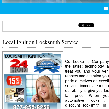
Local Ignition Locksmith Service
Our Locksmith Company i
the latest technology 
treat you and your vehi
respect and attention yo
pride ourselves on excel
service, immediate resp
our ability to give you fas
fair price. When y
automotive locksmit
discount locksmith in