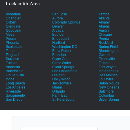
Locksmith Area
Avondale
San Jose
Tampa
Chandler
Aurora
Atlanta
Gilbert
Colorado Springs
Albany
Glendale
Denver
Athens
Goodyear
Arvada
Aurora
Mesa
Boulder
Chicago
Peoria
Bridgeport
Peoria
Phoenix
Hartford
Rockford
Scottsdale
Washington DC
Spring Field
Tempe
Boca Raton
Bloomington
Flagstaff
Brandon
Carmel
Surprise
Cape Coral
Evansville
Tucson
Clear Water
Fishers
Anaheim
Coral Springs
Fort Wayne
Bakersfield
Fort Lauderdale
Indianapolis
Chula Vista
Hialeah
Des Moines
Irvine
Holly Wood
Louisville
Long Beach
Jacksonville
Baton Rouge
Los Angeles
Miami
New Orleans
Riverside
Orlando
Baltimore
Sacramento
Palm Bay
Columbia
San Diego
St. Petersburg
Silver Spring