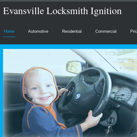
Evansville Locksmith Ignition
Home
Automotive
Residential
Commercial
Pri