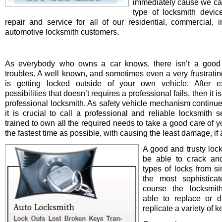
immediately cause we ca
type of locksmith device 
repair and service for all of our residential, commercial, i
automotive locksmith customers.
As everybody who owns a car knows, there isn’t a good 
troubles. A well known, and sometimes even a very frustrating
is getting locked outside of your own vehicle. After e
possibilities that doesn’t requires a professional fails, then it is
professional locksmith. As safety vehicle mechanism continue
it is crucial to call a professional and reliable locksmith s
trained to own all the required needs to take a good care of y
the fastest time as possible, with causing the least damage, if a
A good and trusty loc
be able to crack and
types of locks from s
the most sophistica
course the locksmit
able to replace or d
replicate a variety of k