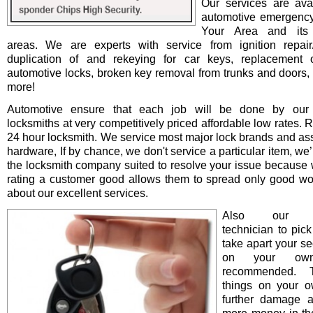
Our services are avai
automotive emergency
Your Area and its 
areas. We are experts with service from ignition repair/i
duplication of and rekeying for car keys, replacement o
automotive locks, broken key removal from trunks and doors, 
more!
Automotive ensure that each job will be done by our 
locksmiths at very competitively priced affordable low rates. 
24 hour locksmith. We service most major lock brands and as
hardware, If by chance, we don't service a particular item, we’l
the locksmith company suited to resolve your issue because 
rating a customer good allows them to spread only good wo
about our excellent services.
Also our pro
technician to pick
take apart your se
on your ow
recommended. T
things on your 
further damage 