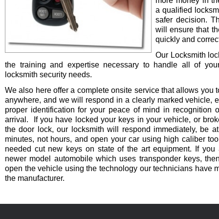
more money in th
a qualified locksm
safer decision. 
will ensure that t
quickly and correct
Our Locksmith lo
the training and expertise necessary to handle all of you
locksmith security needs.
We also here offer a complete onsite service that allows you t
anywhere, and we will respond in a clearly marked vehicle, 
proper identification for your peace of mind in recognition o
arrival. If you have locked your keys in your vehicle, or bro
the door lock, our locksmith will respond immediately, be at
minutes, not hours, and open your car using high caliber to
needed cut new keys on state of the art equipment. If you 
newer model automobile which uses transponder keys, then 
open the vehicle using the technology our technicians have 
the manufacturer.