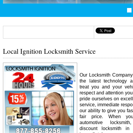
Local Ignition Locksmith Service
Our Locksmith Company i
the latest technology 
treat you and your vehi
respect and attention yo
pride ourselves on excel
service, immediate resp
our ability to give you fas
fair price. When y
automotive locksmit
discount locksmith in