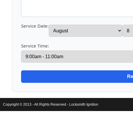
Service Date:
Service Time:
Copyright © 2013 - All Rights Reserved -
Locksmith Ignition