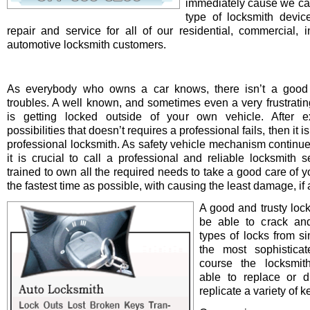
immediately cause we ca
type of locksmith device 
repair and service for all of our residential, commercial, i
automotive locksmith customers.
As everybody who owns a car knows, there isn’t a good 
troubles. A well known, and sometimes even a very frustrating
is getting locked outside of your own vehicle. After e
possibilities that doesn’t requires a professional fails, then it is
professional locksmith. As safety vehicle mechanism continue
it is crucial to call a professional and reliable locksmith s
trained to own all the required needs to take a good care of y
the fastest time as possible, with causing the least damage, if a
A good and trusty loc
be able to crack and
types of locks from s
the most sophistica
course the locksmit
able to replace or d
replicate a variety of k