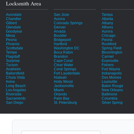
Locksmith Area
Avondale
San Jose
Tampa
Chandler
Aurora
Atlanta
Gilbert
Colorado Springs
Albany
Glendale
Denver
Athens
Goodyear
Arvada
Aurora
Mesa
Boulder
Chicago
Peoria
Bridgeport
Peoria
Phoenix
Hartford
Rockford
Scottsdale
Washington DC
Spring Field
Tempe
Boca Raton
Bloomington
Flagstaff
Brandon
Carmel
Surprise
Cape Coral
Evansville
Tucson
Clear Water
Fishers
Anaheim
Coral Springs
Fort Wayne
Bakersfield
Fort Lauderdale
Indianapolis
Chula Vista
Hialeah
Des Moines
Irvine
Holly Wood
Louisville
Long Beach
Jacksonville
Baton Rouge
Los Angeles
Miami
New Orleans
Riverside
Orlando
Baltimore
Sacramento
Palm Bay
Columbia
San Diego
St. Petersburg
Silver Spring