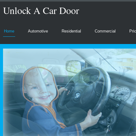
Unlock A Car Door
Home
Automotive
Residential
Commercial
Pri