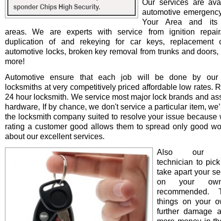
Our services are avai
automotive emergency
Your Area and its 
areas. We are experts with service from ignition repair/i
duplication of and rekeying for car keys, replacement o
automotive locks, broken key removal from trunks and doors, 
more!
Automotive ensure that each job will be done by our 
locksmiths at very competitively priced affordable low rates. 
24 hour locksmith. We service most major lock brands and as
hardware, If by chance, we don't service a particular item, we’l
the locksmith company suited to resolve your issue because 
rating a customer good allows them to spread only good wo
about our excellent services.
Also our pro
technician to pick
take apart your se
on your ow
recommended. T
things on your 
further damage 