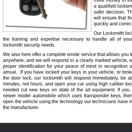
more money in th
a qualified locksm
safer decision. 
will ensure that t
quickly and correct
Our Locksmith lo
the training and expertise necessary to handle all of you
locksmith security needs.
We also here offer a complete onsite service that allows you t
anywhere, and we will respond in a clearly marked vehicle, 
proper identification for your peace of mind in recognition o
arrival. If you have locked your keys in your vehicle, or bro
the door lock, our locksmith will respond immediately, be at
minutes, not hours, and open your car using high caliber to
needed cut new keys on state of the art equipment. If you 
newer model automobile which uses transponder keys, then 
open the vehicle using the technology our technicians have 
the manufacturer.