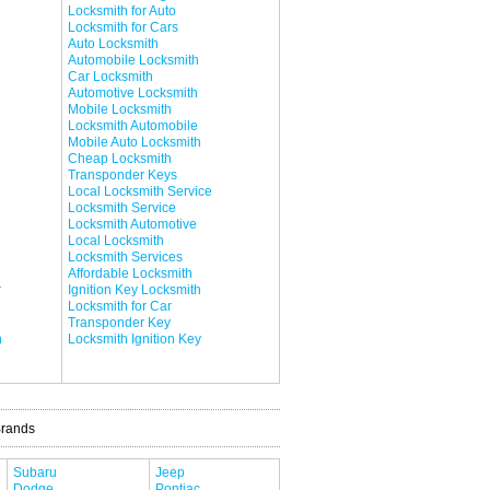
Locksmith for Auto
Locksmith for Cars
Auto Locksmith
Automobile Locksmith
Car Locksmith
Automotive Locksmith
Mobile Locksmith
Locksmith Automobile
Mobile Auto Locksmith
Cheap Locksmith
Transponder Keys
Local Locksmith Service
Locksmith Service
Locksmith Automotive
Local Locksmith
Locksmith Services
Affordable Locksmith
r
Ignition Key Locksmith
Locksmith for Car
Transponder Key
h
Locksmith Ignition Key
Brands
Subaru
Jeep
Dodge
Pontiac