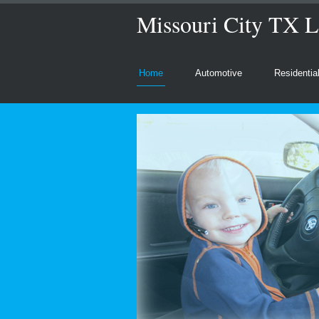
Missouri City TX L
Home
Automotive
Residentia