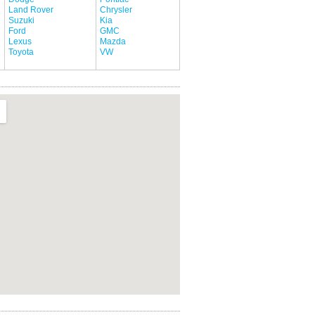
Land Rover
Chrysler
Suzuki
Kia
Ford
GMC
Lexus
Mazda
Toyota
VW