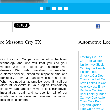
ice Missouri City TX
Automotive Loc
Lost Keys to Car
Our Locksmith Company is trained in the latest
Car Door Unlock
technology and who will treat you and your
Ignition Key Stuck
vehicle with the respect and attention you
Car Key Locksmith
deserve. We pride ourselves on excellent
Ignition Lock
customer service, immediate response time and
Unlock a Car Door
our ability to give you fast service at a fair price.
Open a Locked Car
When you need an automotive locksmith, call our
Keys Locked In Car
discount locksmith in your region immediately
Auto Keyless Entry
cause we can handle any type of locksmith device
Replace Car Key
installation, repair and service for all of our
Door Lock Cylinder
residential, commercial, industrial and automotive
Car Key Duplication
locksmith customers.
Open Cars Door
Key and Ignition
Lock Out Of My Car