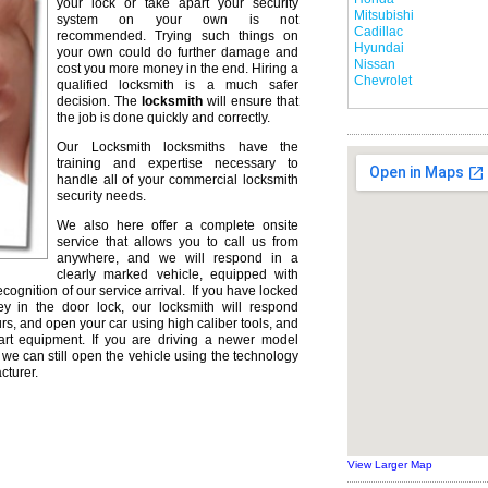
your lock or take apart your security
Mitsubishi
system on your own is not
Cadillac
recommended. Trying such things on
Hyundai
your own could do further damage and
Nissan
cost you more money in the end. Hiring a
Chevrolet
qualified locksmith is a much safer
decision. The
locksmith
will ensure that
the job is done quickly and correctly.
Our Locksmith locksmiths have the
training and expertise necessary to
handle all of your commercial locksmith
security needs.
We also here offer a complete onsite
service that allows you to call us from
anywhere, and we will respond in a
clearly marked vehicle, equipped with
ecognition of our service arrival. If you have locked
ey in the door lock, our locksmith will respond
urs, and open your car using high caliber tools, and
rt equipment. If you are driving a newer model
we can still open the vehicle using the technology
cturer.
View Larger Map