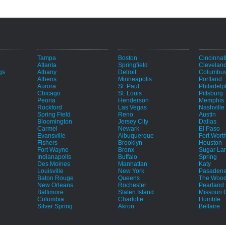
Tampa
Boston
Cincinnat
Atlanta
Springfield
Clevelan
gs
Albany
Detroit
Columbu
Athens
Minneapolis
Portland
Aurora
St. Paul
Philadelp
Chicago
St. Louis
Pittsburg
Peoria
Henderson
Memphis
Rockford
Las Vegas
Nashville
Spring Field
Reno
Austin
Bloomington
Jersey City
Dallas
Carmel
Newark
El Paso
Evansville
Albuquerque
Fort Wort
Fishers
Brooklyn
Houston
Fort Wayne
Bronx
Sugar La
e
Indianapolis
Buffalo
Spring
Des Moines
Manhattan
Katy
Louisville
New York
Pasaden
Baton Rouge
Queens
The Wood
New Orleans
Rochester
Pearland
Baltimore
Staten Island
Missouri C
Columbia
Charlotte
Humble
Silver Spring
Akron
Bellaire