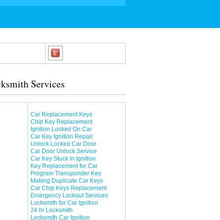
ksmith Services
Car Replacement Keys
Chip Key Replacement
Ignition Locked On Car
Car Key Ignition Repair
Unlock Locked Car Door
Car Door Unlock Service
Car Key Stuck In Ignition
Key Replacement for Car
Program Transponder Key
Making Duplicate Car Keys
Car Chip Keys Replacement
Emergency Lockout Services
Locksmith for Car Ignition
24 hr Locksmith
Locksmith Car Ignition