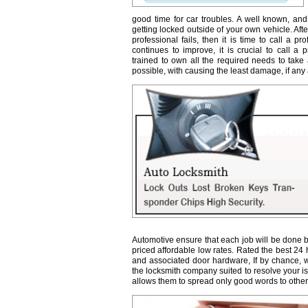
good time for car troubles. A well known, and
getting locked outside of your own vehicle. Afte
professional fails, then it is time to call a 
continues to improve, it is crucial to call a 
trained to own all the required needs to take 
possible, with causing the least damage, if any a
Automotive ensure that each job will be done b
priced affordable low rates. Rated the best 24
and associated door hardware, If by chance, we 
the locksmith company suited to resolve your 
allows them to spread only good words to other