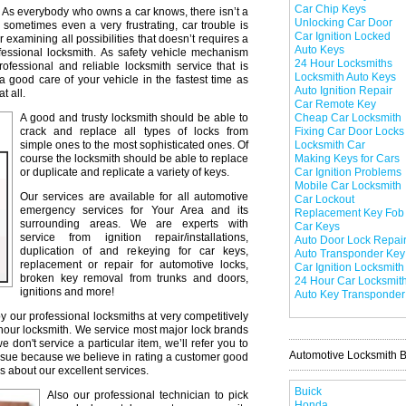
Car Chip Keys
As everybody who owns a car knows, there isn’t a
Unlocking Car Door
 sometimes even a very frustrating, car trouble is
Car Ignition Locked
r examining all possibilities that doesn’t requires a
Auto Keys
professional locksmith. As safety vehicle mechanism
24 Hour Locksmiths
professional and reliable locksmith service that is
Locksmith Auto Keys
a good care of your vehicle in the fastest time as
Auto Ignition Repair
t all.
Car Remote Key
A good and trusty locksmith should be able to
Cheap Car Locksmith
crack and replace all types of locks from
Fixing Car Door Locks
simple ones to the most sophisticated ones. Of
Locksmith Car
course the locksmith should be able to replace
Making Keys for Cars
or duplicate and replicate a variety of keys.
Car Ignition Problems
Mobile Car Locksmith
Our services are available for all automotive
Car Lockout
emergency services for Your Area and its
Replacement Key Fob
surrounding areas. We are experts with
Car Keys
service from ignition repair/installations,
Auto Door Lock Repai
duplication of and rekeying for car keys,
Auto Transponder Key
replacement or repair for automotive locks,
Car Ignition Locksmith
broken key removal from trunks and doors,
24 Hour Car Locksmit
ignitions and more!
Auto Key Transponder
y our professional locksmiths at very competitively
 hour locksmith. We service most major lock brands
don't service a particular item, we’ll refer you to
Automotive Locksmith 
issue because we believe in rating a customer good
s about our excellent services.
Buick
Also our professional technician to pick
Honda