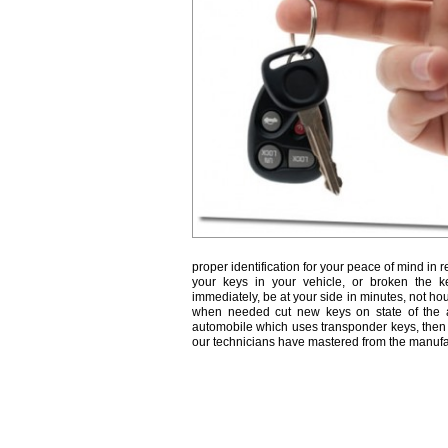
proper identification for your peace of mind in r
your keys in your vehicle, or broken the k
immediately, be at your side in minutes, not ho
when needed cut new keys on state of the a
automobile which uses transponder keys, then 
our technicians have mastered from the manufa