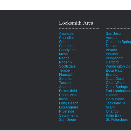
Locksmith Area
Avondale
San Jose
Chandler
Aurora
Gilbert
Colorado Sprin
Glendale
Denver
Goodyear
Arvada
Mesa
Boulder
Peoria
Bridgeport
Phoenix
Hartford
Scottsdale
Washington DC
Tempe
Boca Raton
Flagstaff
Brandon
Surprise
Cape Coral
Tucson
Clear Water
Anaheim
Coral Springs
Bakersfield
Fort Lauderdal
Chula Vista
Hialeah
Irvine
Holly Wood
Long Beach
Jacksonville
Los Angeles
Miami
Riverside
Orlando
Sacramento
Palm Bay
San Diego
St. Petersburg