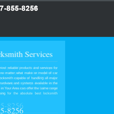
ksmith Services
most reliable products and services for
, no matter what make or model of car
ocksmith capable of handling all major
 hardware and systems available in the
 in Your Area can offer the same range
ing for the absolute best locksmith
55-8256