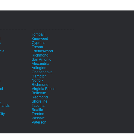
i
Tomball
d
Kingwood
s
Cypress
Fresno
hia
Friendswood
Richmond
San Antonio
Alexandria
Arlington
Chesapeake
Hampton
h
Norfolk
Richmond
nd
Virginia Beach
Bellevue
Redmond
a
Shoreline
lands
Tacoma
Seattle
ity
Trenton
Passaic
Paterson