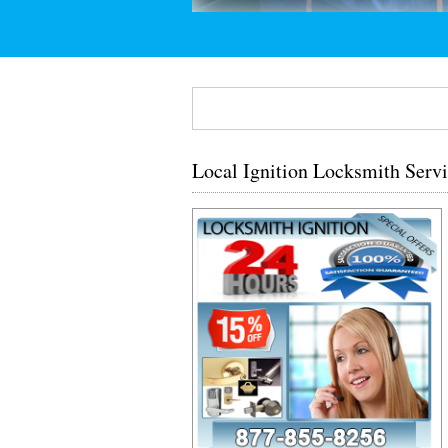
Local Ignition Locksmith Serv