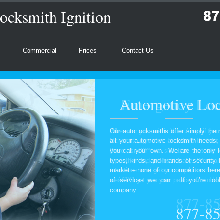
ocksmith Ignition
l
Commercial
Prices
Contact Us
Automotive Loc
Our auto locksmiths offer simply the 
all your automotive locksmith needs
you call your own. We are the only l
types, kinds, and brands of security
market – none of our competitors here
of services we can. If you’re look
company.
877-8