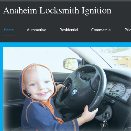
Anaheim Locksmith Ignition
Home
Automotive
Residential
Commercial
Pri