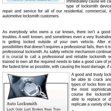
immediately cause we ca
type of locksmith device 
repair and service for all of our residential, commercial, i
automotive locksmith customers.
As everybody who owns a car knows, there isn’t a good 
troubles. A well known, and sometimes even a very frustrating
is getting locked outside of your own vehicle. After e
possibilities that doesn’t requires a professional fails, then it is
professional locksmith. As safety vehicle mechanism continue
it is crucial to call a professional and reliable locksmith s
trained to own all the required needs to take a good care of y
the fastest time as possible, with causing the least damage, if a
A good and trusty loc
be able to crack and
types of locks from s
the most sophistica
course the locksmit
able to replace or d
replicate a variety of k