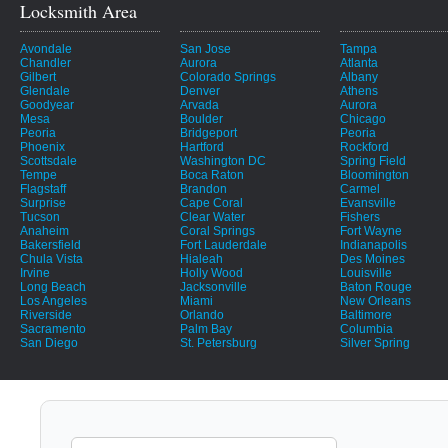
Locksmith Area
Avondale
San Jose
Tampa
Chandler
Aurora
Atlanta
Gilbert
Colorado Springs
Albany
Glendale
Denver
Athens
Goodyear
Arvada
Aurora
Mesa
Boulder
Chicago
Peoria
Bridgeport
Peoria
Phoenix
Hartford
Rockford
Scottsdale
Washington DC
Spring Field
Tempe
Boca Raton
Bloomington
Flagstaff
Brandon
Carmel
Surprise
Cape Coral
Evansville
Tucson
Clear Water
Fishers
Anaheim
Coral Springs
Fort Wayne
Bakersfield
Fort Lauderdale
Indianapolis
Chula Vista
Hialeah
Des Moines
Irvine
Holly Wood
Louisville
Long Beach
Jacksonville
Baton Rouge
Los Angeles
Miami
New Orleans
Riverside
Orlando
Baltimore
Sacramento
Palm Bay
Columbia
San Diego
St. Petersburg
Silver Spring