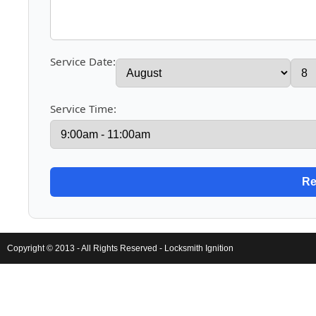
Service Date:
Service Time:
Copyright © 2013 - All Rights Reserved -
Locksmith Ignition