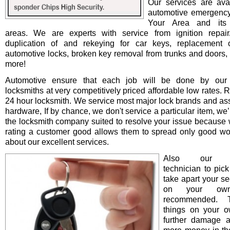
Our services are avai
automotive emergency
Your Area and its 
areas. We are experts with service from ignition repair/i
duplication of and rekeying for car keys, replacement o
automotive locks, broken key removal from trunks and doors, 
more!
Automotive ensure that each job will be done by our 
locksmiths at very competitively priced affordable low rates. 
24 hour locksmith. We service most major lock brands and as
hardware, If by chance, we don't service a particular item, we’l
the locksmith company suited to resolve your issue because 
rating a customer good allows them to spread only good wo
about our excellent services.
Also our pro
technician to pick
take apart your se
on your ow
recommended. T
things on your 
further damage 