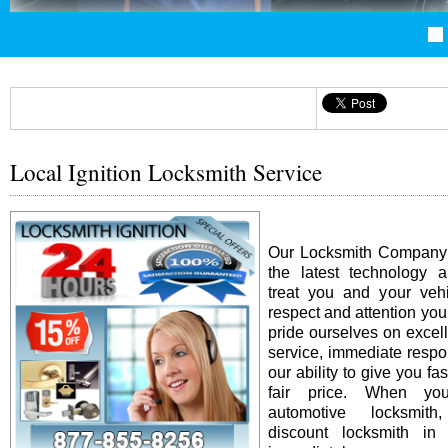
Local Ignition Locksmith Service
Our Locksmith Company i
the latest technology 
treat you and your vehi
respect and attention yo
pride ourselves on excel
service, immediate resp
our ability to give you fas
fair price. When y
automotive locksmit
discount locksmith in