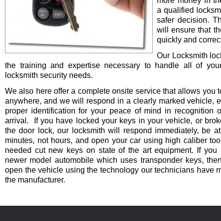
more money in th
a qualified locksm
safer decision. 
will ensure that t
quickly and correct
Our Locksmith lo
the training and expertise necessary to handle all of you
locksmith security needs.
We also here offer a complete onsite service that allows you t
anywhere, and we will respond in a clearly marked vehicle, 
proper identification for your peace of mind in recognition o
arrival. If you have locked your keys in your vehicle, or bro
the door lock, our locksmith will respond immediately, be at
minutes, not hours, and open your car using high caliber to
needed cut new keys on state of the art equipment. If you 
newer model automobile which uses transponder keys, then 
open the vehicle using the technology our technicians have 
the manufacturer.