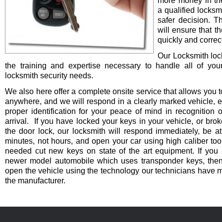
more money in th
a qualified locksm
safer decision. 
will ensure that t
quickly and correct
Our Locksmith lo
the training and expertise necessary to handle all of you
locksmith security needs.
We also here offer a complete onsite service that allows you t
anywhere, and we will respond in a clearly marked vehicle, 
proper identification for your peace of mind in recognition o
arrival. If you have locked your keys in your vehicle, or bro
the door lock, our locksmith will respond immediately, be at
minutes, not hours, and open your car using high caliber to
needed cut new keys on state of the art equipment. If you 
newer model automobile which uses transponder keys, then 
open the vehicle using the technology our technicians have 
the manufacturer.