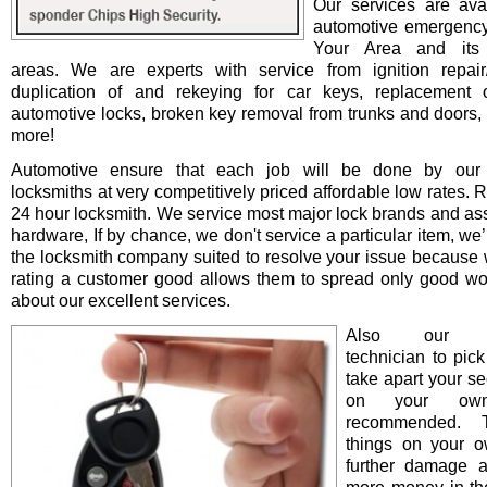
Our services are avai
automotive emergency
Your Area and its 
areas. We are experts with service from ignition repair/i
duplication of and rekeying for car keys, replacement o
automotive locks, broken key removal from trunks and doors, 
more!
Automotive ensure that each job will be done by our 
locksmiths at very competitively priced affordable low rates. 
24 hour locksmith. We service most major lock brands and as
hardware, If by chance, we don't service a particular item, we’l
the locksmith company suited to resolve your issue because 
rating a customer good allows them to spread only good wo
about our excellent services.
Also our pro
technician to pick
take apart your se
on your ow
recommended. T
things on your 
further damage 