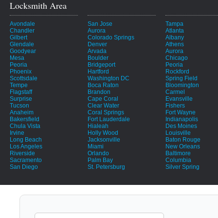
Locksmith Area
Avondale
San Jose
Tampa
Chandler
Aurora
Atlanta
Gilbert
Colorado Springs
Albany
Glendale
Denver
Athens
Goodyear
Arvada
Aurora
Mesa
Boulder
Chicago
Peoria
Bridgeport
Peoria
Phoenix
Hartford
Rockford
Scottsdale
Washington DC
Spring Field
Tempe
Boca Raton
Bloomington
Flagstaff
Brandon
Carmel
Surprise
Cape Coral
Evansville
Tucson
Clear Water
Fishers
Anaheim
Coral Springs
Fort Wayne
Bakersfield
Fort Lauderdale
Indianapolis
Chula Vista
Hialeah
Des Moines
Irvine
Holly Wood
Louisville
Long Beach
Jacksonville
Baton Rouge
Los Angeles
Miami
New Orleans
Riverside
Orlando
Baltimore
Sacramento
Palm Bay
Columbia
San Diego
St. Petersburg
Silver Spring