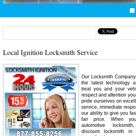
Local Ignition Locksmith Service
Our Locksmith Company i
the latest technology 
treat you and your vehi
respect and attention yo
pride ourselves on excel
service, immediate resp
our ability to give you fas
fair price. When y
automotive locksmit
discount locksmith in