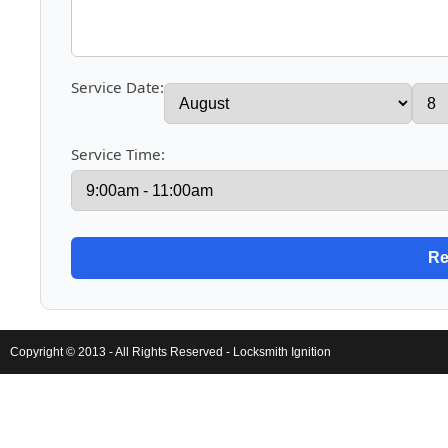
Service Date:
Service Time:
Copyright © 2013 - All Rights Reserved -
Locksmith Ignition