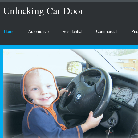
Unlocking Car Door
Home
Automotive
Residential
Commercial
Pri