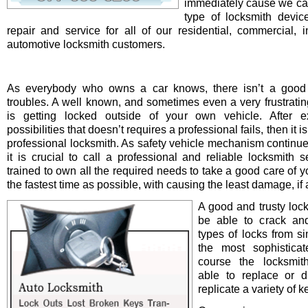
immediately cause we ca
type of locksmith device 
repair and service for all of our residential, commercial, i
automotive locksmith customers.
As everybody who owns a car knows, there isn’t a good 
troubles. A well known, and sometimes even a very frustrating
is getting locked outside of your own vehicle. After e
possibilities that doesn’t requires a professional fails, then it is
professional locksmith. As safety vehicle mechanism continue
it is crucial to call a professional and reliable locksmith s
trained to own all the required needs to take a good care of y
the fastest time as possible, with causing the least damage, if a
A good and trusty loc
be able to crack and
types of locks from s
the most sophistica
course the locksmit
able to replace or d
replicate a variety of k