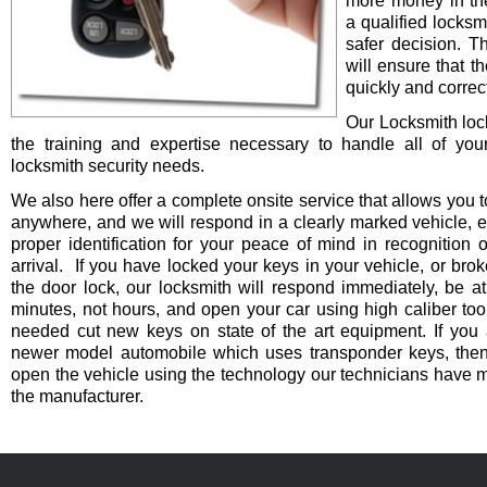
more money in th
a qualified locksm
safer decision. 
will ensure that t
quickly and correct
Our Locksmith lo
the training and expertise necessary to handle all of you
locksmith security needs.
We also here offer a complete onsite service that allows you t
anywhere, and we will respond in a clearly marked vehicle, 
proper identification for your peace of mind in recognition o
arrival. If you have locked your keys in your vehicle, or bro
the door lock, our locksmith will respond immediately, be at
minutes, not hours, and open your car using high caliber to
needed cut new keys on state of the art equipment. If you 
newer model automobile which uses transponder keys, then 
open the vehicle using the technology our technicians have 
the manufacturer.