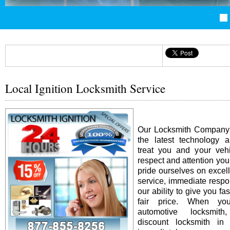
Local Ignition Locksmith Service
Our Locksmith Company i
the latest technology 
treat you and your vehi
respect and attention yo
pride ourselves on excel
service, immediate resp
our ability to give you fas
fair price. When y
automotive locksmit
discount locksmith in