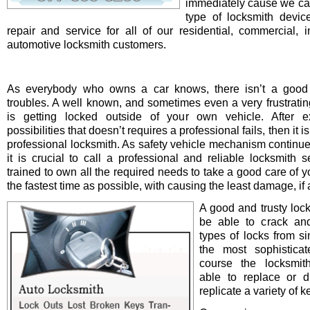
immediately cause we ca
type of locksmith device 
repair and service for all of our residential, commercial, i
automotive locksmith customers.
As everybody who owns a car knows, there isn’t a good 
troubles. A well known, and sometimes even a very frustrating
is getting locked outside of your own vehicle. After e
possibilities that doesn’t requires a professional fails, then it is
professional locksmith. As safety vehicle mechanism continue
it is crucial to call a professional and reliable locksmith s
trained to own all the required needs to take a good care of y
the fastest time as possible, with causing the least damage, if a
A good and trusty loc
be able to crack and
types of locks from s
the most sophistica
course the locksmit
able to replace or d
replicate a variety of k