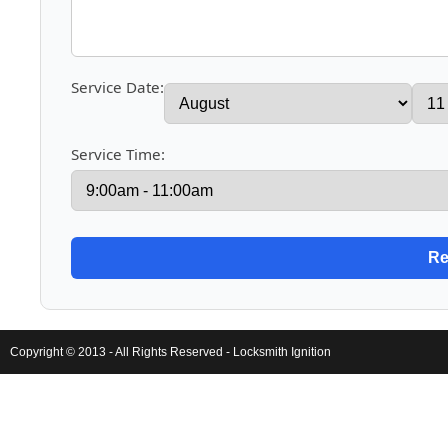
Service Date:
Service Time:
Copyright © 2013 - All Rights Reserved -
Locksmith Ignition