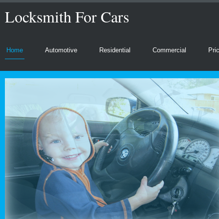
Locksmith For Cars
Home
Automotive
Residential
Commercial
Pri