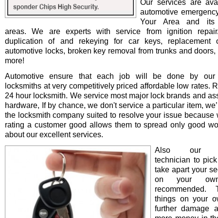
Our services are avai
automotive emergency
Your Area and its 
areas. We are experts with service from ignition repair/i
duplication of and rekeying for car keys, replacement o
automotive locks, broken key removal from trunks and doors, 
more!
Automotive ensure that each job will be done by our 
locksmiths at very competitively priced affordable low rates. 
24 hour locksmith. We service most major lock brands and as
hardware, If by chance, we don't service a particular item, we’l
the locksmith company suited to resolve your issue because 
rating a customer good allows them to spread only good wo
about our excellent services.
Also our pro
technician to pick
take apart your se
on your ow
recommended. T
things on your 
further damage 