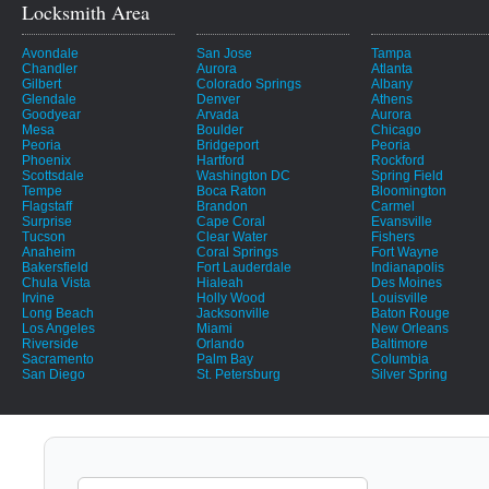
Locksmith Area
Avondale
San Jose
Tampa
Chandler
Aurora
Atlanta
Gilbert
Colorado Springs
Albany
Glendale
Denver
Athens
Goodyear
Arvada
Aurora
Mesa
Boulder
Chicago
Peoria
Bridgeport
Peoria
Phoenix
Hartford
Rockford
Scottsdale
Washington DC
Spring Field
Tempe
Boca Raton
Bloomington
Flagstaff
Brandon
Carmel
Surprise
Cape Coral
Evansville
Tucson
Clear Water
Fishers
Anaheim
Coral Springs
Fort Wayne
Bakersfield
Fort Lauderdale
Indianapolis
Chula Vista
Hialeah
Des Moines
Irvine
Holly Wood
Louisville
Long Beach
Jacksonville
Baton Rouge
Los Angeles
Miami
New Orleans
Riverside
Orlando
Baltimore
Sacramento
Palm Bay
Columbia
San Diego
St. Petersburg
Silver Spring