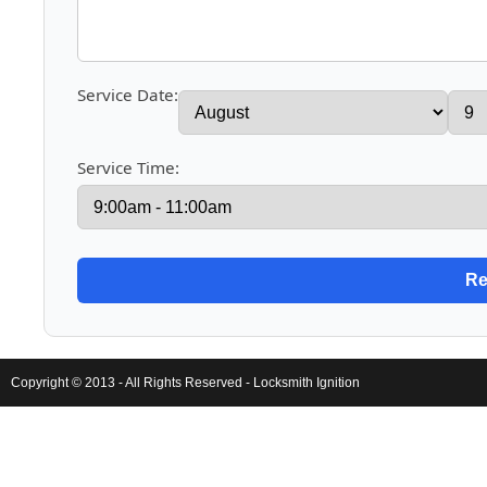
Service Date:
Service Time:
Copyright © 2013 - All Rights Reserved -
Locksmith Ignition