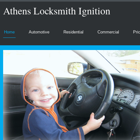
Athens Locksmith Ignition
Home
Automotive
Residential
Commercial
Pri