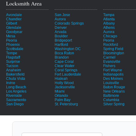
Locksmith Area
Avondale
San Jose
Tampa
Chandler
Aurora
Atlanta
Gilbert
Colorado Springs
Albany
Glendale
Denver
Athens
Goodyear
Arvada
Aurora
Mesa
Boulder
Chicago
Peoria
Bridgeport
Peoria
Phoenix
Hartford
Rockford
Scottsdale
Washington DC
Spring Field
Tempe
Boca Raton
Bloomington
Flagstaff
Brandon
Carmel
Surprise
Cape Coral
Evansville
Tucson
Clear Water
Fishers
Anaheim
Coral Springs
Fort Wayne
Bakersfield
Fort Lauderdale
Indianapolis
Chula Vista
Hialeah
Des Moines
Irvine
Holly Wood
Louisville
Long Beach
Jacksonville
Baton Rouge
Los Angeles
Miami
New Orleans
Riverside
Orlando
Baltimore
Sacramento
Palm Bay
Columbia
San Diego
St. Petersburg
Silver Spring