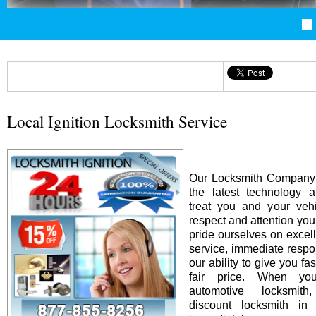
Local Ignition Locksmith Service
Our Locksmith Company i
the latest technology 
treat you and your vehi
respect and attention yo
pride ourselves on excel
service, immediate resp
our ability to give you fas
fair price. When y
automotive locksmit
discount locksmith in