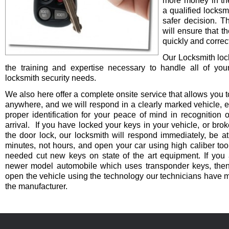
more money in th
a qualified locksm
safer decision. 
will ensure that t
quickly and correct
Our Locksmith lo
the training and expertise necessary to handle all of you
locksmith security needs.
We also here offer a complete onsite service that allows you t
anywhere, and we will respond in a clearly marked vehicle, 
proper identification for your peace of mind in recognition o
arrival. If you have locked your keys in your vehicle, or bro
the door lock, our locksmith will respond immediately, be at
minutes, not hours, and open your car using high caliber to
needed cut new keys on state of the art equipment. If you 
newer model automobile which uses transponder keys, then 
open the vehicle using the technology our technicians have 
the manufacturer.