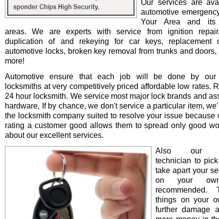
Our services are avai
automotive emergency
Your Area and its 
areas. We are experts with service from ignition repair/i
duplication of and rekeying for car keys, replacement o
automotive locks, broken key removal from trunks and doors, 
more!
Automotive ensure that each job will be done by our 
locksmiths at very competitively priced affordable low rates. 
24 hour locksmith. We service most major lock brands and as
hardware, If by chance, we don't service a particular item, we’l
the locksmith company suited to resolve your issue because 
rating a customer good allows them to spread only good wo
about our excellent services.
Also our pro
technician to pick
take apart your se
on your ow
recommended. T
things on your 
further damage 