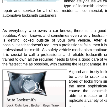
immediately cause we ca
type of locksmith device 
repair and service for all of our residential, commercial, i
automotive locksmith customers.
As everybody who owns a car knows, there isn’t a good 
troubles. A well known, and sometimes even a very frustrating
is getting locked outside of your own vehicle. After e
possibilities that doesn’t requires a professional fails, then it is
professional locksmith. As safety vehicle mechanism continue
it is crucial to call a professional and reliable locksmith s
trained to own all the required needs to take a good care of y
the fastest time as possible, with causing the least damage, if a
A good and trusty loc
be able to crack and
types of locks from s
the most sophistica
course the locksmit
able to replace or d
replicate a variety of k