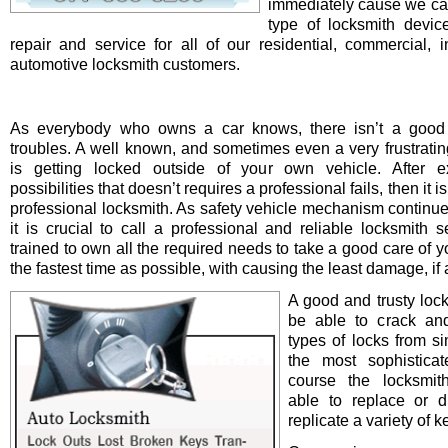
immediately cause we ca
type of locksmith device 
repair and service for all of our residential, commercial, i
automotive locksmith customers.
As everybody who owns a car knows, there isn’t a good 
troubles. A well known, and sometimes even a very frustrating
is getting locked outside of your own vehicle. After e
possibilities that doesn’t requires a professional fails, then it is
professional locksmith. As safety vehicle mechanism continue
it is crucial to call a professional and reliable locksmith s
trained to own all the required needs to take a good care of y
the fastest time as possible, with causing the least damage, if a
A good and trusty loc
be able to crack and
types of locks from s
the most sophistica
course the locksmit
able to replace or d
replicate a variety of k