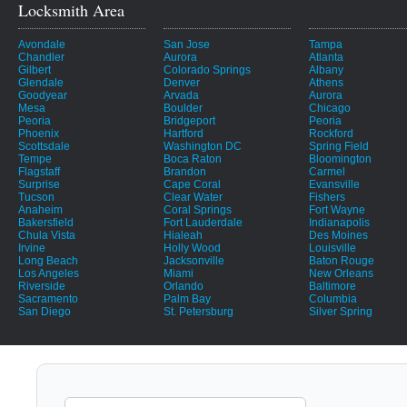
Locksmith Area
Avondale
San Jose
Tampa
Chandler
Aurora
Atlanta
Gilbert
Colorado Springs
Albany
Glendale
Denver
Athens
Goodyear
Arvada
Aurora
Mesa
Boulder
Chicago
Peoria
Bridgeport
Peoria
Phoenix
Hartford
Rockford
Scottsdale
Washington DC
Spring Field
Tempe
Boca Raton
Bloomington
Flagstaff
Brandon
Carmel
Surprise
Cape Coral
Evansville
Tucson
Clear Water
Fishers
Anaheim
Coral Springs
Fort Wayne
Bakersfield
Fort Lauderdale
Indianapolis
Chula Vista
Hialeah
Des Moines
Irvine
Holly Wood
Louisville
Long Beach
Jacksonville
Baton Rouge
Los Angeles
Miami
New Orleans
Riverside
Orlando
Baltimore
Sacramento
Palm Bay
Columbia
San Diego
St. Petersburg
Silver Spring