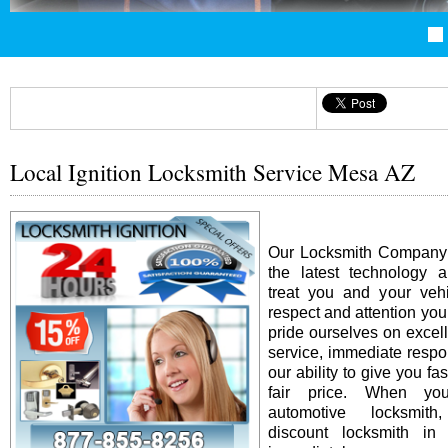
Local Ignition Locksmith Service Mesa AZ
Our Locksmith Company i
the latest technology 
treat you and your vehi
respect and attention yo
pride ourselves on excel
service, immediate resp
our ability to give you fas
fair price. When y
automotive locksmit
discount locksmith in