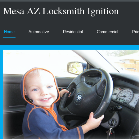
Mesa AZ Locksmith Ignition
Home
Automotive
Residential
Commercial
Pri