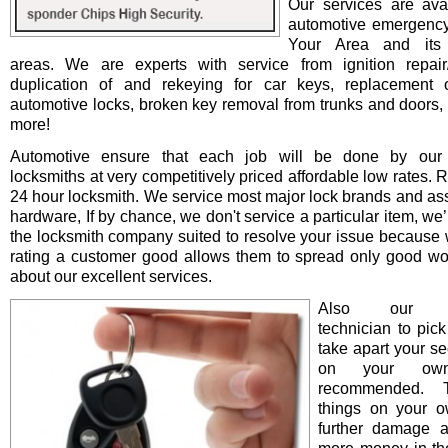
Our services are avai
automotive emergency
Your Area and its 
areas. We are experts with service from ignition repair/i
duplication of and rekeying for car keys, replacement o
automotive locks, broken key removal from trunks and doors, 
more!
Automotive ensure that each job will be done by our 
locksmiths at very competitively priced affordable low rates. 
24 hour locksmith. We service most major lock brands and as
hardware, If by chance, we don't service a particular item, we’l
the locksmith company suited to resolve your issue because 
rating a customer good allows them to spread only good wo
about our excellent services.
Also our pro
technician to pick
take apart your se
on your ow
recommended. T
things on your 
further damage 