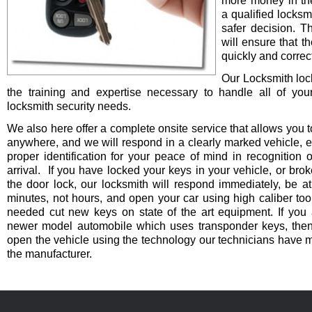
more money in th
a qualified locksm
safer decision. 
will ensure that t
quickly and correct
Our Locksmith lo
the training and expertise necessary to handle all of you
locksmith security needs.
We also here offer a complete onsite service that allows you t
anywhere, and we will respond in a clearly marked vehicle, 
proper identification for your peace of mind in recognition o
arrival. If you have locked your keys in your vehicle, or bro
the door lock, our locksmith will respond immediately, be at
minutes, not hours, and open your car using high caliber to
needed cut new keys on state of the art equipment. If you 
newer model automobile which uses transponder keys, then 
open the vehicle using the technology our technicians have 
the manufacturer.