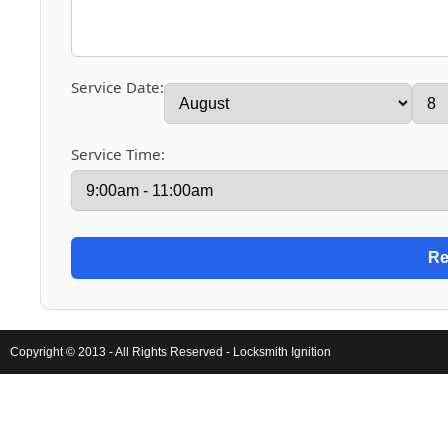
Service Date:
Service Time:
Copyright © 2013 - All Rights Reserved -
Locksmith Ignition