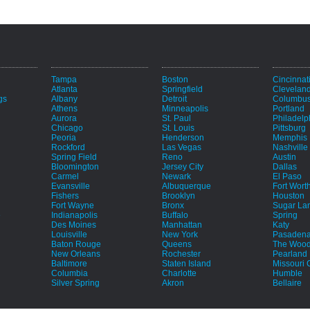
Tampa
Boston
Cincinnat
Atlanta
Springfield
Clevelan
gs
Albany
Detroit
Columbu
Athens
Minneapolis
Portland
Aurora
St. Paul
Philadelp
Chicago
St. Louis
Pittsburg
Peoria
Henderson
Memphis
Rockford
Las Vegas
Nashville
Spring Field
Reno
Austin
Bloomington
Jersey City
Dallas
Carmel
Newark
El Paso
Evansville
Albuquerque
Fort Wort
Fishers
Brooklyn
Houston
Fort Wayne
Bronx
Sugar La
e
Indianapolis
Buffalo
Spring
Des Moines
Manhattan
Katy
Louisville
New York
Pasaden
Baton Rouge
Queens
The Wood
New Orleans
Rochester
Pearland
Baltimore
Staten Island
Missouri C
Columbia
Charlotte
Humble
Silver Spring
Akron
Bellaire