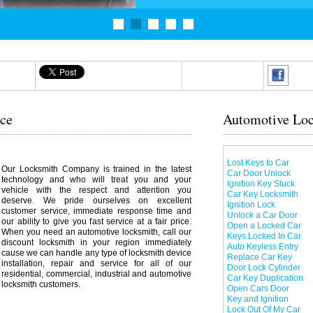
ice
Automotive Loc
Lost Keys to Car
Our Locksmith Company is trained in the latest
Car Door Unlock
technology and who will treat you and your
Ignition Key Stuck
vehicle with the respect and attention you
Car Key Locksmith
deserve. We pride ourselves on excellent
Ignition Lock
customer service, immediate response time and
Unlock a Car Door
our ability to give you fast service at a fair price.
Open a Locked Car
When you need an automotive locksmith, call our
Keys Locked In Car
discount locksmith in your region immediately
Auto Keyless Entry
cause we can handle any type of locksmith device
Replace Car Key
installation, repair and service for all of our
Door Lock Cylinder
residential, commercial, industrial and automotive
Car Key Duplication
locksmith customers.
Open Cars Door
Key and Ignition
Lock Out Of My Car