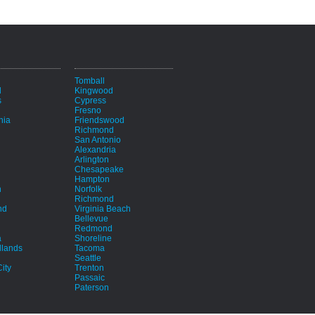
i
Tomball
d
Kingwood
s
Cypress
Fresno
hia
Friendswood
Richmond
San Antonio
Alexandria
Arlington
Chesapeake
Hampton
h
Norfolk
Richmond
nd
Virginia Beach
Bellevue
Redmond
a
Shoreline
lands
Tacoma
Seattle
ity
Trenton
Passaic
Paterson