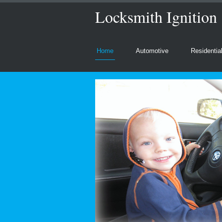
Locksmith Ignition
Home
Automotive
Residentia