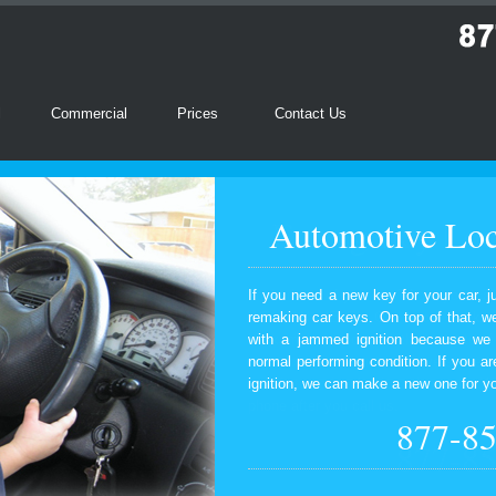
l
Commercial
Prices
Contact Us
Automotive Loc
If you need a new key for your car, j
remaking car keys. On top of that, we
with a jammed ignition because we wi
normal performing condition. If you ar
ignition, we can make a new one for y
877-8