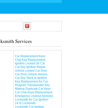
ksmith Services
Car Replacement Keys
Chip Key Replacement
Ignition Locked On Car
Car Key Ignition Repair
Unlock Locked Car Door
Car Door Unlock Service
Car Key Stuck In Ignition
Key Replacement for Car
Program Transponder Key
Making Duplicate Car Keys
Car Chip Keys Replacement
Emergency Lockout Services
Locksmith for Car Ignition
24 hr Locksmith
Locksmith Car Ignition