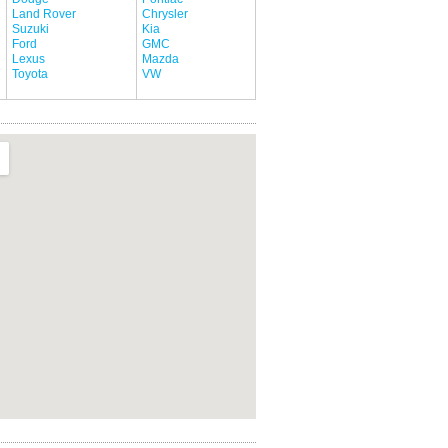
Land Rover
Chrysler
Suzuki
Kia
Ford
GMC
Lexus
Mazda
Toyota
VW