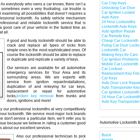
Car Chip Keys
As everybody who owns a car knows, there isn’t a
Unlocking Car Door
 sometimes even a very frustrating, car trouble is
Car Ignition Locked
r examining all possibilities that doesn’t requires a
Auto Keys
professional locksmith. As safety vehicle mechanism
24 Hour Locksmiths
professional and reliable locksmith service that is
Locksmith Auto Keys
a good care of your vehicle in the fastest time as
Auto Ignition Repair
t all.
Car Remote Key
A good and trusty locksmith should be able to
Cheap Car Locksmith
crack and replace all types of locks from
Fixing Car Door Locks
simple ones to the most sophisticated ones. Of
Locksmith Car
course the locksmith should be able to replace
Making Keys for Cars
or duplicate and replicate a variety of keys.
Car Ignition Problems
Mobile Car Locksmith
Our services are available for all automotive
Car Lockout
emergency services for Your Area and its
Replacement Key Fob
surrounding areas. We are experts with
Car Keys
service from ignition repair/installations,
Auto Door Lock Repai
duplication of and rekeying for car keys,
Auto Transponder Key
replacement or repair for automotive
Car Ignition Locksmith
locks,
broken key removal
from trunks and
24 Hour Car Locksmit
doors, ignitions and more!
Auto Key Transponder
y our professional locksmiths at very competitively
 hour locksmith. We service most major lock brands
don't service a particular item, we’ll refer you to
Automotive Locksmith 
issue because we believe in rating a customer good
s about our excellent services.
Buick
Also our professional technician to pick
Honda