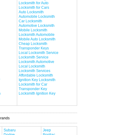
Locksmith for Auto
Locksmith for Cars
Auto Locksmith
Automobile Locksmith
Car Locksmith
Automotive Locksmith
Mobile Locksmith
Locksmith Automobile
Mobile Auto Locksmith
Cheap Locksmith
Transponder Keys
Local Locksmith Service
Locksmith Service
Locksmith Automotive
Local Locksmith
Locksmith Services
Affordable Locksmith
r
Ignition Key Locksmith
Locksmith for Car
Transponder Key
h
Locksmith Ignition Key
Brands
Subaru
Jeep
Dodge
Pontiac