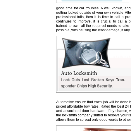
good time for car troubles. A well known, and
getting locked outside of your own vehicle. Afte
professional fails, then it is time to call a 
continues to improve, it is crucial to call a 
trained to own all the required needs to take 
possible, with causing the least damage, if any a
Automotive ensure that each job will be done b
priced affordable low rates. Rated the best 24
and associated door hardware, If by chance, we 
the locksmith company suited to resolve your 
allows them to spread only good words to other