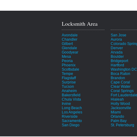
Locksmith Area
Avondale
San Jose
Chandler
Aurora
Gilbert
Colorado Sprin
Glendale
Denver
Goodyear
Arvada
Mesa
Boulder
Peoria
Bridgeport
Phoenix
Hartford
Scottsdale
Washington DC
Tempe
Boca Raton
Flagstaff
Brandon
Surprise
Cape Coral
Tucson
Clear Water
Anaheim
Coral Springs
Bakersfield
Fort Lauderdal
Chula Vista
Hialeah
Irvine
Holly Wood
Long Beach
Jacksonville
Los Angeles
Miami
Riverside
Orlando
Sacramento
Palm Bay
San Diego
St. Petersburg