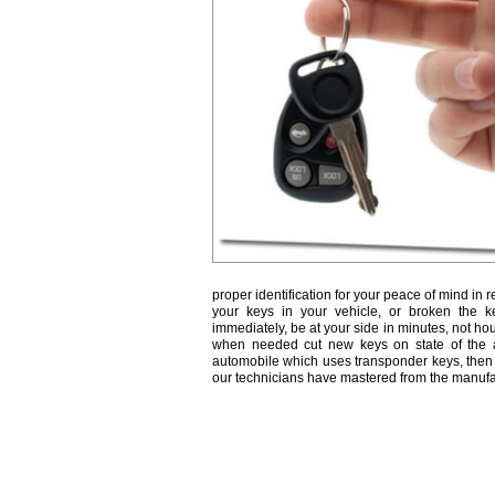
proper identification for your peace of mind in r
your keys in your vehicle, or broken the k
immediately, be at your side in minutes, not ho
when needed cut new keys on state of the a
automobile which uses transponder keys, then 
our technicians have mastered from the manufa