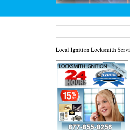
Local Ignition Locksmith Serv