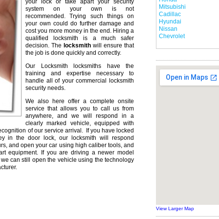
your lock or take apart your security
Mitsubishi
system on your own is not
Cadillac
recommended. Trying such things on
Hyundai
your own could do further damage and
Nissan
cost you more money in the end. Hiring a
Chevrolet
qualified locksmith is a much safer
decision. The
locksmith
will ensure that
the job is done quickly and correctly.
Our Locksmith locksmiths have the
training and expertise necessary to
handle all of your commercial locksmith
security needs.
We also here offer a complete onsite
service that allows you to call us from
anywhere, and we will respond in a
clearly marked vehicle, equipped with
ecognition of our service arrival. If you have locked
ey in the door lock, our locksmith will respond
urs, and open your car using high caliber tools, and
rt equipment. If you are driving a newer model
we can still open the vehicle using the technology
cturer.
View Larger Map