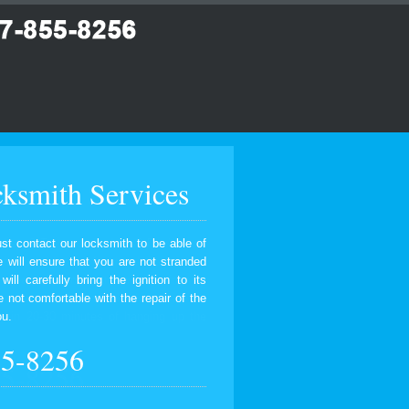
ksmith Services
ust contact our locksmith to be able of
 will ensure that you are not stranded
ll carefully bring the ignition to its
e not comfortable with the repair of the
ou.
55-8256